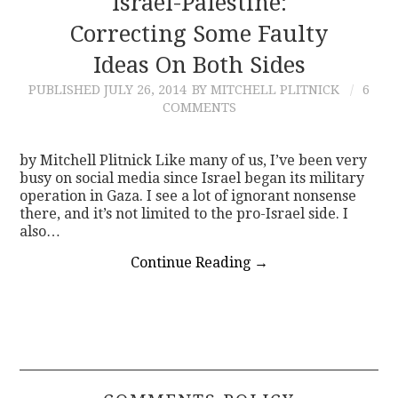
Israel-Palestine:
Correcting Some Faulty
CONTACT
Ideas On Both Sides
PUBLISHED
JULY 26, 2014
BY MITCHELL PLITNICK
6
COMMENTS
by Mitchell Plitnick Like many of us, I’ve been very
busy on social media since Israel began its military
operation in Gaza. I see a lot of ignorant nonsense
there, and it’s not limited to the pro-Israel side. I
also…
Continue Reading
→