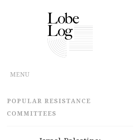
MENU
ABOUT
POPULAR RESISTANCE
ARCHIVES
COMMITTEES
AUTHORS
CONTRIBUTIONS