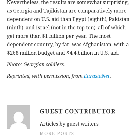
Nevertheless, the results are somewhat surprising,
as Georgia and Tajikistan are comparatively more
dependent on U.S. aid than Egypt (eighth), Pakistan
(ninth), and Israel (not in the top ten), all of which
get more than $1 billion per year. The most
dependent country, by far, was Afghanistan, with a
$268 million budget and $4.4 billion in U.S. aid.
Photo: Georgian soldiers.
Reprinted, with permission, from
EurasiaNet
.
GUEST CONTRIBUTOR
Articles by guest writers.
MORE POSTS