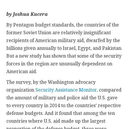
CONTACT
by Joshua Kucera
By Pentagon budget standards, the countries of the
former Soviet Union are relatively insignificant
recipients of American military aid, dwarfed by the
billions given annually to Israel, Egypt, and Pakistan.
But a new study has shown that some of the security
forces in the region are unusually dependent on
American aid.
The survey, by the Washington advocacy
organization
Security Assistance Monitor,
compared
the amount of military and police aid the U.S. gave
to every country in 2014 to the countries’ respective
defense budgets. And it found that among the ten
countries where U.S. aid made up the largest
proportion of the defense budget, three were