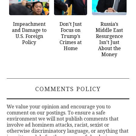
Impeachment
Don’t Just
Russia’s
and Damage to
Focus on
Middle East
U.S. Foreign
Trump’s
Resurgence
Policy
Crimes at
Isn’t Just
Home
About the
Money
COMMENTS POLICY
We value your opinion and encourage you to
comment on our postings. To ensure a safe
environment we will not publish comments that
involve ad hominem attacks, racist, sexist or
otherwise discriminatory language, or anything that