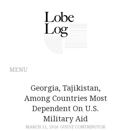
MENU
ABOUT
Georgia, Tajikistan,
Among Countries Most
ARCHIVES
Dependent On U.S.
AUTHORS
Military Aid
MARCH 11, 2016
GUEST CONTRIBUTOR
CONTRIBUTIONS