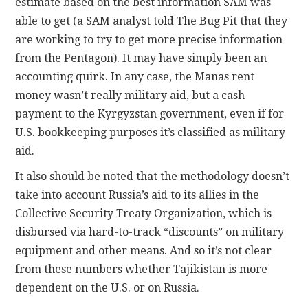
estimate based on the best information SAM was
able to get (a SAM analyst told The Bug Pit that they
are working to try to get more precise information
from the Pentagon). It may have simply been an
accounting quirk. In any case, the Manas rent
money wasn’t really military aid, but a cash
payment to the Kyrgyzstan government, even if for
U.S. bookkeeping purposes it’s classified as military
aid.
It also should be noted that the methodology doesn’t
take into account Russia’s aid to its allies in the
Collective Security Treaty Organization, which is
disbursed via hard-to-track “discounts” on military
equipment and other means. And so it’s not clear
from these numbers whether Tajikistan is more
dependent on the U.S. or on Russia.