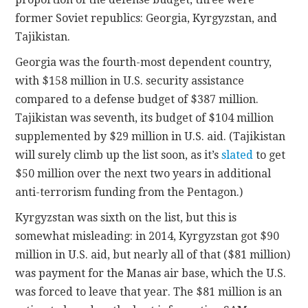
former Soviet republics: Georgia, Kyrgyzstan, and
Tajikistan.
Georgia was the fourth-most dependent country,
with $158 million in U.S. security assistance
compared to a defense budget of $387 million.
Tajikistan was seventh, its budget of $104 million
supplemented by $29 million in U.S. aid. (Tajikistan
will surely climb up the list soon, as it’s
slated
to get
$50 million over the next two years in additional
anti-terrorism funding from the Pentagon.)
Kyrgyzstan was sixth on the list, but this is
somewhat misleading: in 2014, Kyrgyzstan got $90
million in U.S. aid, but nearly all of that ($81 million)
was payment for the Manas air base, which the U.S.
was forced to leave that year. The $81 million is an