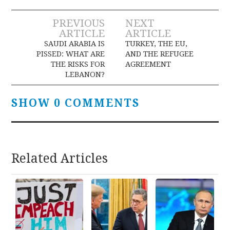
Post
PREVIOUS
NEXT
ARTICLE
ARTICLE
navigation
SAUDI ARABIA IS
TURKEY, THE EU,
PISSED: WHAT ARE
AND THE REFUGEE
THE RISKS FOR
AGREEMENT
LEBANON?
SHOW 0 COMMENTS
Related Articles