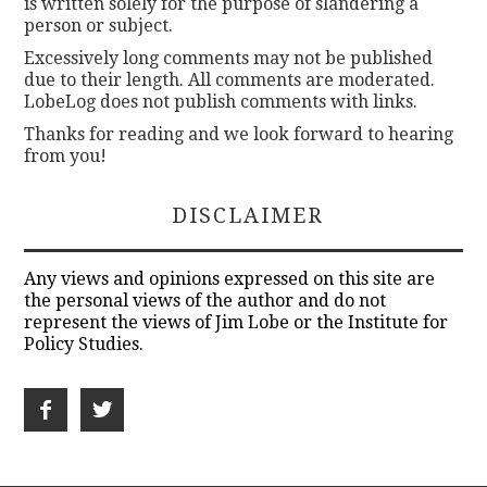
is written solely for the purpose of slandering a
person or subject.
Excessively long comments may not be published
due to their length. All comments are moderated.
LobeLog does not publish comments with links.
Thanks for reading and we look forward to hearing
from you!
DISCLAIMER
Any views and opinions expressed on this site are
the personal views of the author and do not
represent the views of Jim Lobe or the Institute for
Policy Studies.