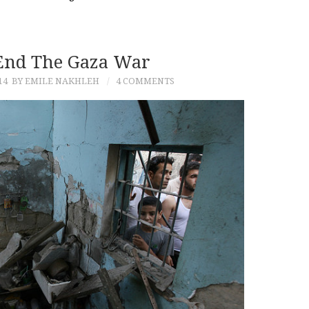
End The Gaza War
14
BY EMILE NAKHLEH
4 COMMENTS