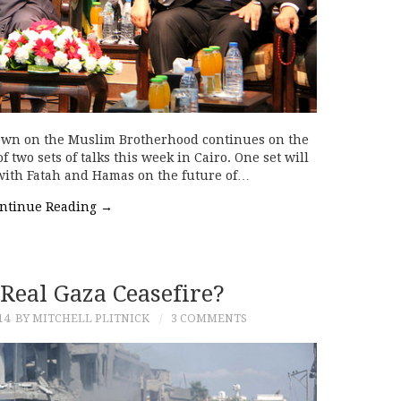
kdown on the Muslim Brotherhood continues on the
 two sets of talks this week in Cairo. One set will
with Fatah and Hamas on the future of…
ntinue Reading
→
 Real Gaza Ceasefire?
14
BY MITCHELL PLITNICK
3 COMMENTS