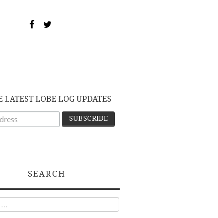
E LATEST LOBE LOG UPDATES
SEARCH