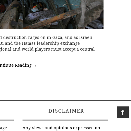
 destruction rages on in Gaza, and as Israeli
hu and the Hamas leadership exchange
gional and world players must accept a central
ntinue Reading
→
DISCLAIMER
rage
Any views and opinions expressed on