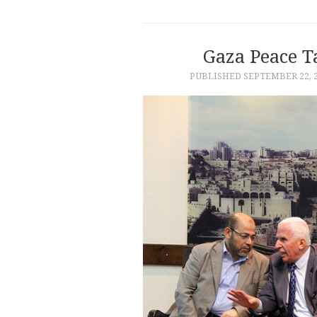
Gaza Peace 
PUBLISHED
SEPTEMBER 22, 