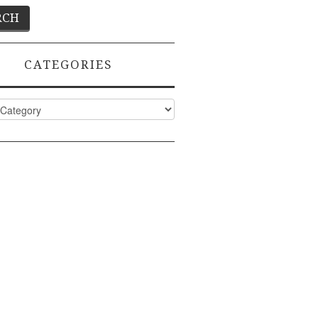
CATEGORIES
ies