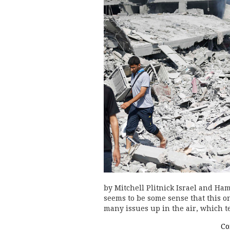
by Mitchell Plitnick Israel and Ha
seems to be some sense that this on
many issues up in the air, which t
Co