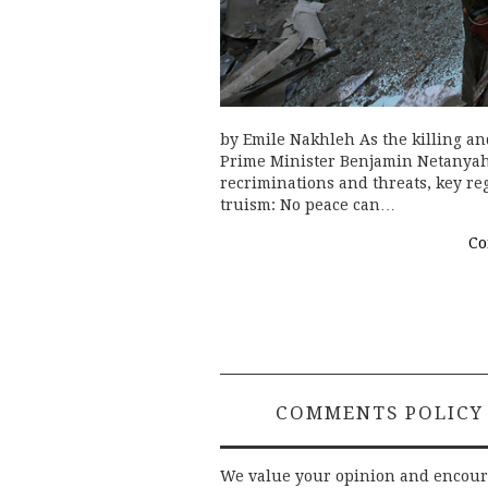
by Emile Nakhleh As the killing and
Prime Minister Benjamin Netanya
recriminations and threats, key re
truism: No peace can…
Co
COMMENTS POLICY
We value your opinion and encou