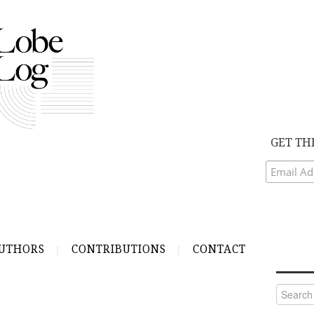
GET TH
UTHORS
CONTRIBUTIONS
CONTACT
Search
for: