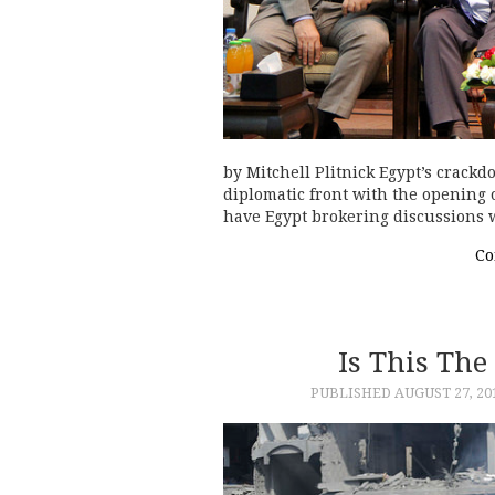
by Mitchell Plitnick Egypt’s crac
diplomatic front with the opening of
have Egypt brokering discussions 
Co
Is This The
PUBLISHED
AUGUST 27, 20