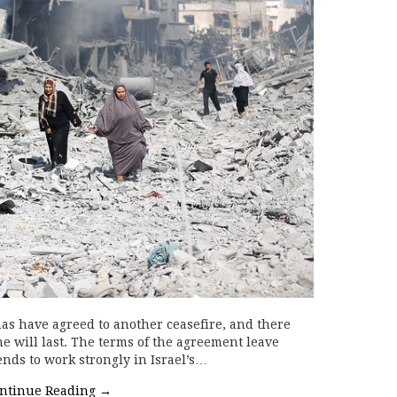
mas have agreed to another ceasefire, and there
e will last. The terms of the agreement leave
ends to work strongly in Israel’s…
ntinue Reading
→