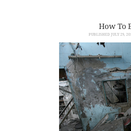
How To 
PUBLISHED
JULY 29, 20