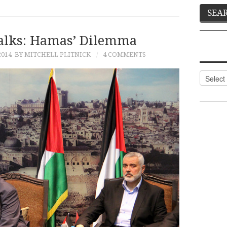
Talks: Hamas’ Dilemma
2014
BY MITCHELL PLITNICK
4 COMMENTS
Categor