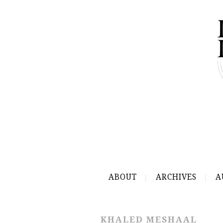
ABOUT
ARCHIVES
A
KHALED MESHAAL