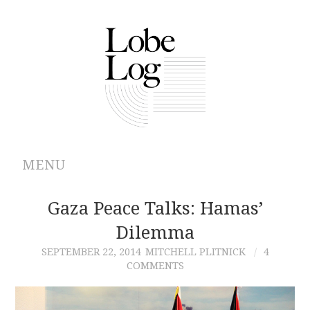
MENU
ABOUT
Gaza Peace Talks: Hamas’
Dilemma
ARCHIVES
SEPTEMBER 22, 2014
MITCHELL PLITNICK
4
COMMENTS
AUTHORS
CONTRIBUTIONS