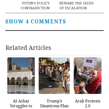
PUTIN’S POLICY
BEWARE THE SEEDS
CONTRADICTION
OF ESCALATION
SHOW 4 COMMENTS
Related Articles
Al-Azhar
Trump’s
Arab Protests
Struggles to
Disastrous Plan
2.0