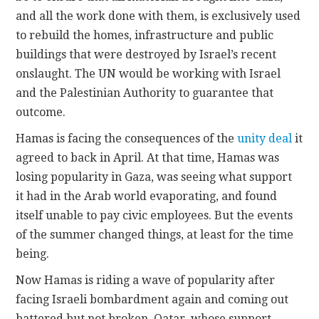
and all the work done with them, is exclusively used
to rebuild the homes, infrastructure and public
buildings that were destroyed by Israel’s recent
onslaught. The UN would be working with Israel
and the Palestinian Authority to guarantee that
outcome.
Hamas is facing the consequences of the
unity deal
it
agreed to back in April. At that time, Hamas was
losing popularity in Gaza, was seeing what support
it had in the Arab world evaporating, and found
itself unable to pay civic employees. But the events
of the summer changed things, at least for the time
being.
Now Hamas is riding a wave of popularity after
facing Israeli bombardment again and coming out
battered but not broken. Qatar, whose support