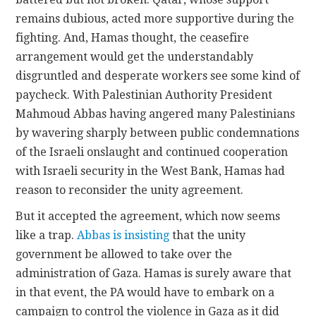
remains dubious, acted more supportive during the
fighting. And, Hamas thought, the ceasefire
arrangement would get the understandably
disgruntled and desperate workers see some kind of
paycheck. With Palestinian Authority President
Mahmoud Abbas having angered many Palestinians
by wavering sharply between public condemnations
of the Israeli onslaught and continued cooperation
with Israeli security in the West Bank, Hamas had
reason to reconsider the unity agreement.
But it accepted the agreement, which now seems
like a trap.
Abbas is insisting
that the unity
government be allowed to take over the
administration of Gaza. Hamas is surely aware that
in that event, the PA would have to embark on a
campaign to control the violence in Gaza as it did