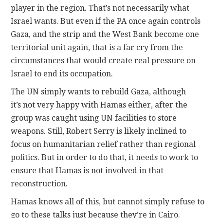
player in the region. That’s not necessarily what
Israel wants. But even if the PA once again controls
Gaza, and the strip and the West Bank become one
territorial unit again, that is a far cry from the
circumstances that would create real pressure on
Israel to end its occupation.
The UN simply wants to rebuild Gaza, although
it’s not very happy with Hamas either, after the
group was caught using UN facilities to store
weapons. Still, Robert Serry is likely inclined to
focus on humanitarian relief rather than regional
politics. But in order to do that, it needs to work to
ensure that Hamas is not involved in that
reconstruction.
Hamas knows all of this, but cannot simply refuse to
go to these talks just because they’re in Cairo.