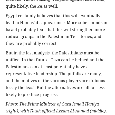
quite likely, the PA as well.
Egypt certainly believes that this will eventually
lead to Hamas’ disappearance. More sober minds in
Israel probably fear that this will strengthen more
radical groups in the Palestinian Territories, and
they are probably correct.
But in the last analysis, the Palestinians must be
unified. In that future, Gaza can be helped and the
Palestinians can at least potentially have a
representative leadership. The pitfalls are many,
and the motives of the various players are dubious
to say the least. But the alternatives are all far less
likely to produce progress.
Photo: The Prime Minister of Gaza Ismail Haniya
(right), with Fatah official Azzam Al-Ahmad (middle),