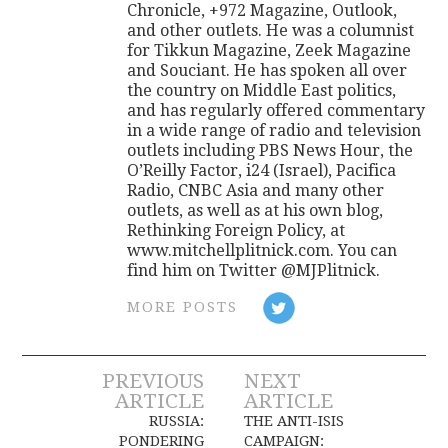
Chronicle, +972 Magazine, Outlook,
and other outlets. He was a columnist
for Tikkun Magazine, Zeek Magazine
and Souciant. He has spoken all over
the country on Middle East politics,
and has regularly offered commentary
in a wide range of radio and television
outlets including PBS News Hour, the
O’Reilly Factor, i24 (Israel), Pacifica
Radio, CNBC Asia and many other
outlets, as well as at his own blog,
Rethinking Foreign Policy, at
www.mitchellplitnick.com. You can
find him on Twitter @MJPlitnick.
MORE POSTS
Post
PREVIOUS
NEXT
ARTICLE
ARTICLE
navigation
RUSSIA:
THE ANTI-ISIS
PONDERING
CAMPAIGN: