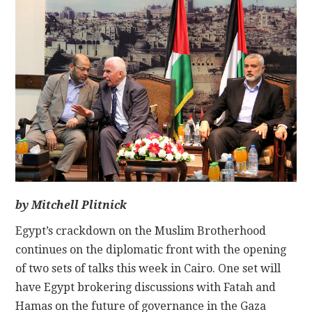
CONTACT
by Mitchell Plitnick
Egypt’s crackdown on the Muslim Brotherhood
continues on the diplomatic front with the opening
of two sets of talks this week in Cairo. One set will
have Egypt brokering discussions with Fatah and
Hamas on the future of governance in the Gaza