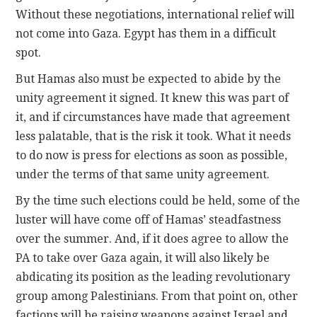
Without these negotiations, international relief will
not come into Gaza. Egypt has them in a difficult
spot.
But Hamas also must be expected to abide by the
unity agreement it signed. It knew this was part of
it, and if circumstances have made that agreement
less palatable, that is the risk it took. What it needs
to do now is press for elections as soon as possible,
under the terms of that same unity agreement.
By the time such elections could be held, some of the
luster will have come off of Hamas’ steadfastness
over the summer. And, if it does agree to allow the
PA to take over Gaza again, it will also likely be
abdicating its position as the leading revolutionary
group among Palestinians. From that point on, other
factions will be raising weapons against Israel and,