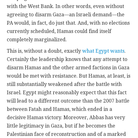
with the West Bank. In other words, even without
agreeing to disarm Gaza—an Israeli demand—the
PA would, in fact, do just that. And, with no elections
currently scheduled, Hamas could find itself
completely marginalized.
This is, without a doubt, exactly
what Egypt wants
.
Certainly the leadership knows that any attempt to
disarm Hamas and the other armed factions in Gaza
would be met with resistance. But Hamas, at least, is
still substantially weakened after the battle with
Israel. Egypt might reasonably expect that this fact
will lead to a different outcome than the 2007 battle
between Fatah and Hamas, which ended in a
decisive Hamas victory. Moreover, Abbas has very
little legitimacy in Gaza, but if he becomes the
Palestinian face of reconstruction and of a marked