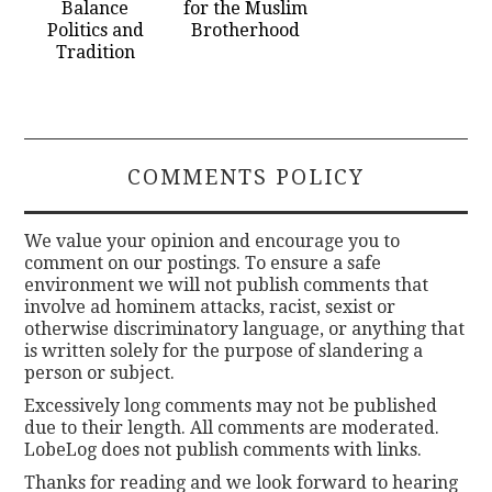
Balance
for the Muslim
Politics and
Brotherhood
Tradition
COMMENTS POLICY
We value your opinion and encourage you to
comment on our postings. To ensure a safe
environment we will not publish comments that
involve ad hominem attacks, racist, sexist or
otherwise discriminatory language, or anything that
is written solely for the purpose of slandering a
person or subject.
Excessively long comments may not be published
due to their length. All comments are moderated.
LobeLog does not publish comments with links.
Thanks for reading and we look forward to hearing