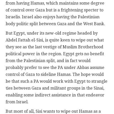
from having Hamas, which maintains some degree
of control over Gaza but is a frightening specter to
Israelis. Israel also enjoys having the Palestinian
body politic split between Gaza and the West Bank.
But Egypt, under its new-old regime headed by
Abdel Fattah el-Sisi, is quite keen to wipe out what
they see as the last vestige of Muslim Brotherhood
political power in the region. Egypt gets no benefit
from the Palestinian split, and in fact would
probably prefer to see the PA under Abbas assume
control of Gaza to sideline Hamas. The hope would
be that such a PA would work with Egypt to strangle
ties between Gaza and militant groups in the Sinai,
enabling some indirect assistance in that endeavor
from Israel.
But most of all, Sisi wants to wipe out Hamas as a