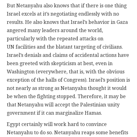
But Netanyahu also knows that if there is one thing
Israel excels at it’s negotiating endlessly with no
results. He also knows that Israel’s behavior in Gaza
angered many leaders around the world,
particularly with the repeated attacks on
UN facilities and the blatant targeting of civilians.
Israel’s denials and claims of accidental actions have
been greeted with skepticism at best, even in
Washington (everywhere, that is, with the obvious
exception of the halls of Congress). Israel’s position is
not nearly as strong as Netanyahu thought it would
be when the fighting stopped. Therefore, it may be
that Netanyahu will accept the Palestinian unity
government if it can marginalize Hamas.
Egypt certainly will work hard to convince
Netanyahu to do so. Netanyahu reaps some benefits