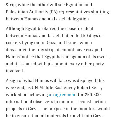
Strip, while the other will see Egyptian and
Palestinian Authority (PA) representatives shuttling
between Hamas and an Israeli delegation.
Although Egypt brokered the ceasefire deal
between Hamas and Israel that ended 50 days of
rockets flying out of Gaza and Israel, which
devastated the tiny strip, it cannot have escaped
Hamas’ notice that Egypt has an agenda of its own—
and it is shared with just about every other party
involved.
A sign of what Hamas will face was displayed this
weekend, as UN Middle East envoy Robert Serry
worked on achieving
an agreement
for 250-500
international observers to monitor reconstruction
projects in Gaza. The purpose of the monitors would
be to ensure that all materials brought into Gaza,