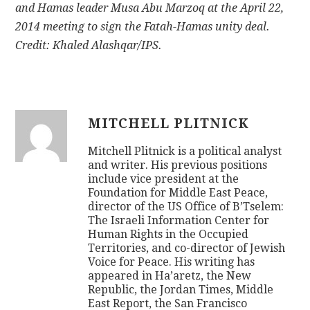
and Hamas leader Musa Abu Marzoq at the April 22,
2014 meeting to sign the Fatah-Hamas unity deal.
Credit: Khaled Alashqar/IPS.
MITCHELL PLITNICK
Mitchell Plitnick is a political analyst
and writer. His previous positions
include vice president at the
Foundation for Middle East Peace,
director of the US Office of B’Tselem:
The Israeli Information Center for
Human Rights in the Occupied
Territories, and co-director of Jewish
Voice for Peace. His writing has
appeared in Ha’aretz, the New
Republic, the Jordan Times, Middle
East Report, the San Francisco