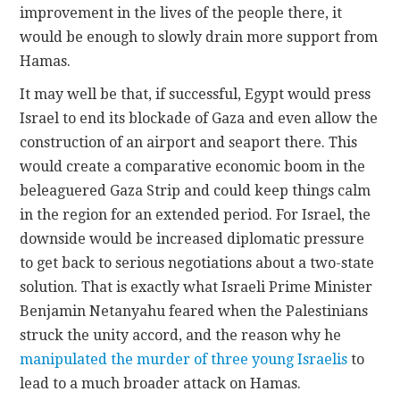
improvement in the lives of the people there, it
would be enough to slowly drain more support from
Hamas.
It may well be that, if successful, Egypt would press
Israel to end its blockade of Gaza and even allow the
construction of an airport and seaport there. This
would create a comparative economic boom in the
beleaguered Gaza Strip and could keep things calm
in the region for an extended period. For Israel, the
downside would be increased diplomatic pressure
to get back to serious negotiations about a two-state
solution. That is exactly what Israeli Prime Minister
Benjamin Netanyahu feared when the Palestinians
struck the unity accord, and the reason why he
manipulated the murder of three young Israelis
to
lead to a much broader attack on Hamas.