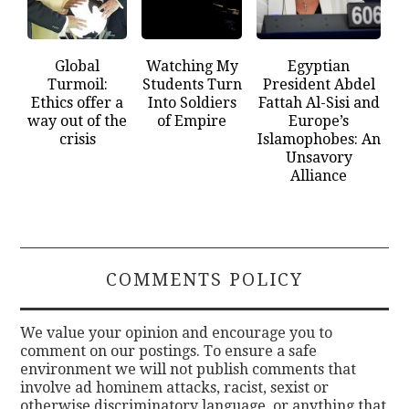
Global
Watching My
Egyptian
Turmoil:
Students Turn
President Abdel
Ethics offer a
Into Soldiers
Fattah Al-Sisi and
way out of the
of Empire
Europe’s
crisis
Islamophobes: An
Unsavory
Alliance
COMMENTS POLICY
We value your opinion and encourage you to
comment on our postings. To ensure a safe
environment we will not publish comments that
involve ad hominem attacks, racist, sexist or
otherwise discriminatory language, or anything that