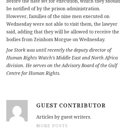
before the date set for execution, which they should
be notified of by the prison administration.
However, families of the nine men executed on
Wednesday were not able to visit them, the lawyer
said, adding that they will be allowed to receive the
bodies from Zeinhom Morgue on Wednesday.
Joe Stork was until recently the deputy director of
Human Rights Watch’s Middle East and North Africa
division. He serves on the Advisory Board of the Gulf
Centre for Human Rights.
GUEST CONTRIBUTOR
Articles by guest writers.
MORE POSTS