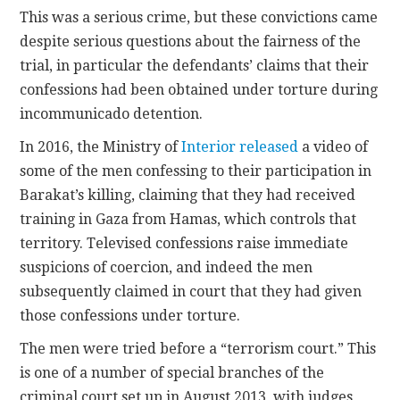
This was a serious crime, but these convictions came
despite serious questions about the fairness of the
trial, in particular the defendants’ claims that their
confessions had been obtained under torture during
incommunicado detention.
In 2016, the Ministry of
Interior released
a video of
some of the men confessing to their participation in
Barakat’s killing, claiming that they had received
training in Gaza from Hamas, which controls that
territory. Televised confessions raise immediate
suspicions of coercion, and indeed the men
subsequently claimed in court that they had given
those confessions under torture.
The men were tried before a “terrorism court.” This
is one of a number of special branches of the
criminal court set up in August 2013, with judges