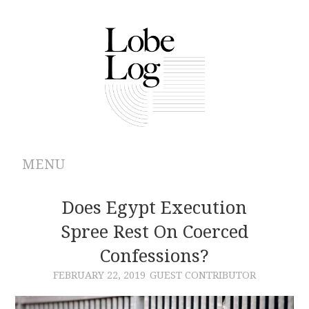
MENU
ABOUT
Does Egypt Execution
Spree Rest On Coerced
ARCHIVES
Confessions?
AUTHORS
FEBRUARY 22, 2019
GUEST CONTRIBUTOR
CONTRIBUTIONS