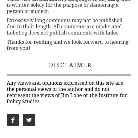
is written solely for the purpose of slandering a
person or subject.
Excessively long comments may not be published
due to their length. All comments are moderated.
LobeLog does not publish comments with links.
Thanks for reading and we look forward to hearing
from you!
DISCLAIMER
Any views and opinions expressed on this site are
the personal views of the author and do not
represent the views of Jim Lobe or the Institute for
Policy Studies.