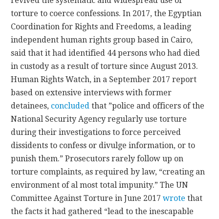
revived the systematic and widespread use of
torture to coerce confessions. In 2017, the Egyptian
Coordination for Rights and Freedoms, a leading
independent human rights group based in Cairo,
said that it had identified 44 persons who had died
in custody as a result of torture since August 2013.
Human Rights Watch, in a September 2017 report
based on extensive interviews with former
detainees,
concluded
that ”police and officers of the
National Security Agency regularly use torture
during their investigations to force perceived
dissidents to confess or divulge information, or to
punish them.” Prosecutors rarely follow up on
torture complaints, as required by law, “creating an
environment of al most total impunity.” The UN
Committee Against Torture in June 2017
wrote
that
the facts it had gathered “lead to the inescapable