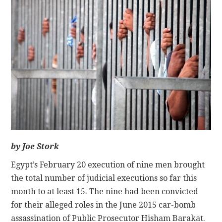
CONTACT
by Joe Stork
Egypt’s February 20 execution of nine men brought
the total number of judicial executions so far this
month to at least 15. The nine had been convicted
for their alleged roles in the June 2015 car-bomb
assassination of Public Prosecutor Hisham Barakat.