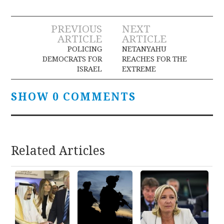
Post
PREVIOUS
NEXT
ARTICLE
ARTICLE
navigation
POLICING
NETANYAHU
DEMOCRATS FOR
REACHES FOR THE
ISRAEL
EXTREME
SHOW 0 COMMENTS
Related Articles