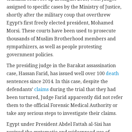
assigned to specific cases by the Ministry of Justice,
shortly after the military coup that overthrew
Egypt’s first freely elected president, Mohamed
Morsi. These courts have been used to prosecute
thousands of Muslim Brotherhood members and
sympathizers, as well as people protesting
government policies.
The presiding judge in the Barakat assassination
case, Hassan Farid, has issued well over 100
death
sentences since 2014. In this case, despite the
defendants’
claims
during the trial that they had
been tortured, Judge Farid apparently did not refer
them to the official Forensic Medical Authority or
take any serious steps to investigate their claims.
Egypt under President Abdel Fattah al-Sisi has