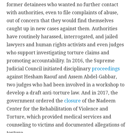
former detainees who wanted no further contact
with authorities, even to file complaints of abuse,
out of concern that they would find themselves
caught up in new cases against them. Authorities
have routinely harassed, interrogated, and jailed
lawyers and human rights activists and even judges
who support investigating torture claims and
promoting accountability. In 2016, the Supreme
Judicial Council initiated disciplinary
proceedings
against Hesham Raouf and Assem Abdel-Gabbar,
two judges who had been involved in a workshop to
develop a draft anti-torture law. And in 2017, the
government ordered the
closure
of the Nadeem
Center for the Rehabilitation of Violence and
Torture, which provided medical services and
counseling to victims and documented allegations of
torture.