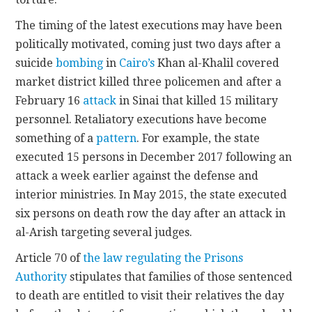
The timing of the latest executions may have been
politically motivated, coming just two days after a
suicide
bombing
in
Cairo’s
Khan al-Khalil covered
market district killed three policemen and after a
February 16
attack
in Sinai that killed 15 military
personnel. Retaliatory executions have become
something of a
pattern
. For example, the state
executed 15 persons in December 2017 following an
attack a week earlier against the defense and
interior ministries. In May 2015, the state executed
six persons on death row the day after an attack in
al-Arish targeting several judges.
Article 70 of
the law regulating the Prisons
Authority
stipulates that families of those sentenced
to death are entitled to visit their relatives the day