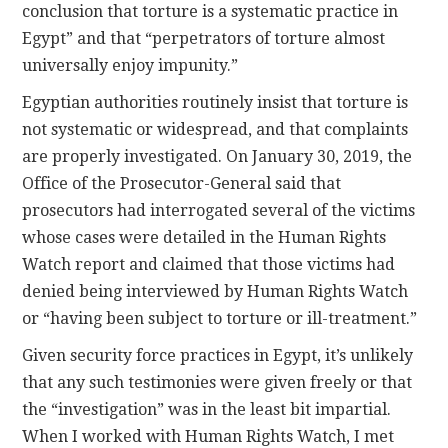
conclusion that torture is a systematic practice in
Egypt” and that “perpetrators of torture almost
universally enjoy impunity.”
Egyptian authorities routinely insist that torture is
not systematic or widespread, and that complaints
are properly investigated. On January 30, 2019, the
Office of the Prosecutor-General said that
prosecutors had interrogated several of the victims
whose cases were detailed in the Human Rights
Watch report and claimed that those victims had
denied being interviewed by Human Rights Watch
or “having been subject to torture or ill-treatment.”
Given security force practices in Egypt, it’s unlikely
that any such testimonies were given freely or that
the “investigation” was in the least bit impartial.
When I worked with Human Rights Watch, I met