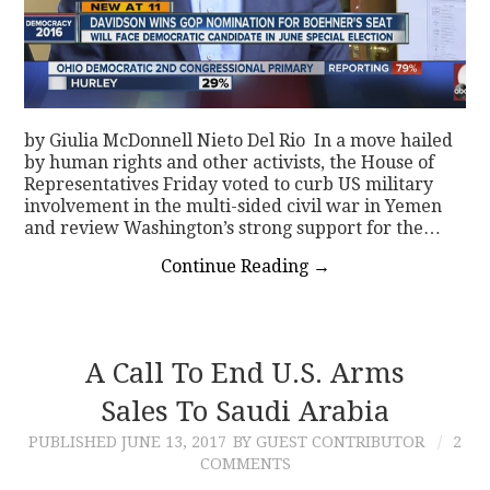
by Giulia McDonnell Nieto Del Rio In a move hailed
by human rights and other activists, the House of
Representatives Friday voted to curb US military
involvement in the multi-sided civil war in Yemen
and review Washington’s strong support for the…
Continue Reading
→
A Call To End U.S. Arms
Sales To Saudi Arabia
PUBLISHED
JUNE 13, 2017
BY GUEST CONTRIBUTOR
2
COMMENTS