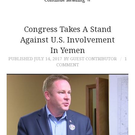
Congress Takes A Stand
Against U.S. Involvement
In Yemen
PUBLISHED
JULY 14, 2017
BY GUEST CONTRIBUTOR
1
COMMENT