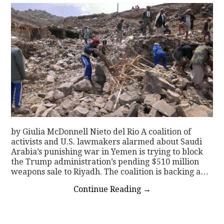
by Giulia McDonnell Nieto del Rio A coalition of
activists and U.S. lawmakers alarmed about Saudi
Arabia’s punishing war in Yemen is trying to block
the Trump administration’s pending $510 million
weapons sale to Riyadh. The coalition is backing a…
Continue Reading
→