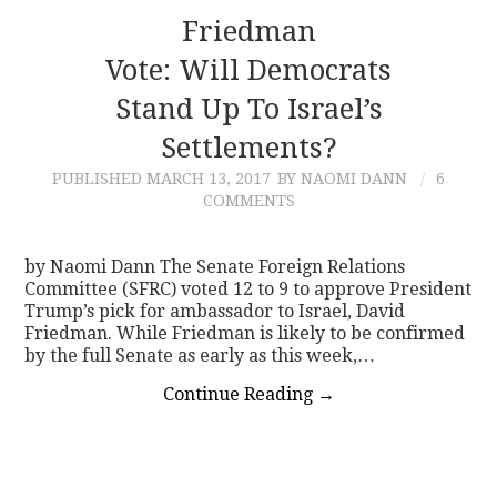
Friedman
Vote: Will Democrats
Stand Up To Israel’s
Settlements?
PUBLISHED
MARCH 13, 2017
BY NAOMI DANN
6
COMMENTS
by Naomi Dann The Senate Foreign Relations
Committee (SFRC) voted 12 to 9 to approve President
Trump’s pick for ambassador to Israel, David
Friedman. While Friedman is likely to be confirmed
by the full Senate as early as this week,…
Continue Reading
→