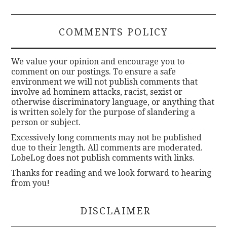
COMMENTS POLICY
We value your opinion and encourage you to
comment on our postings. To ensure a safe
environment we will not publish comments that
involve ad hominem attacks, racist, sexist or
otherwise discriminatory language, or anything that
is written solely for the purpose of slandering a
person or subject.
Excessively long comments may not be published
due to their length. All comments are moderated.
LobeLog does not publish comments with links.
Thanks for reading and we look forward to hearing
from you!
DISCLAIMER