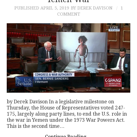
PUBLISHED
APRIL 5, 2019
BY DEREK DAVISON
1
CONTACT
COMMENT
by Derek Davison In a legislative milestone on
Thursday, the House of Representatives voted 247-
175, largely along party lines, to end the U.S. role in
the war in Yemen under the 1973 War Powers Act.
This is the second time…
Continue Reading
→