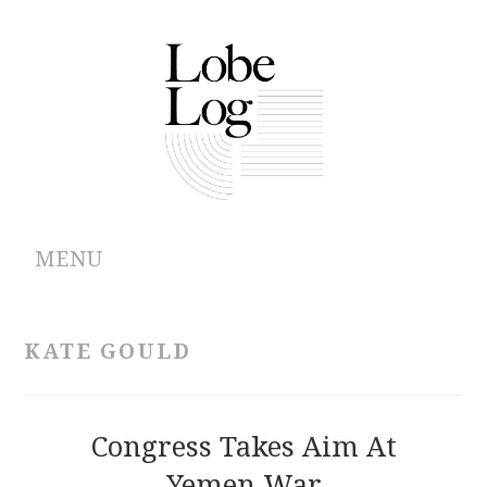
MENU
ABOUT
KATE GOULD
ARCHIVES
AUTHORS
Congress Takes Aim At
Yemen War
CONTRIBUTIONS