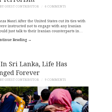
BY GUEST CONTRIBUTOR
6 COMMENTS
a Nasri After the United States cut its ties with
ere instructed not to engage with any Iranian
 could just talk to their Iranian counterparts in…
ntinue Reading
→
In Sri Lanka, Life Has
nged Forever
BY GUEST CONTRIBUTOR
9 COMMENTS