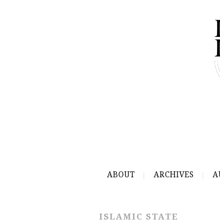
ABOUT
ARCHIVES
A
ISLAMIC STATE