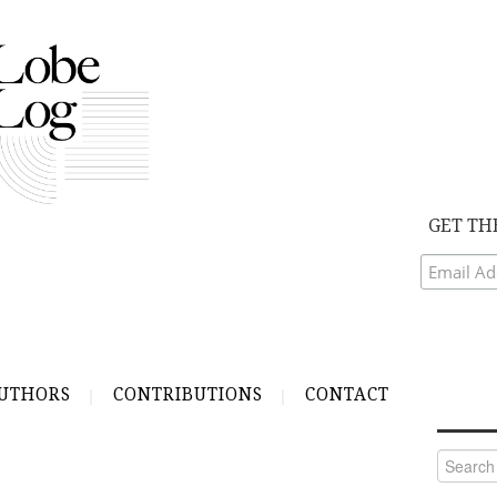
GET TH
UTHORS
CONTRIBUTIONS
CONTACT
Search
for: