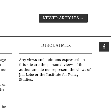
NEWER ARTICLES
→
DISCLAIMER
rage
Any views and opinions expressed on
o
this site are the personal views of the
 not
author and do not represent the views of
Jim Lobe or the Institute for Policy
Studies.
, or
the
t be