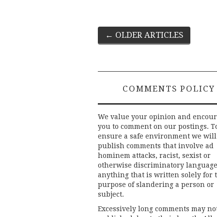
Post
←
OLDER ARTICLES
navigation
COMMENTS POLICY
We value your opinion and encou
you to comment on our postings. T
ensure a safe environment we will
publish comments that involve ad
hominem attacks, racist, sexist or
otherwise discriminatory language
anything that is written solely for 
purpose of slandering a person or
subject.
Excessively long comments may no