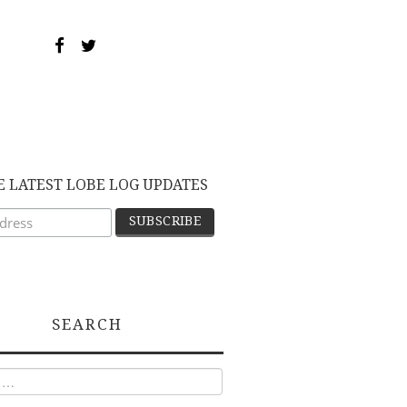
E LATEST LOBE LOG UPDATES
SEARCH