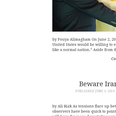
by Pouya Alimagham On June 2, 2019
United States would be willing to 
like a normal nation.” Aside from 
Co
Beware Iran
PUBLISHED
JUNE 5, 2019
by Ali Rizk As tensions flare up 
observers have been quick to point 