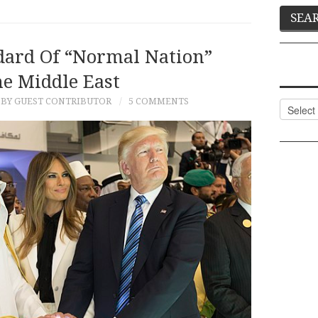
dard Of “Normal Nation”
he Middle East
BY GUEST CONTRIBUTOR
5 COMMENTS
Categor