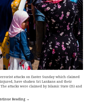
errorist attacks on Easter Sunday which claimed
0 injured, have shaken Sri Lankans and their
 The attacks were claimed by Islamic State (IS) and
ntinue Reading
→