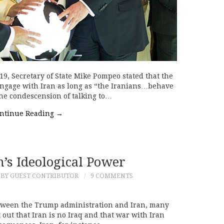
, Secretary of State Mike Pompeo stated that the
engage with Iran as long as “the Iranians…behave
the condescension of talking to…
ntinue Reading
→
’s Ideological Power
BY GUEST CONTRIBUTOR
9 COMMENTS
between the Trump administration and Iran, many
out that Iran is no Iraq and that war with Iran