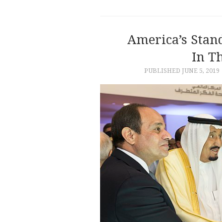
America’s Stan
In T
PUBLISHED
JUNE 5, 2019