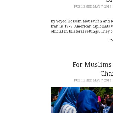
PUBLISHED
MAY 7, 2019
by Seyed Hossein Mousavian and Rez
Iran in 1979, American diplomats w
official in bilateral settings. They
Co
For Muslims 
Cha
PUBLISHED
MAY 7, 2019