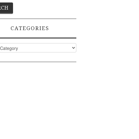
CATEGORIES
ies