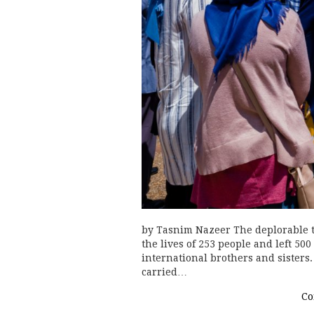
by Tasnim Nazeer The deplorable t
the lives of 253 people and left 50
international brothers and sisters.
carried…
Co