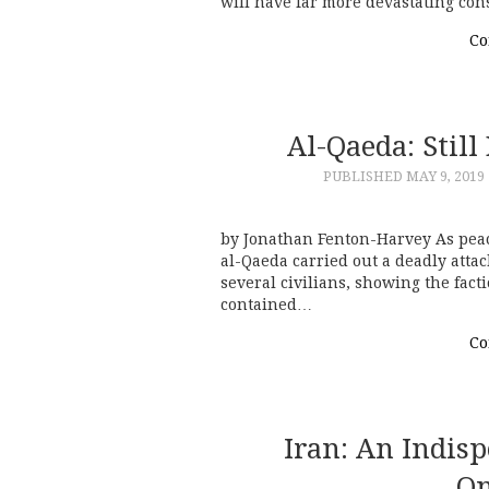
will have far more devastating con
Co
Al-Qaeda: Stil
PUBLISHED
MAY 9, 2019
by Jonathan Fenton-Harvey As peace
al-Qaeda carried out a deadly atta
several civilians, showing the fact
contained…
Co
Iran: An Indis
On