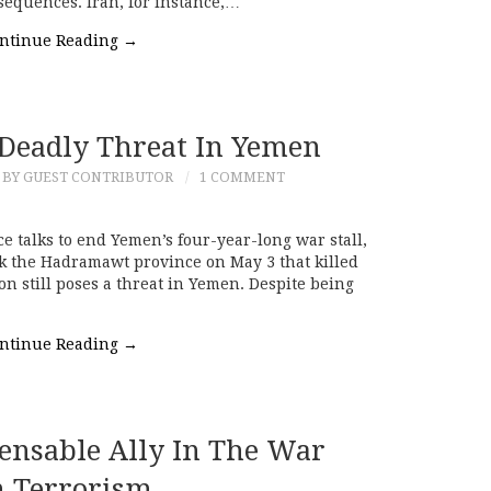
sequences. Iran, for instance,…
ntinue Reading
→
l Deadly Threat In Yemen
BY GUEST CONTRIBUTOR
1 COMMENT
 talks to end Yemen’s four-year-long war stall,
ck the Hadramawt province on May 3 that killed
ion still poses a threat in Yemen. Despite being
ntinue Reading
→
pensable Ally In The War
 Terrorism