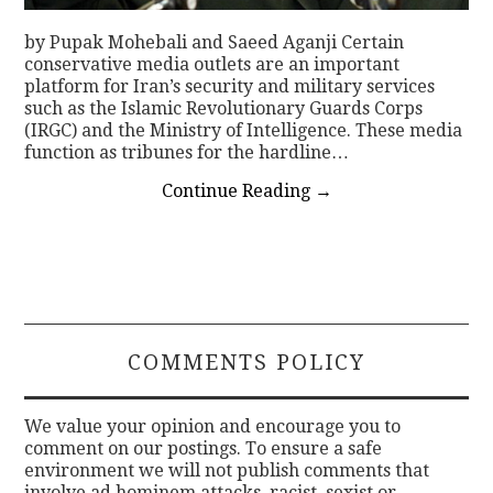
by Pupak Mohebali and Saeed Aganji Certain
conservative media outlets are an important
platform for Iran’s security and military services
such as the Islamic Revolutionary Guards Corps
(IRGC) and the Ministry of Intelligence. These media
function as tribunes for the hardline…
Continue Reading
→
COMMENTS POLICY
We value your opinion and encourage you to
comment on our postings. To ensure a safe
environment we will not publish comments that
involve ad hominem attacks, racist, sexist or