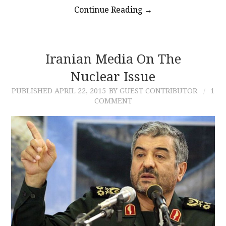
Continue Reading
→
Iranian Media On The
Nuclear Issue
PUBLISHED
APRIL 22, 2015
BY GUEST CONTRIBUTOR
1
COMMENT