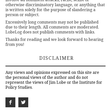
otherwise discriminatory language, or anything that
is written solely for the purpose of slandering a
person or subject.
Excessively long comments may not be published
due to their length. All comments are moderated.
LobeLog does not publish comments with links.
Thanks for reading and we look forward to hearing
from you!
DISCLAIMER
Any views and opinions expressed on this site are
the personal views of the author and do not
represent the views of Jim Lobe or the Institute for
Policy Studies.