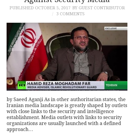
PUBLISHED
OCTOBER 5, 2017
BY GUEST CONTRIBUTOR
CONTACT
3 COMMENTS
by Saeed Aganji As in other authoritarian states, the
Iranian media landscape is greatly shaped by outlets
with close links to the security and intelligence
establishment. Media outlets with links to security
organizations are usually launched with a defined
approach…