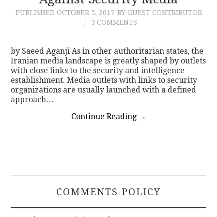
PUBLISHED
OCTOBER 5, 2017
BY GUEST CONTRIBUTOR
CONTACT
3 COMMENTS
by Saeed Aganji As in other authoritarian states, the
Iranian media landscape is greatly shaped by outlets
with close links to the security and intelligence
establishment. Media outlets with links to security
organizations are usually launched with a defined
approach…
Continue Reading
→
COMMENTS POLICY