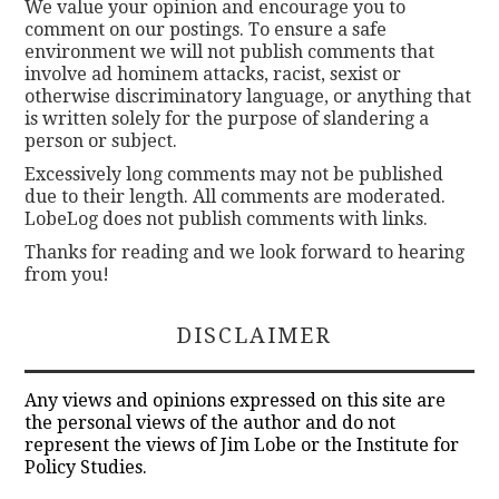
We value your opinion and encourage you to
comment on our postings. To ensure a safe
environment we will not publish comments that
involve ad hominem attacks, racist, sexist or
otherwise discriminatory language, or anything that
is written solely for the purpose of slandering a
person or subject.
Excessively long comments may not be published
due to their length. All comments are moderated.
LobeLog does not publish comments with links.
Thanks for reading and we look forward to hearing
from you!
DISCLAIMER
Any views and opinions expressed on this site are
the personal views of the author and do not
represent the views of Jim Lobe or the Institute for
Policy Studies.