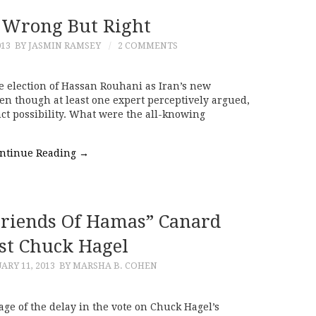
, Wrong But Right
013
BY JASMIN RAMSEY
2 COMMENTS
 election of Hassan Rouhani as Iran’s new
n though at least one expert perceptively argued,
nct possibility. What were the all-knowing
ntinue Reading
→
Friends Of Hamas” Canard
st Chuck Hagel
ARY 11, 2013
BY MARSHA B. COHEN
e of the delay in the vote on Chuck Hagel’s