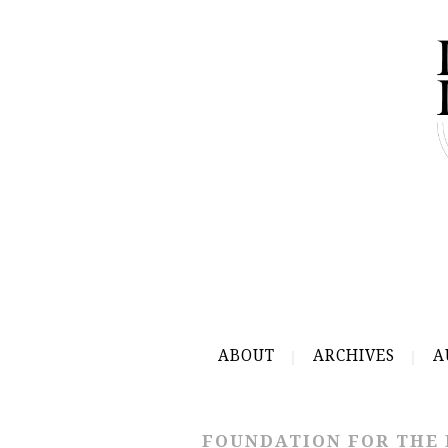
ABOUT
ARCHIVES
A
FOUNDATION FOR THE 