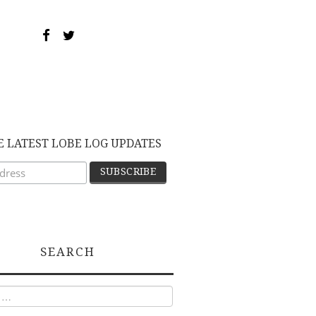
E LATEST LOBE LOG UPDATES
SEARCH