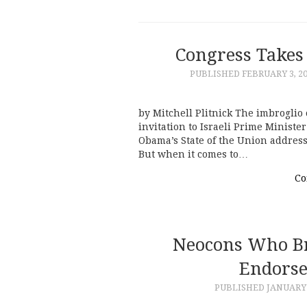
Congress Takes
PUBLISHED
FEBRUARY 3, 2
by Mitchell Plitnick The imbrogli
invitation to Israeli Prime Minist
Obama’s State of the Union address
But when it comes to…
Co
Neocons Who Br
Endorse 
PUBLISHED
JANUARY 