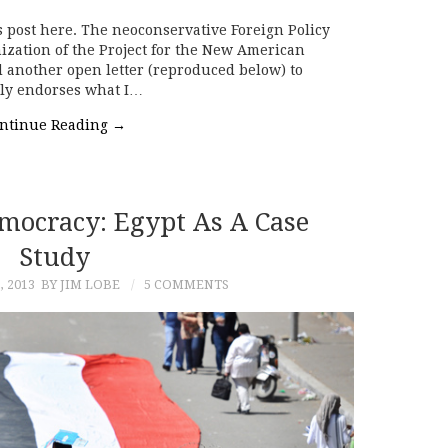
s post here. The neoconservative Foreign Policy
anization of the Project for the New American
 another open letter (reproduced below) to
tly endorses what I…
ntinue Reading
→
mocracy: Egypt As A Case
Study
, 2013
BY JIM LOBE
5 COMMENTS