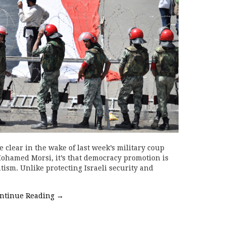
 clear in the wake of last week’s military coup
Mohamed Morsi, it’s that democracy promotion is
tism. Unlike protecting Israeli security and
ntinue Reading
→