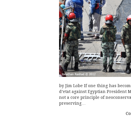
by Jim Lobe If one thing has become
d’etat against Egyptian President 
not a core principle of neoconserva
preserving…
Co