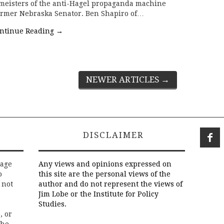
nmeisters of the anti-Hagel propaganda machine
former Nebraska Senator. Ben Shapiro of…
ntinue Reading
→
NEWER ARTICLES
→
DISCLAIMER
rage
Any views and opinions expressed on
o
this site are the personal views of the
 not
author and do not represent the views of
Jim Lobe or the Institute for Policy
Studies.
, or
the