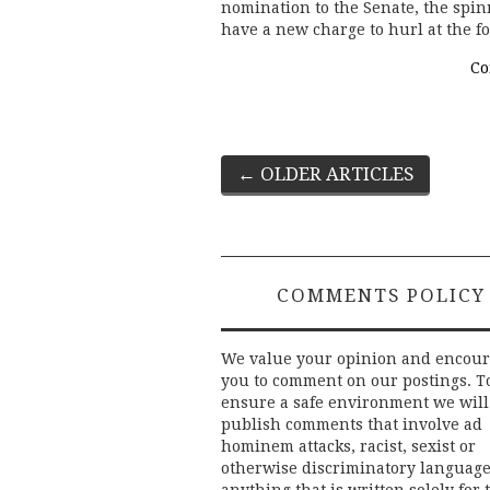
nomination to the Senate, the spi
have a new charge to hurl at the 
Co
Post
←
OLDER ARTICLES
navigation
COMMENTS POLICY
We value your opinion and encou
you to comment on our postings. T
ensure a safe environment we will
publish comments that involve ad
hominem attacks, racist, sexist or
otherwise discriminatory language
anything that is written solely for 