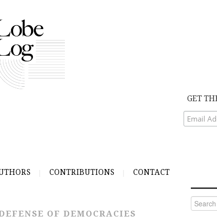
GET TH
UTHORS
CONTRIBUTIONS
CONTACT
Search
for:
DEFENSE OF DEMOCRACIES