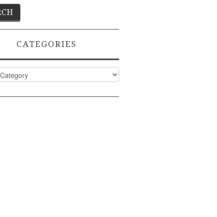
CATEGORIES
ies