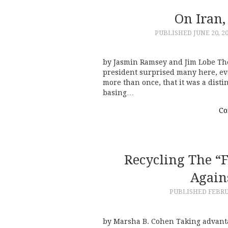
On Iran
PUBLISHED
JUNE 20, 2
by Jasmin Ramsey and Jim Lobe The
president surprised many here, eve
more than once, that it was a disti
basing…
Co
Recycling The “
Again
PUBLISHED
FEBRU
by Marsha B. Cohen Taking advantag