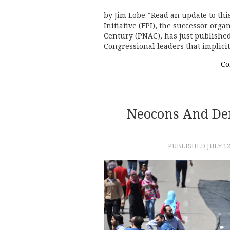
by Jim Lobe *Read an update to thi
Initiative (FPI), the successor org
Century (PNAC), has just published
Congressional leaders that implici
Co
Neocons And De
PUBLISHED
JULY 12