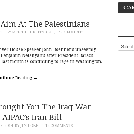
 Aim At The Palestinians
015
BY MITCHELL PLITNICK
4 COMMENTS
Categor
o over House Speaker John Boehner’s unseemly
er Benjamin Netanyahu after President Barack
 last month is continuing to rage in Washington.
ntinue Reading
→
ought You The Iraq War
AIPAC’s Iran Bill
9, 2014
BY JIM LOBE
12 COMMENTS