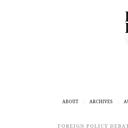
ABOUT
ARCHIVES
A
FOREIGN POLICY DEBA