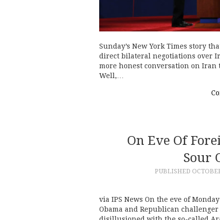
Sunday’s New York Times story that
direct bilateral negotiations over 
more honest conversation on Iran t
Well,…
Co
On Eve Of Forei
Sour 
PUBLISHED
OCTOBER 
via IPS News On the eve of Monday
Obama and Republican challenger M
disillusioned with the so-called A