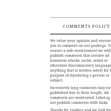
navigation
COMMENTS POLICY
We value your opinion and encou
you to comment on our postings. T
ensure a safe environment we will
publish comments that involve ad
hominem attacks, racist, sexist or
otherwise discriminatory language
anything that is written solely for 
purpose of slandering a person or
subject.
Excessively long comments may no
published due to their length. All
comments are moderated. LobeLog
not publish comments with links.
Thanks for reading and we look fo