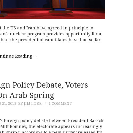
 the US and Iran have agreed in principle to
Iran’s nuclear program provides opportunity for a
han the presidential candidates have had so far.
ntinue Reading
→
gn Policy Debate, Voters
On Arab Spring
21, 2012
BY JIM LOBE
1 COMMENT
’s foreign policy debate between President Barack
itt Romney, the electorate appears increasingly
rab Spring, according to a new survey released by