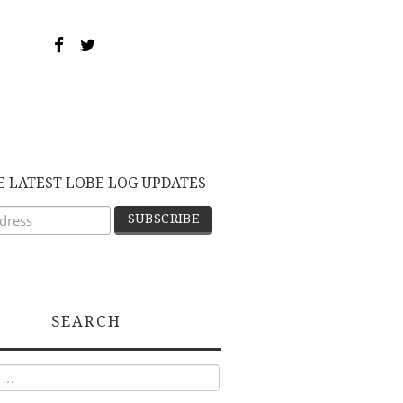
E LATEST LOBE LOG UPDATES
SEARCH