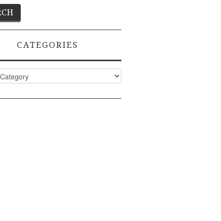
CATEGORIES
ies