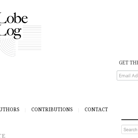
GET TH
UTHORS
CONTRIBUTIONS
CONTACT
Search
for:
TE