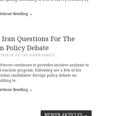
ntinue Reading
→
 Iran Questions For The
n Policy Debate
BER 18, 2012
BY JASMIN RAMSEY
incus continues to provides incisive analysis to
l nuclear program. Following are a few of his
ential candidates’ foreign policy debate on
illing to…
ntinue Reading
→
NEWER ARTICLES
→