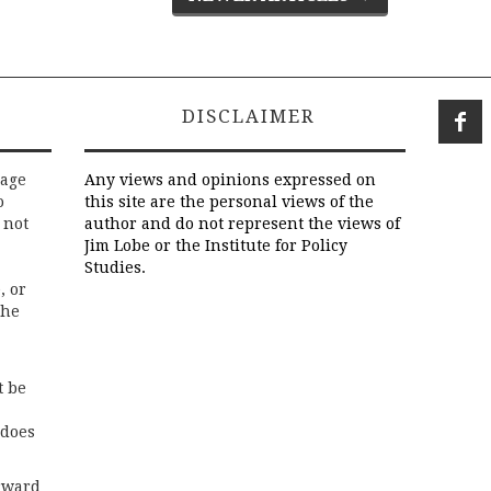
DISCLAIMER
rage
Any views and opinions expressed on
o
this site are the personal views of the
 not
author and do not represent the views of
Jim Lobe or the Institute for Policy
Studies.
, or
the
t be
 does
rward