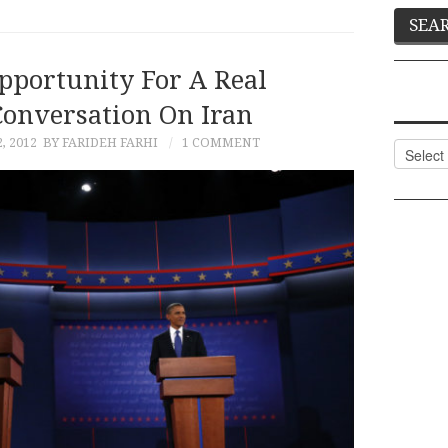
pportunity For A Real
onversation On Iran
, 2012
BY FARIDEH FARHI
1 COMMENT
Categor