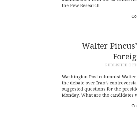
the Pew Research…
Co
Walter Pincus’
Foreig
PUBLISHED
OCTO
Washington Post columnist Walter P
the debate over Iran’s controversia
suggested questions for the presid
Monday. What are the candidates w
Co
Post