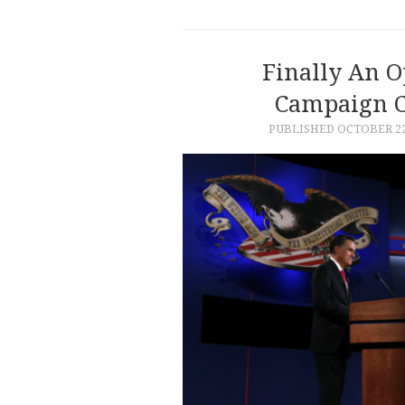
Finally An O
Campaign C
PUBLISHED
OCTOBER 22