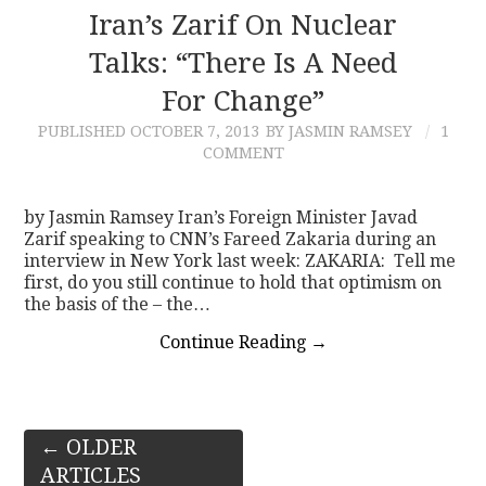
Iran’s Zarif On Nuclear
Talks: “There Is A Need
For Change”
PUBLISHED
OCTOBER 7, 2013
BY JASMIN RAMSEY
1
COMMENT
by Jasmin Ramsey Iran’s Foreign Minister Javad
Zarif speaking to CNN’s Fareed Zakaria during an
interview in New York last week: ZAKARIA: Tell me
first, do you still continue to hold that optimism on
the basis of the – the…
Continue Reading
→
Post
←
OLDER
ARTICLES