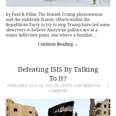
by Paul R. Pillar The Donald Trump phenomenon
and the suddenly frantic efforts within the
Republican Party to try to stop Trump have led some
observers to believe American politics are at a
major inflection point, one where a familiar…
Continue Reading
→
Defeating ISIS By Talking
To It?
PUBLISHED
JULY 13, 2015
BY GUEST CONTRIBUTOR
1
COMMENT