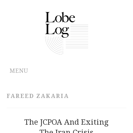
MENU
ABOUT
FAREED ZAKARIA
ARCHIVES
AUTHORS
The JCPOA And Exiting
The Iran Crisis
CONTRIBUTIONS