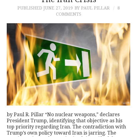
PUBLISHED
JUNE 27, 2019
BY PAUL PILLAR
8
CONTACT
COMMENTS
by Paul R. Pillar “No nuclear weapons,” declares
President Trump, identifying that objective as his
top priority regarding Iran. The contradiction with
Trump’s own policy toward Iran is jarring. The