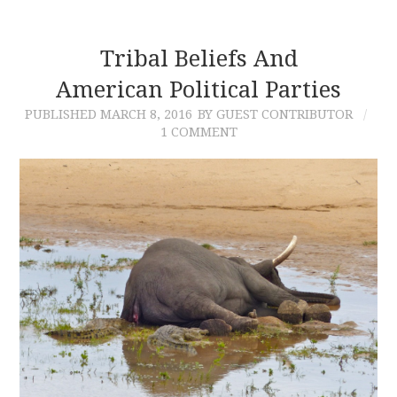
Tribal Beliefs And
American Political Parties
PUBLISHED
MARCH 8, 2016
BY GUEST CONTRIBUTOR
1 COMMENT