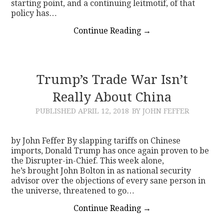
starting point, and a continuing leitmotif, of that
policy has…
Continue Reading
→
Trump’s Trade War Isn’t
Really About China
PUBLISHED
APRIL 12, 2018
BY JOHN FEFFER
by John Feffer By slapping tariffs on Chinese
imports, Donald Trump has once again proven to be
the Disrupter-in-Chief. This week alone,
he’s brought John Bolton in as national security
advisor over the objections of every sane person in
the universe, threatened to go…
Continue Reading
→