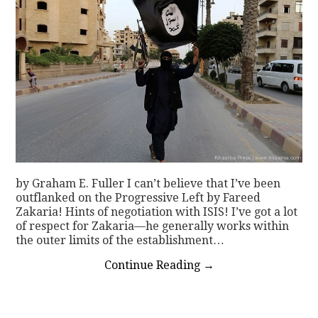
by Graham E. Fuller I can’t believe that I’ve been
outflanked on the Progressive Left by Fareed
Zakaria! Hints of negotiation with ISIS! I’ve got a lot
of respect for Zakaria—he generally works within
the outer limits of the establishment…
Continue Reading
→