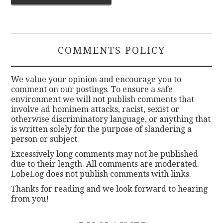
navigation
COMMENTS POLICY
We value your opinion and encourage you to
comment on our postings. To ensure a safe
environment we will not publish comments that
involve ad hominem attacks, racist, sexist or
otherwise discriminatory language, or anything that
is written solely for the purpose of slandering a
person or subject.
Excessively long comments may not be published
due to their length. All comments are moderated.
LobeLog does not publish comments with links.
Thanks for reading and we look forward to hearing
from you!