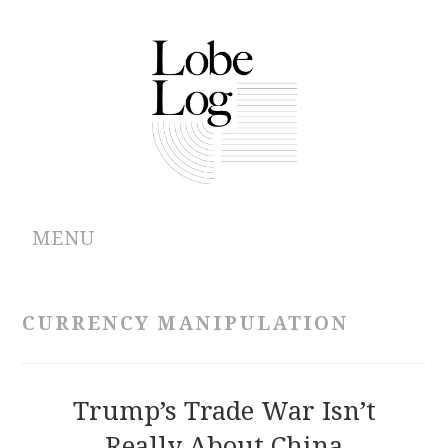
MENU
ABOUT
CURRENCY MANIPULATION
ARCHIVES
AUTHORS
Trump’s Trade War Isn’t
Really About China
CONTRIBUTIONS