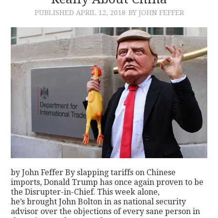
PUBLISHED
APRIL 12, 2018
BY JOHN FEFFER
CONTACT
by John Feffer By slapping tariffs on Chinese
imports, Donald Trump has once again proven to be
the Disrupter-in-Chief. This week alone,
he’s brought John Bolton in as national security
advisor over the objections of every sane person in