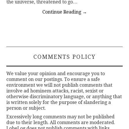
the universe, threatened to go…
Continue Reading
→
COMMENTS POLICY
We value your opinion and encourage you to
comment on our postings. To ensure a safe
environment we will not publish comments that
involve ad hominem attacks, racist, sexist or
otherwise discriminatory language, or anything that
is written solely for the purpose of slandering a
person or subject.
Excessively long comments may not be published
due to their length. All comments are moderated.
LobeLog does not publish comments with links.