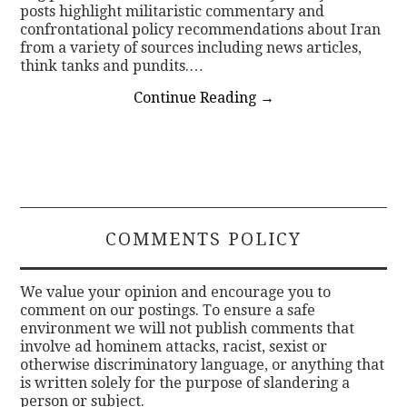
posts highlight militaristic commentary and
confrontational policy recommendations about Iran
from a variety of sources including news articles,
think tanks and pundits.…
Continue Reading
→
COMMENTS POLICY
We value your opinion and encourage you to
comment on our postings. To ensure a safe
environment we will not publish comments that
involve ad hominem attacks, racist, sexist or
otherwise discriminatory language, or anything that
is written solely for the purpose of slandering a
person or subject.