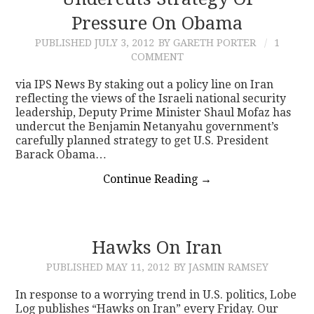
Pressure On Obama
CONTACT
PUBLISHED
JULY 3, 2012
BY GARETH PORTER
1
COMMENT
via IPS News By staking out a policy line on Iran
reflecting the views of the Israeli national security
leadership, Deputy Prime Minister Shaul Mofaz has
undercut the Benjamin Netanyahu government’s
carefully planned strategy to get U.S. President
Barack Obama…
Continue Reading
→
Hawks On Iran
PUBLISHED
MAY 11, 2012
BY JASMIN RAMSEY
In response to a worrying trend in U.S. politics, Lobe
Log publishes “Hawks on Iran” every Friday. Our