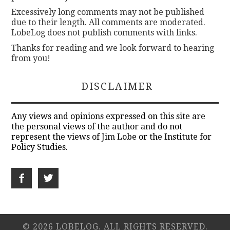
Excessively long comments may not be published
due to their length. All comments are moderated.
LobeLog does not publish comments with links.
Thanks for reading and we look forward to hearing
from you!
DISCLAIMER
Any views and opinions expressed on this site are
the personal views of the author and do not
represent the views of Jim Lobe or the Institute for
Policy Studies.
© 2026 LOBELOG. ALL RIGHTS RESERVED.