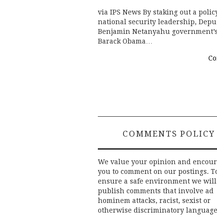
via IPS News By staking out a policy
national security leadership, Dep
Benjamin Netanyahu government’s c
Barack Obama…
Co
COMMENTS POLICY
We value your opinion and encou
you to comment on our postings. T
ensure a safe environment we will
publish comments that involve ad
hominem attacks, racist, sexist or
otherwise discriminatory language