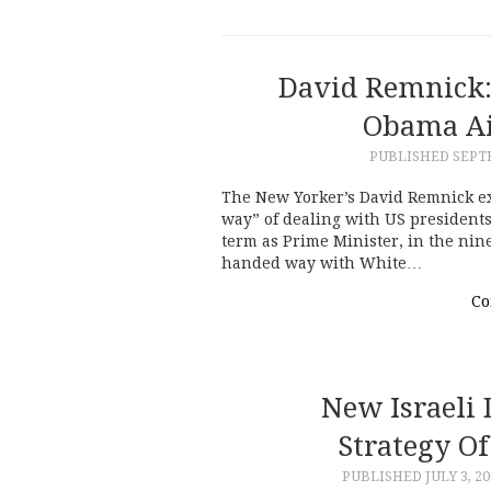
David Remnick:
Obama Ai
PUBLISHED
SEPTE
The New Yorker’s David Remnick 
way” of dealing with US presidents
term as Prime Minister, in the nin
handed way with White…
Co
New Israeli
Strategy O
PUBLISHED
JULY 3, 2