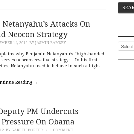
 Netanyahu’s Attacks On
d Neocon Strategy
MBER 14, 2012
BY JASMIN RAMSEY
Categor
explains why Benjamin Netanyahu’s “high-handed
 serves neoconservative strategy: …In his first
eties, Netanyahu used to behave in such a high-
ntinue Reading
→
 Deputy PM Undercuts
f Pressure On Obama
012
BY GARETH PORTER
1 COMMENT