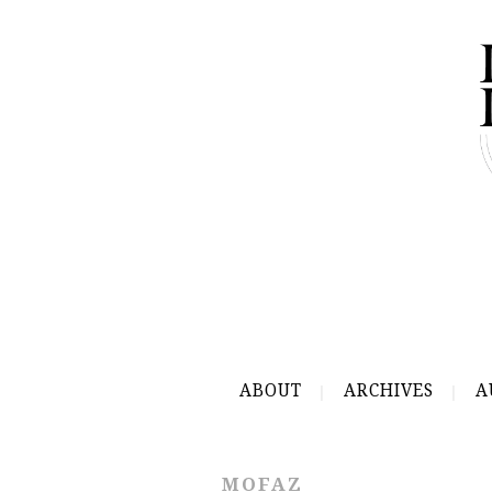
ABOUT
ARCHIVES
A
MOFAZ