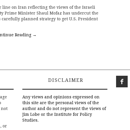
 line on Iran reflecting the views of the Israeli
uty Prime Minister Shaul Mofaz has undercut the
arefully planned strategy to get U.S. President
ntinue Reading
→
DISCLAIMER
rage
Any views and opinions expressed on
o
this site are the personal views of the
 not
author and do not represent the views of
Jim Lobe or the Institute for Policy
Studies.
, or