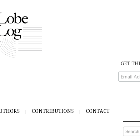
GET TH
UTHORS
CONTRIBUTIONS
CONTACT
Search
for: