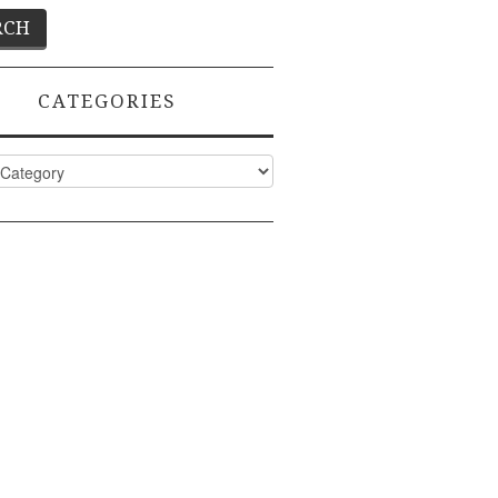
CATEGORIES
ies