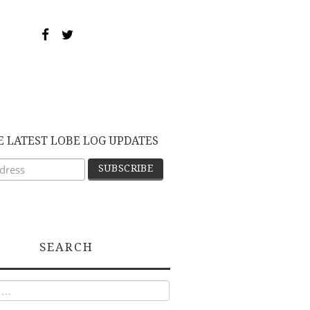
E LATEST LOBE LOG UPDATES
SEARCH