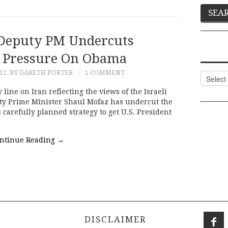
 Deputy PM Undercuts
f Pressure On Obama
012
BY GARETH PORTER
1 COMMENT
Categor
 line on Iran reflecting the views of the Israeli
uty Prime Minister Shaul Mofaz has undercut the
arefully planned strategy to get U.S. President
ntinue Reading
→
DISCLAIMER