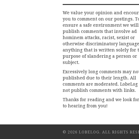
We value your opinion and encou
you to comment on our postings. T
ensure a safe environment we will
publish comments that involve ad
hominem attacks, racist, sexist or
otherwise discriminatory language
anything that is written solely for 
purpose of slandering a person or
subject.
Excessively long comments may no
published due to their length. All
comments are moderated. LobeLog
not publish comments with links.
Thanks for reading and we look fo
to hearing from you!
© 2026 LOBELOG. ALL RIGHTS RES