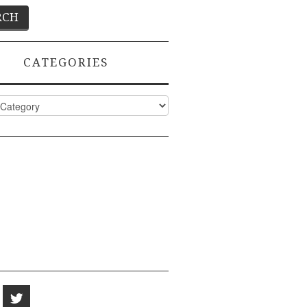
CATEGORIES
ies