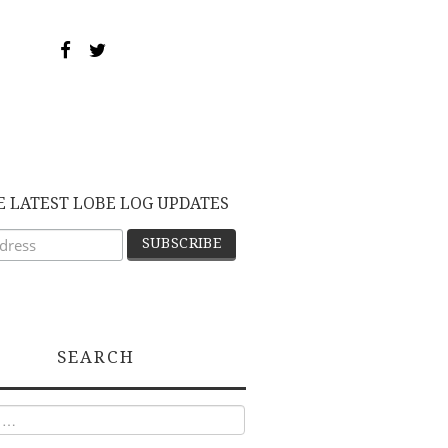
E LATEST LOBE LOG UPDATES
SEARCH