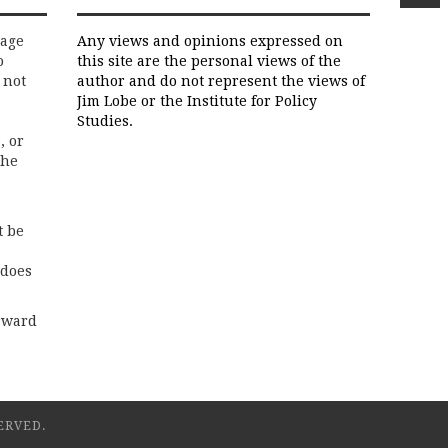
rage
Any views and opinions expressed on
o
this site are the personal views of the
 not
author and do not represent the views of
Jim Lobe or the Institute for Policy
Studies.
, or
the
t be
 does
rward
ERVED.