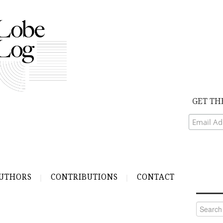
GET TH
UTHORS
CONTRIBUTIONS
CONTACT
Search
for: