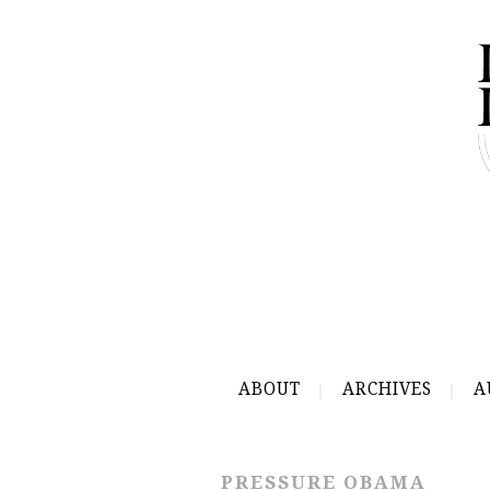
ABOUT
ARCHIVES
A
PRESSURE OBAMA