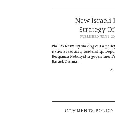
New Israeli
Strategy O
PUBLISHED
JULY 3, 2
via IPS News By staking out a policy
national security leadership, Dep
Benjamin Netanyahu government’s c
Barack Obama…
Co
COMMENTS POLICY