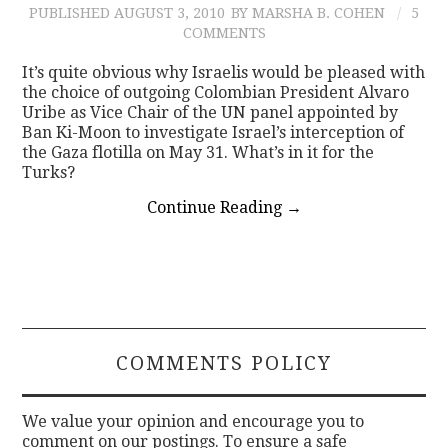
PUBLISHED
AUGUST 3, 2010
BY MARSHA B. COHEN
5
COMMENTS
It’s quite obvious why Israelis would be pleased with
the choice of outgoing Colombian President Alvaro
Uribe as Vice Chair of the UN panel appointed by
Ban Ki-Moon to investigate Israel’s interception of
the Gaza flotilla on May 31. What’s in it for the
Turks?
Continue Reading
→
COMMENTS POLICY
We value your opinion and encourage you to
comment on our postings. To ensure a safe