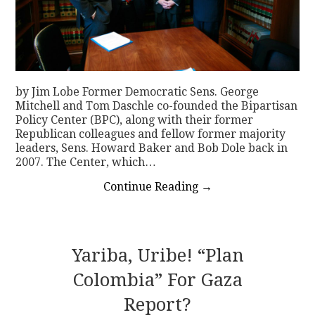
by Jim Lobe Former Democratic Sens. George
Mitchell and Tom Daschle co-founded the Bipartisan
Policy Center (BPC), along with their former
Republican colleagues and fellow former majority
leaders, Sens. Howard Baker and Bob Dole back in
2007. The Center, which…
Continue Reading
→
Yariba, Uribe! “Plan
Colombia” For Gaza
Report?