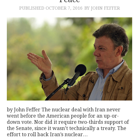
PUBLISHED
OCTOBER 7, 2016
BY JOHN FEFFER
CONTACT
by John Feffer The nuclear deal with Iran never
went before the American people for an up-or-
down vote. Nor did it require two-thirds support of
the Senate, since it wasn’t technically a treaty. The
effort to roll back Iran’s nuclear…