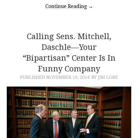
Continue Reading
→
Calling Sens. Mitchell,
Daschle—Your
“Bipartisan” Center Is In
Funny Company
PUBLISHED
NOVEMBER 19, 2014
BY JIM LOBE