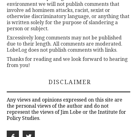
environment we will not publish comments that
involve ad hominem attacks, racist, sexist or
otherwise discriminatory language, or anything that
is written solely for the purpose of slandering a
person or subject.
Excessively long comments may not be published
due to their length. All comments are moderated.
LobeLog does not publish comments with links.
Thanks for reading and we look forward to hearing
from you!
DISCLAIMER
Any views and opinions expressed on this site are
the personal views of the author and do not
represent the views of Jim Lobe or the Institute for
Policy Studies.