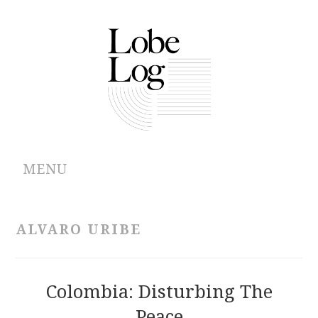
MENU
ABOUT
ALVARO URIBE
ARCHIVES
AUTHORS
Colombia: Disturbing The
Peace
CONTRIBUTIONS