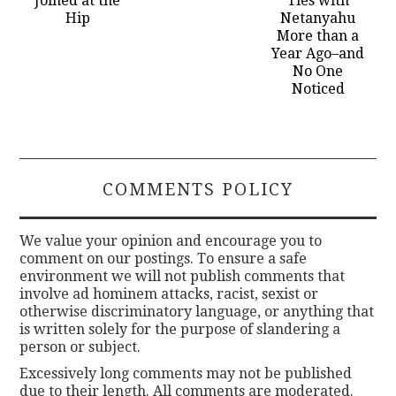
Joined at the
Ties with
Hip
Netanyahu
More than a
Year Ago–and
No One
Noticed
COMMENTS POLICY
We value your opinion and encourage you to
comment on our postings. To ensure a safe
environment we will not publish comments that
involve ad hominem attacks, racist, sexist or
otherwise discriminatory language, or anything that
is written solely for the purpose of slandering a
person or subject.
Excessively long comments may not be published
due to their length. All comments are moderated.