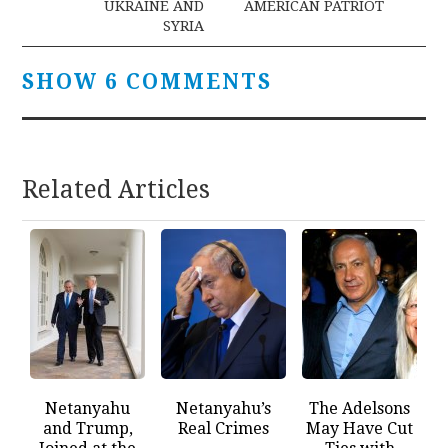
UKRAINE AND
AMERICAN PATRIOT
SYRIA
SHOW 6 COMMENTS
Related Articles
Netanyahu
Netanyahu’s
The Adelsons
and Trump,
Real Crimes
May Have Cut