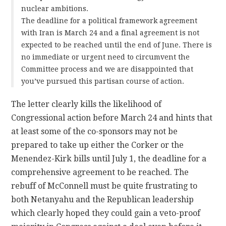
nuclear ambitions.
The deadline for a political framework agreement
with Iran is March 24 and a final agreement is not
expected to be reached until the end of June. There is
no immediate or urgent need to circumvent the
Committee process and we are disappointed that
you’ve pursued this partisan course of action.
The letter clearly kills the likelihood of
Congressional action before March 24 and hints that
at least some of the co-sponsors may not be
prepared to take up either the Corker or the
Menendez-Kirk bills until July 1, the deadline for a
comprehensive agreement to be reached. The
rebuff of McConnell must be quite frustrating to
both Netanyahu and the Republican leadership
which clearly hoped they could gain a veto-proof