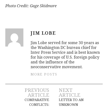
Photo Credit: Gage Skidmore
JIM LOBE
Jim Lobe served for some 30 years as
the Washington DC bureau chief for
Inter Press Service and is best known
for his coverage of U.S. foreign policy
and the influence of the
neoconservative movement.
MORE POSTS
Post
PREVIOUS
NEXT
ARTICLE
ARTICLE
navigation
COMPARATIVE
LETTER TO AN
CONFLICTS:
UNKNOWN