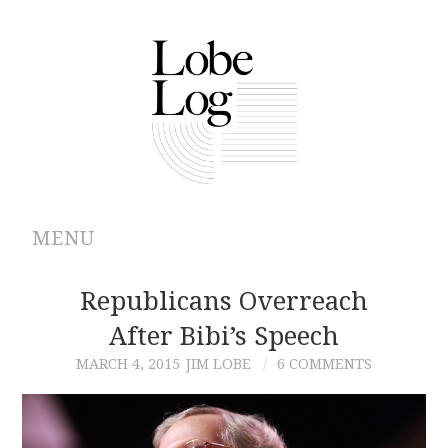
MENU
ABOUT
Republicans Overreach
After Bibi’s Speech
ARCHIVES
MARCH 4, 2015
JIM LOBE
6 COMMENTS
AUTHORS
CONTRIBUTIONS