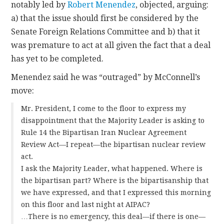
notably led by
Robert Menendez
, objected, arguing:
a) that the issue should first be considered by the
Senate Foreign Relations Committee and b) that it
was premature to act at all given the fact that a deal
has yet to be completed.
Menendez said he was “outraged” by McConnell’s
move:
Mr. President, I come to the floor to express my
disappointment that the Majority Leader is asking to
Rule 14 the Bipartisan Iran Nuclear Agreement
Review Act—I repeat—the bipartisan nuclear review
act.
I ask the Majority Leader, what happened. Where is
the bipartisan part? Where is the bipartisanship that
we have expressed, and that I expressed this morning
on this floor and last night at AIPAC?
…There is no emergency, this deal—if there is one—