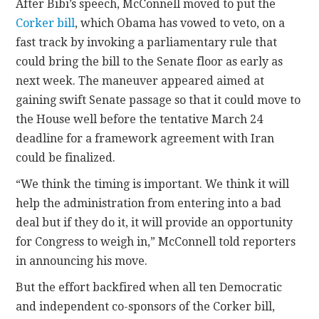
After Bibi’s speech, McConnell moved to put the
Corker bill
, which Obama has vowed to veto, on a
fast track by invoking a parliamentary rule that
could bring the bill to the Senate floor as early as
next week. The maneuver appeared aimed at
gaining swift Senate passage so that it could move to
the House well before the tentative March 24
deadline for a framework agreement with Iran
could be finalized.
“We think the timing is important. We think it will
help the administration from entering into a bad
deal but if they do it, it will provide an opportunity
for Congress to weigh in,” McConnell told reporters
in announcing his move.
But the effort backfired when all ten Democratic
and independent co-sponsors of the Corker bill,