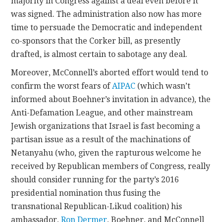
majority in Congress against a deal even before it
was signed. The administration also now has more
time to persuade the Democratic and independent
co-sponsors that the Corker bill, as presently
drafted, is almost certain to sabotage any deal.
Moreover, McConnell’s aborted effort would tend to
confirm the worst fears of
AIPAC
(which wasn’t
informed about Boehner’s invitation in advance), the
Anti-Defamation League, and other mainstream
Jewish organizations that Israel is fast becoming a
partisan issue as a result of the machinations of
Netanyahu (who, given the rapturous welcome he
received by Republican members of Congress, really
should consider running for the party’s 2016
presidential nomination thus fusing the
transnational Republican-Likud coalition) his
ambassador,
Ron Dermer
, Boehner, and McConnell