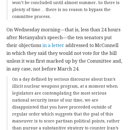
won’t be concluded until almost summer. So there is
plenty of time… there is no reason to bypass the
committee process.
On Wednesday morning—that is, less than 24 hours
after Netanyahu’s speech—the ten senators put
their objections
in a letter
addressed to McConnell
in which they said they would not vote for the bill
unless it was first marked up by the Committee and,
in any case, not before March 24.
On a day defined by serious discourse about Iran’s
illicit nuclear weapons program, at a moment when
legislators are contemplating the most serious
national security issue of our time, we are
disappointed that you have proceeded outside of
regular order which suggests that the goal of this
maneuver is to score partisan political points, rather
than pursue a substantive strategy to counter Iran’s