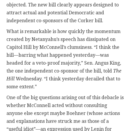
objected. The new bill clearly appears designed to
attract actual and potential Democratic and
independent co-sponsors of the Corker bill.
What is remarkable is how quickly the momentum
created by Netanyahu’s speech has dissipated on
Capitol Hill by McConnell’s clumsiness. “I think the
bill—barring what happened yesterday—was
headed for a veto-proof majority,” Sen. Angus King,
the one independent co-sponsor of the bill, told
The
Hill
Wednesday. “I think yesterday derailed that to
some extent.”
One of the big questions arising out of this debacle is
whether McConnell acted without consulting
anyone else except maybe Boehner (whose actions
and explanations have struck me as those of a
“useful idiot”—an expression used by Lenin for