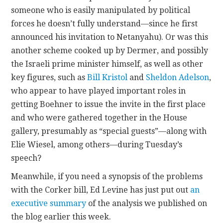
someone who is easily manipulated by political
forces he doesn’t fully understand—since he first
announced his invitation to Netanyahu). Or was this
another scheme cooked up by Dermer, and possibly
the Israeli prime minister himself, as well as other
key figures, such as
Bill Kristol
and
Sheldon Adelson
,
who appear to have played important roles in
getting Boehner to issue the invite in the first place
and who were gathered together in the House
gallery, presumably as “special guests”—along with
Elie Wiesel, among others—during Tuesday’s
speech?
Meanwhile, if you need a synopsis of the problems
with the Corker bill, Ed Levine has just put out
an
executive summary
of the analysis we published on
the blog earlier this week.