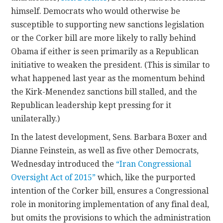
himself. Democrats who would otherwise be
susceptible to supporting new sanctions legislation
or the Corker bill are more likely to rally behind
Obama if either is seen primarily as a Republican
initiative to weaken the president. (This is similar to
what happened last year as the momentum behind
the Kirk-Menendez sanctions bill stalled, and the
Republican leadership kept pressing for it
unilaterally.)
In the latest development, Sens. Barbara Boxer and
Dianne Feinstein, as well as five other Democrats,
Wednesday introduced the
“Iran Congressional
Oversight Act of 2015”
which, like the purported
intention of the Corker bill, ensures a Congressional
role in monitoring implementation of any final deal,
but omits the provisions to which the administration