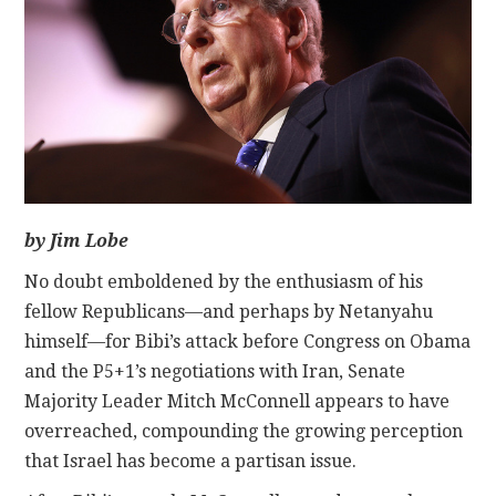
CONTACT
by Jim Lobe
No doubt emboldened by the enthusiasm of his
fellow Republicans—and perhaps by Netanyahu
himself—for Bibi’s attack before Congress on Obama
and the P5+1’s negotiations with Iran, Senate
Majority Leader Mitch McConnell appears to have
overreached, compounding the growing perception
that Israel has become a partisan issue.