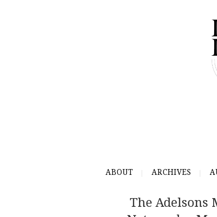
ABOUT
ARCHIVES
A
The Adelsons 