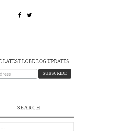
E LATEST LOBE LOG UPDATES
SEARCH