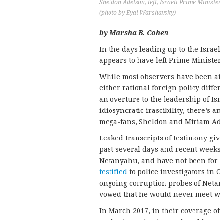
Sheldon Adelson, left, Israeli Prime Minist
(photo by Eyal Warshavsky)
by Marsha B. Cohen
In the days leading up to the Israe
appears to have left Prime Ministe
While most observers have been at
either rational foreign policy dif
an overture to the leadership of Is
idiosyncratic irascibility, there’s 
mega-fans, Sheldon and Miriam Ad
Leaked transcripts of testimony giv
past several days and recent weeks
Netanyahu, and have not been for 
testified
to police investigators in 
ongoing corruption probes of Netan
vowed that he would never meet w
In March 2017, in their coverage 