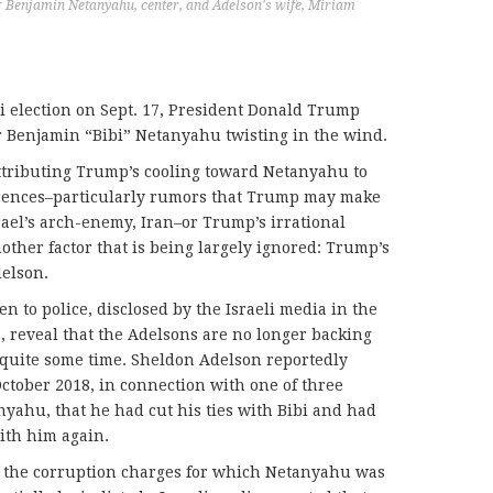
er Benjamin Netanyahu, center, and Adelson's wife, Miriam
li election on Sept. 17, President Donald Trump
r Benjamin “Bibi” Netanyahu twisting in the wind.
tributing Trump’s cooling toward Netanyahu to
ferences–particularly rumors that Trump may make
rael’s arch-enemy, Iran–or Trump’s irrational
another factor that is being largely ignored: Trump’s
elson.
en to police, disclosed by the Israeli media in the
, reveal that the Adelsons are no longer backing
quite some time. Sheldon Adelson reportedly
October 2018, in connection with one of three
yahu, that he had cut his ties with Bibi and had
ith him again.
of the corruption charges for which Netanyahu was