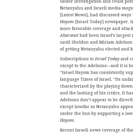
under investigation and could pote
Netanyahu and Israeli media mogu
[Latest News], had discussed ways
Hayom
[Israel Today] newspaper. 
more favorable coverage and attack
Aharanot
had been Israel’s largest 
until Sheldon and Miriam Adelson
of getting Netanyahu elected and 
Subscriptions to
Israel Today
and co
except to the Adelsons—and it is b
“Israel Hayom has consistently sup
language Times of Israel. “Its unf
characterized by the playing down 
and the lashing of his critics. It h
Adelsons don’t appear to be direct
except insofar as Netanyahu appea
under the bus by supporting a la
Hayom
.
Recent Israeli news coverage of th