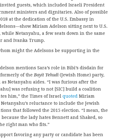
invited guests, which included Israeli President
ment ministers and dignitaries. Also of possible
018 at the dedication of the U.S. Embassy in
Adelsons—show Miriam Adelson sitting next to U.S.
 while Netanyahu, a few seats down in the same
ner and Ivanka Trump.
, whom might the Adelsons be supporting in the
delson mentions Sara’s role in Bibi’s disdain for
 formerly of the
Bayit Yehudi
(Jewish Home) party,
as Netanyahu aides. “I was furious after the
hu] was refusing to not [SIC] build a coalition
tes him,” the Times of Israel
quoted
Miriam
ed Netanyahu’s reluctance to include the Jewish
tions that followed the 2015 election. “I mean, the
d because the lady hates Bennett and Shaked, so
he right man who fits.”
upport favoring any party or candidate has been