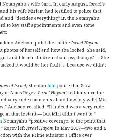
Netanyahu’s wife Sara. In early August, Israel’s
nd his wife Miriam had testified to police that
d and “decides everything” in the Netanyahu
rd to key staff appointments and even some
etz
:
Sheldon Adelson, publisher of the
Israel Hayom
t photos of herself and how she looked. She said,
logist and I teach children about psychology.’ … She
attacked it would be her fault … because we didn’t
mes of Israel
, Sheldon
told
police that Sara
g of Amos Regev,
Israel Hayom’
s editor since the
ound very rude comments about how [my wife] Miri
s,” Adelson recalled. “It indeed was a very rude
o at that instant — but Miri didn’t want to.”
n
Netanyahu “positive coverage, to the point that
,” Regev left
Israel Hayom
in May 2017—two and a
ction with the Prime Minister’s Office over