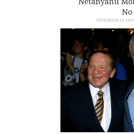
Netanyahu Mor
No 
SEPTEMBER 13, 2019