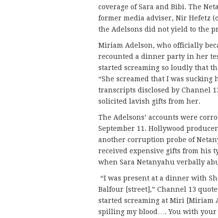
coverage of Sara and Bibi. The Ne
former media adviser, Nir Hefetz (
the Adelsons did not yield to the p
Miriam Adelson, who officially b
recounted a dinner party in her t
started screaming so loudly that t
“She screamed that I was sucking h
transcripts disclosed by Channel 1
solicited lavish gifts from her.
The Adelsons’ accounts were corro
September 11. Hollywood producer
another corruption probe of Netan
received expensive gifts from his 
when Sara Netanyahu verbally ab
“I was present at a dinner with S
Balfour [street],” Channel 13 quote
started screaming at Miri [Miriam A
spilling my blood…. You with your ‘