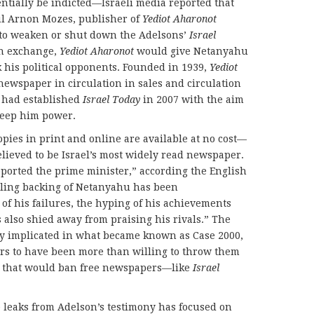
ntially be indicted—Israeli media reported that
l Arnon Mozes, publisher of
Yediot Aharonot
 to weaken or shut down the Adelsons’
Israel
In exchange,
Yediot Aharonot
would give Netanyahu
 his political opponents. Founded in 1939,
Yediot
newspaper in circulation in sales and circulation
 had established
Israel Today
in 2007 with the aim
keep him power.
pies in print and online are available at no cost—
elieved to be Israel’s most widely read newspaper.
ported the prime minister,” according the English
ailing backing of Netanyahu has been
of his failures, the hyping of his achievements
as also shied away from praising his rivals.” The
ly implicated in what became known as Case 2000,
rs to have been more than willing to throw them
w that would ban free newspapers—like
Israel
e leaks from Adelson’s testimony has focused on