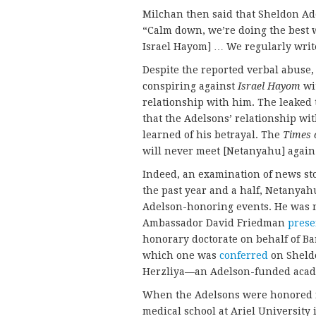
Milchan then said that Sheldon Ade
“Calm down, we’re doing the best we
Israel Hayom] … We regularly writ
Despite the reported verbal abuse, 
conspiring against
Israel Hayom
wit
relationship with him. The leaked t
that the Adelsons’ relationship w
learned of his betrayal. The
Times o
will never meet [Netanyahu] again 
Indeed, an examination of news sto
the past year and a half, Netanya
Adelson-honoring events. He was n
Ambassador David Friedman
prese
honorary doctorate on behalf of Bar
which one was
conferred
on Sheldo
Herzliya—an Adelson-funded acade
When the Adelsons were honored fo
medical school at Ariel University