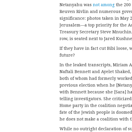
Netanyahu was
not among
the 200 
Reuven Rivlin and numerous govern
significance: photos taken in May 2
Jerusalem—a top priority for the 
Treasury Secretary Steve Mnuchin,
row, is seated next to Jared Kush
If they have in fact cut Bibi loose
future?
In the leaked transcripts, Miriam A
Naftali Bennett and Ayelet Shaked,
both of whom had formerly worked 
previous election when he [Netanya
with Bennett because she [Sara] ha
telling investigators. She criticiz
Home party in the coalition negotia
fate of the Jewish people is doome
he does not make a coalition with t
While no outright declaration of s