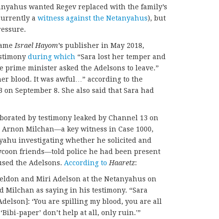
tanyahus wanted Regev replaced with the family’s
currently a
witness against the Netanyahus
), but
ressure.
ecame
Israel Hayom
’s publisher in May 2018,
estimony
during which
“Sara lost her temper and
he prime minister asked the Adelsons to leave.”
er blood. It was awful…” according to the
3 on September 8. She also said that Sara had
borated by testimony leaked by Channel 13 on
 Arnon Milchan—a key witness in Case 1000,
yahu investigating whether he solicited and
tycoon friends—told police he had been present
used the Adelsons.
According to
Haaretz
:
heldon and Miri Adelson at the Netanyahus on
d Milchan as saying in his testimony. “Sara
delson]: ‘You are spilling my blood, you are all
Bibi-paper’ don’t help at all, only ruin.'”