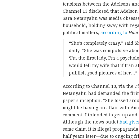
tensions between the Adelsons and 
Channel 13 disclosed that Adelson a
Sara Netanyahu was media obsesse
household, holding sway with rega
political matters,
according to
Haar
“She’s completely crazy,” said 
daily. “She was compulsive abou
‘I’m the first lady, I’m a psycho
would tell my wife that if Iran 
publish good pictures of her…”
According to Channel 13, via the
Ti
Netanyahu had demanded the firin
paper’s inception. “She tossed ar
might be having an affair with Amo
comment. I intended to get up and g
Although the news outlet
had give
some claim it is illegal propaganda
half years later—due to ongoing fri