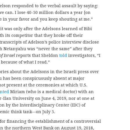
lson responded to the verbal assault by saying:
 can. I lose 40-50 million dollars a year [on
e in your favor and you keep shouting at me.”
it was only after the Adelsons learned of Bibi
h its competitor that they broke off their
ranscripts of Adelson’s police interview disclose
ith Netanyahu was “never the same” after they
f Israel
reports that Sheldon
told
investigators, “I
because of what I read.”
ries about the Adelsons in the Israeli press over
hu has been conspicuously absent at major
ot present at the ceremonies at which U.S.
nted
Miriam (who is a medical doctor) with an
-Ilan University on June 4, 2019, nor at one at
n by the Interdisciplinary Center (IDC) of
mic think tank—on July 5.
r financing the establishment of a controversial
 in the northern West Bank on August 19, 2018,