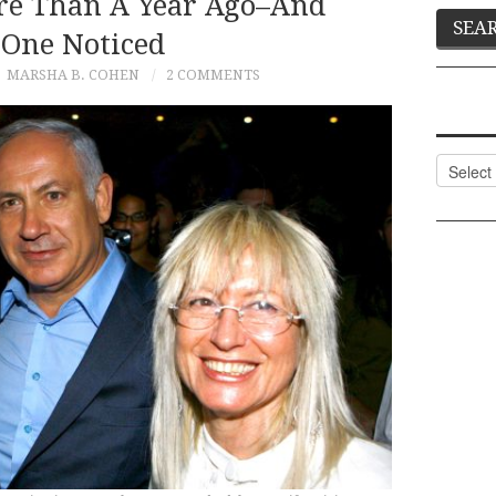
e Than A Year Ago–And
One Noticed
MARSHA B. COHEN
2 COMMENTS
Categor