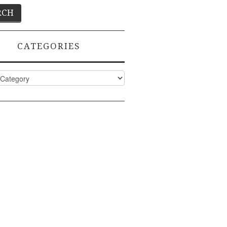
CATEGORIES
ies