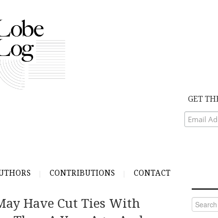
GET TH
UTHORS
CONTRIBUTIONS
CONTACT
May Have Cut Ties With
Search
for: