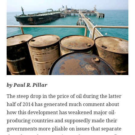
CONTACT
by Paul R. Pillar
The steep drop in the price of oil during the latter
half of 2014 has generated much comment about
how this development has weakened major oil-
producing countries and supposedly made their
governments more pliable on issues that separate