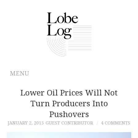
MENU
ABOUT
Lower Oil Prices Will Not
Turn Producers Into
ARCHIVES
Pushovers
AUTHORS
JANUARY 2, 2015
GUEST CONTRIBUTOR
4 COMMENTS
CONTRIBUTIONS