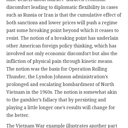
discomfort leading to diplomatic flexibility in cases
such as Russia or Iran is that the cumulative effect of
both sanctions and lower prices will push a regime
past some breaking point beyond which it ceases to
resist. The notion of a breaking point has underlain
other American foreign policy thinking, which has
involved not only economic discomfort but also the
infliction of physical pain through kinetic means.
The notion was the basis for Operation Rolling
Thunder, the Lyndon Johnson administration’s
prolonged and escalating bombardment of North
Vietnam in the 1960s. The notion is somewhat akin
to the gambler’s fallacy that by persisting and
playing a little longer one’s results will change for
the better.
The Vietnam War example illustrates another part