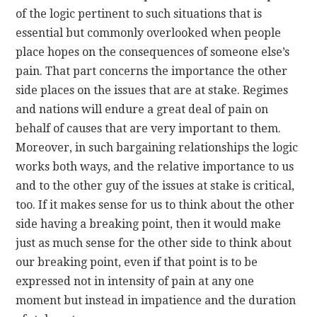
of the logic pertinent to such situations that is
essential but commonly overlooked when people
place hopes on the consequences of someone else’s
pain. That part concerns the importance the other
side places on the issues that are at stake. Regimes
and nations will endure a great deal of pain on
behalf of causes that are very important to them.
Moreover, in such bargaining relationships the logic
works both ways, and the relative importance to us
and to the other guy of the issues at stake is critical,
too. If it makes sense for us to think about the other
side having a breaking point, then it would make
just as much sense for the other side to think about
our breaking point, even if that point is to be
expressed not in intensity of pain at any one
moment but instead in impatience and the duration