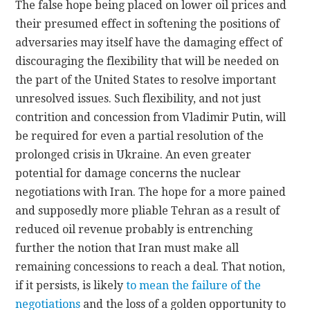
The false hope being placed on lower oil prices and
their presumed effect in softening the positions of
adversaries may itself have the damaging effect of
discouraging the flexibility that will be needed on
the part of the United States to resolve important
unresolved issues. Such flexibility, and not just
contrition and concession from Vladimir Putin, will
be required for even a partial resolution of the
prolonged crisis in Ukraine. An even greater
potential for damage concerns the nuclear
negotiations with Iran. The hope for a more pained
and supposedly more pliable Tehran as a result of
reduced oil revenue probably is entrenching
further the notion that Iran must make all
remaining concessions to reach a deal. That notion,
if it persists, is likely
to mean the failure of the
negotiations
and the loss of a golden opportunity to