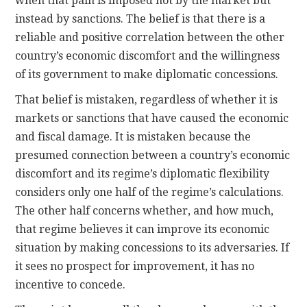
when that pain is imposed not by the market but
instead by sanctions. The belief is that there is a
reliable and positive correlation between the other
country’s economic discomfort and the willingness
of its government to make diplomatic concessions.
That belief is mistaken, regardless of whether it is
markets or sanctions that have caused the economic
and fiscal damage. It is mistaken because the
presumed connection between a country’s economic
discomfort and its regime’s diplomatic flexibility
considers only one half of the regime’s calculations.
The other half concerns whether, and how much,
that regime believes it can improve its economic
situation by making concessions to its adversaries. If
it sees no prospect for improvement, it has no
incentive to concede.