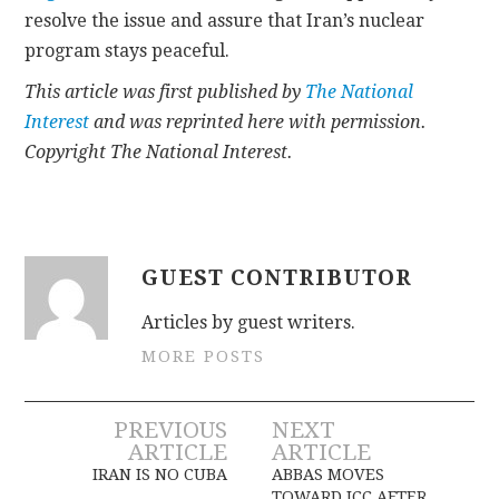
resolve the issue and assure that Iran’s nuclear
program stays peaceful.
This article was first published by
The National
Interest
and was reprinted here with permission.
Copyright The National Interest.
GUEST CONTRIBUTOR
Articles by guest writers.
MORE POSTS
Post
PREVIOUS
NEXT
ARTICLE
ARTICLE
navigation
IRAN IS NO CUBA
ABBAS MOVES
TOWARD ICC AFTER