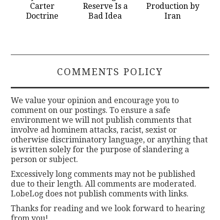
Carter
Reserve Is a
Production by
Doctrine
Bad Idea
Iran
COMMENTS POLICY
We value your opinion and encourage you to
comment on our postings. To ensure a safe
environment we will not publish comments that
involve ad hominem attacks, racist, sexist or
otherwise discriminatory language, or anything that
is written solely for the purpose of slandering a
person or subject.
Excessively long comments may not be published
due to their length. All comments are moderated.
LobeLog does not publish comments with links.
Thanks for reading and we look forward to hearing
from you!