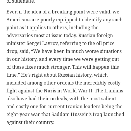
of stalemate.
Even if the idea of a breaking point were valid, we
Americans are poorly equipped to identify any such
point as it applies to others, including the
adversaries most at issue today. Russian foreign
minister Sergei Lavrov, referring to the oil price
drop, said, “We have been in much worse situations
in our history, and every time we were getting out
of these fixes much stronger. This will happen this
time.” He’s right about Russian history, which
included among other ordeals the incredibly costly
fight against the Nazis in World War II. The Iranians
also have had their ordeals, with the most salient
and costly one for current Iranian leaders being the
eight-year war that Saddam Hussein’s Iraq launched
against their country.