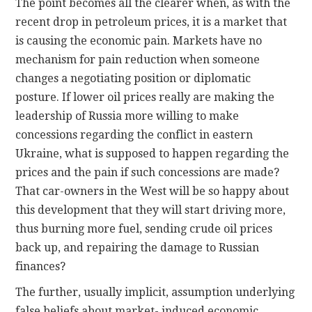
The point becomes all the clearer when, as with the
recent drop in petroleum prices, it is a market that
is causing the economic pain. Markets have no
mechanism for pain reduction when someone
changes a negotiating position or diplomatic
posture. If lower oil prices really are making the
leadership of Russia more willing to make
concessions regarding the conflict in eastern
Ukraine, what is supposed to happen regarding the
prices and the pain if such concessions are made?
That car-owners in the West will be so happy about
this development that they will start driving more,
thus burning more fuel, sending crude oil prices
back up, and repairing the damage to Russian
finances?
The further, usually implicit, assumption underlying
false beliefs about market- induced economic