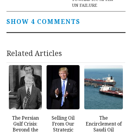
UN FAILURE
SHOW 4 COMMENTS
Related Articles
The Persian
Selling Oil
The
Gulf Crisis:
From Our
Encirclement of
Beyond the
Strategic
Saudi Oil