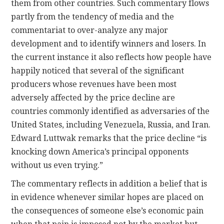
them from other countries. Such commentary flows
partly from the tendency of media and the
commentariat to over-analyze any major
development and to identify winners and losers. In
the current instance it also reflects how people have
happily noticed that several of the significant
producers whose revenues have been most
adversely affected by the price decline are
countries commonly identified as adversaries of the
United States, including Venezuela, Russia, and Iran.
Edward Luttwak remarks that the price decline “is
knocking down America’s principal opponents
without us even trying.”
The commentary reflects in addition a belief that is
in evidence whenever similar hopes are placed on
the consequences of someone else’s economic pain