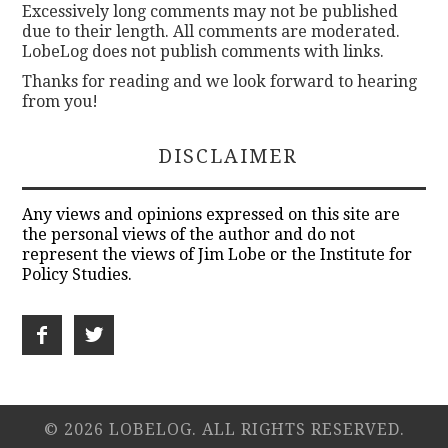
Excessively long comments may not be published
due to their length. All comments are moderated.
LobeLog does not publish comments with links.
Thanks for reading and we look forward to hearing
from you!
DISCLAIMER
Any views and opinions expressed on this site are
the personal views of the author and do not
represent the views of Jim Lobe or the Institute for
Policy Studies.
© 2026 LOBELOG. ALL RIGHTS RESERVED.