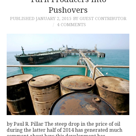
Pushovers
CONTACT
PUBLISHED
JANUARY 2, 2015
BY GUEST CONTRIBUTOR
4 COMMENTS
by Paul R. Pillar The steep drop in the price of oil
during the latter half of 2014 has generated much