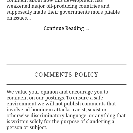
comment about how this development has
weakened major oil-producing countries and
supposedly made their governments more pliable
on issues…
Continue Reading
→
COMMENTS POLICY
We value your opinion and encourage you to
comment on our postings. To ensure a safe
environment we will not publish comments that
involve ad hominem attacks, racist, sexist or
otherwise discriminatory language, or anything that
is written solely for the purpose of slandering a
person or subject.