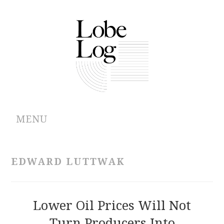
MENU
ABOUT
EDWARD LUTTWAK
ARCHIVES
AUTHORS
Lower Oil Prices Will Not
Turn Producers Into
CONTRIBUTIONS