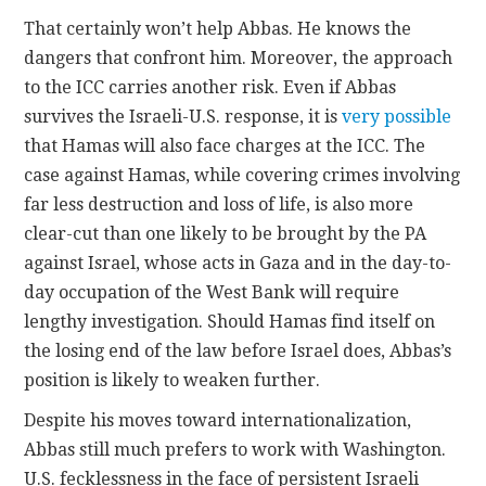
That certainly won’t help Abbas. He knows the
dangers that confront him. Moreover, the approach
to the ICC carries another risk. Even if Abbas
survives the Israeli-U.S. response, it is
very possible
that Hamas will also face charges at the ICC. The
case against Hamas, while covering crimes involving
far less destruction and loss of life, is also more
clear-cut than one likely to be brought by the PA
against Israel, whose acts in Gaza and in the day-to-
day occupation of the West Bank will require
lengthy investigation. Should Hamas find itself on
the losing end of the law before Israel does, Abbas’s
position is likely to weaken further.
Despite his moves toward internationalization,
Abbas still much prefers to work with Washington.
U.S. fecklessness in the face of persistent Israeli