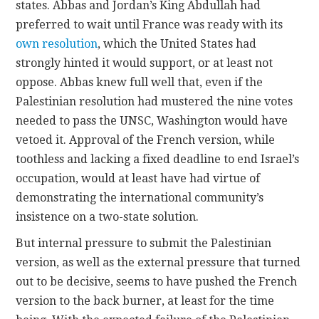
states. Abbas and Jordan’s King Abdullah had
preferred to wait until France was ready with its
own resolution
, which the United States had
strongly hinted it would support, or at least not
oppose. Abbas knew full well that, even if the
Palestinian resolution had mustered the nine votes
needed to pass the UNSC, Washington would have
vetoed it. Approval of the French version, while
toothless and lacking a fixed deadline to end Israel’s
occupation, would at least have had virtue of
demonstrating the international community’s
insistence on a two-state solution.
But internal pressure to submit the Palestinian
version, as well as the external pressure that turned
out to be decisive, seems to have pushed the French
version to the back burner, at least for the time