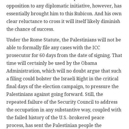
opposition to any diplomatic initiative, however, has
essentially brought him to this Rubicon. And his own
clear reluctance to cross it will itself likely diminish
the chance of success.
Under the Rome Statute, the Palestinians will not be
able to formally file any cases with the ICC
prosecutor for 60 days from the date of signing. That
time will certainly be used by the Obama
Administration, which will no doubt argue that such
a filing could bolster the Israeli Right in the critical
final days of the election campaign, to pressure the
Palestinians against going forward. Still, the
repeated failure of the Security Council to address
the occupation in any substantive way, coupled with
the failed history of the U.S.-brokered peace
process, has sent the Palestinian people the