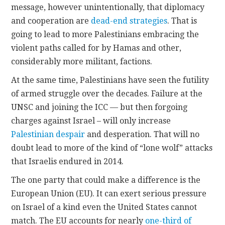
message, however unintentionally, that diplomacy
and cooperation are
dead-end strategies
. That is
going to lead to more Palestinians embracing the
violent paths called for by Hamas and other,
considerably more militant, factions.
At the same time, Palestinians have seen the futility
of armed struggle over the decades. Failure at the
UNSC and joining the ICC — but then forgoing
charges against Israel – will only increase
Palestinian despair
and desperation. That will no
doubt lead to more of the kind of “lone wolf” attacks
that Israelis endured in 2014.
The one party that could make a difference is the
European Union (EU). It can exert serious pressure
on Israel of a kind even the United States cannot
match. The EU accounts for nearly
one-third of