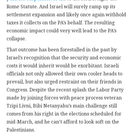
Rome Statute. And Israel will surely ramp up its
settlement expansion and likely once again withhold
taxes it collects on the PA’s behalf. The resulting
economic impact could very well lead to the PA’s
collapse.
That outcome has been forestalled in the past by
Israel’s recognition that the security and economic
costs it would inherit would be exorbitant. Israeli
officials not only allowed their own cooler heads to
prevail, but also urged restraint on their friends in
Congress. Despite the recent splash the Labor Party
made by joining forces with peace process veteran
Tzipi Livni, Bibi Netanyahu’s main challenge still
comes from his right in the elections scheduled for
mid-March, and he can’t afford to look soft on the
Palestinians.