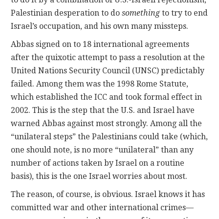
Palestinian desperation to do
something
to try to end
Israel’s occupation, and his own many missteps.
Abbas signed on to 18 international agreements
after the quixotic attempt to pass a resolution at the
United Nations Security Council (UNSC) predictably
failed. Among them was the 1998 Rome Statute,
which established the ICC and took formal effect in
2002. This is the step that the U.S. and Israel have
warned Abbas against most strongly. Among all the
“unilateral steps” the Palestinians could take (which,
one should note, is no more “unilateral” than any
number of actions taken by Israel on a routine
basis), this is the one Israel worries about most.
The reason, of course, is obvious. Israel knows it has
committed war and other international crimes—