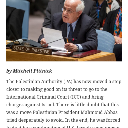
CONTACT
by Mitchell Plitnick
The Palestinian Authority (PA) has now moved a step
closer to making good on its threat to go to the
International Criminal Court (ICC) and bring
charges against Israel. There is little doubt that this
was a move Palestinian President Mahmoud Abbas
tried desperately to avoid. In the end, he was forced
to do it by a combination of U.S.-Israeli rejectionism,