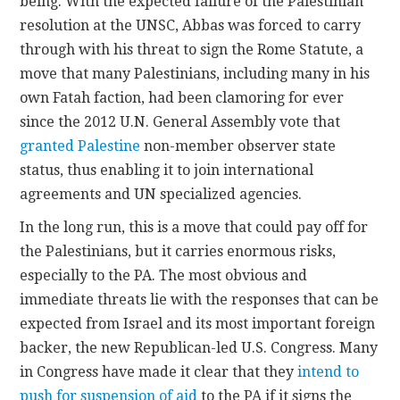
being. With the expected failure of the Palestinian
resolution at the UNSC, Abbas was forced to carry
through with his threat to sign the Rome Statute, a
move that many Palestinians, including many in his
own Fatah faction, had been clamoring for ever
since the 2012 U.N. General Assembly vote that
granted Palestine
non-member observer state
status, thus enabling it to join international
agreements and UN specialized agencies.
In the long run, this is a move that could pay off for
the Palestinians, but it carries enormous risks,
especially to the PA. The most obvious and
immediate threats lie with the responses that can be
expected from Israel and its most important foreign
backer, the new Republican-led U.S. Congress. Many
in Congress have made it clear that they
intend to
push for suspension of aid
to the PA if it signs the