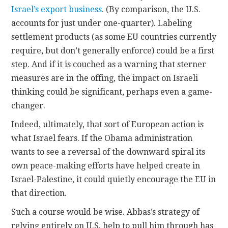
Israel’s export business
. (By comparison, the U.S.
accounts for just under one-quarter). Labeling
settlement products (as some EU countries currently
require, but don’t generally enforce) could be a first
step. And if it is couched as a warning that sterner
measures are in the offing, the impact on Israeli
thinking could be significant, perhaps even a game-
changer.
Indeed, ultimately, that sort of European action is
what Israel fears. If the Obama administration
wants to see a reversal of the downward spiral its
own peace-making efforts have helped create in
Israel-Palestine, it could quietly encourage the EU in
that direction.
Such a course would be wise. Abbas’s strategy of
relying entirely on U.S. help to pull him through has