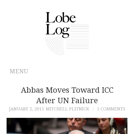
MENU
ABOUT
Abbas Moves Toward ICC
After UN Failure
ARCHIVES
JANUARY 2, 2015
MITCHELL PLITNICK
5 COMMENTS
AUTHORS
CONTRIBUTIONS