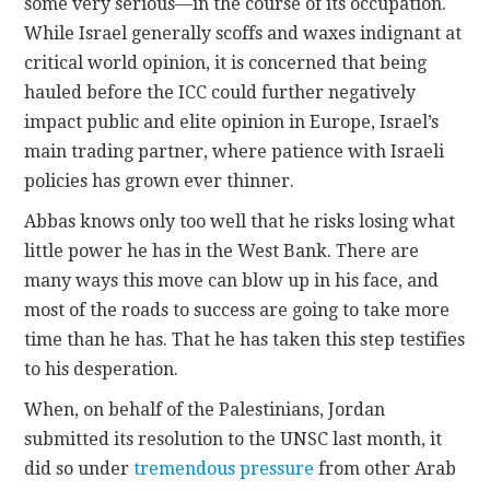
some very serious—in the course of its occupation.
While Israel generally scoffs and waxes indignant at
critical world opinion, it is concerned that being
hauled before the ICC could further negatively
impact public and elite opinion in Europe, Israel’s
main trading partner, where patience with Israeli
policies has grown ever thinner.
Abbas knows only too well that he risks losing what
little power he has in the West Bank. There are
many ways this move can blow up in his face, and
most of the roads to success are going to take more
time than he has. That he has taken this step testifies
to his desperation.
When, on behalf of the Palestinians, Jordan
submitted its resolution to the UNSC last month, it
did so under
tremendous pressure
from other Arab