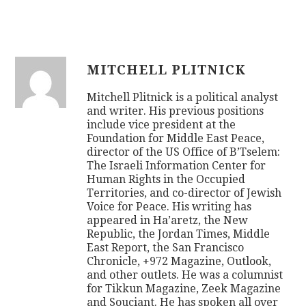
MITCHELL PLITNICK
Mitchell Plitnick is a political analyst
and writer. His previous positions
include vice president at the
Foundation for Middle East Peace,
director of the US Office of B’Tselem:
The Israeli Information Center for
Human Rights in the Occupied
Territories, and co-director of Jewish
Voice for Peace. His writing has
appeared in Ha’aretz, the New
Republic, the Jordan Times, Middle
East Report, the San Francisco
Chronicle, +972 Magazine, Outlook,
and other outlets. He was a columnist
for Tikkun Magazine, Zeek Magazine
and Souciant. He has spoken all over