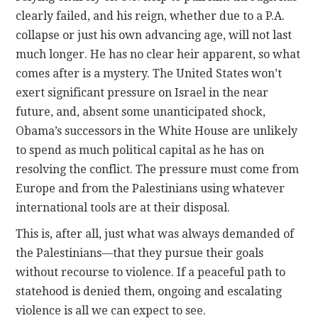
clearly failed, and his reign, whether due to a P.A.
collapse or just his own advancing age, will not last
much longer. He has no clear heir apparent, so what
comes after is a mystery. The United States won’t
exert significant pressure on Israel in the near
future, and, absent some unanticipated shock,
Obama’s successors in the White House are unlikely
to spend as much political capital as he has on
resolving the conflict. The pressure must come from
Europe and from the Palestinians using whatever
international tools are at their disposal.
This is, after all, just what was always demanded of
the Palestinians—that they pursue their goals
without recourse to violence. If a peaceful path to
statehood is denied them, ongoing and escalating
violence is all we can expect to see.