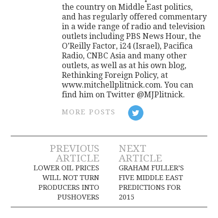
the country on Middle East politics,
and has regularly offered commentary
in a wide range of radio and television
outlets including PBS News Hour, the
O’Reilly Factor, i24 (Israel), Pacifica
Radio, CNBC Asia and many other
outlets, as well as at his own blog,
Rethinking Foreign Policy, at
www.mitchellplitnick.com. You can
find him on Twitter @MJPlitnick.
MORE POSTS
Post
PREVIOUS
NEXT
ARTICLE
ARTICLE
navigation
LOWER OIL PRICES
GRAHAM FULLER’S
WILL NOT TURN
FIVE MIDDLE EAST
PRODUCERS INTO
PREDICTIONS FOR
PUSHOVERS
2015