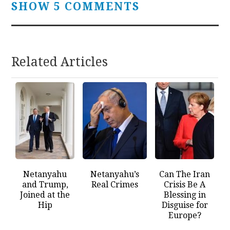
SHOW 5 COMMENTS
Related Articles
Netanyahu
Netanyahu’s
Can The Iran
and Trump,
Real Crimes
Crisis Be A
Joined at the
Blessing in
Hip
Disguise for
Europe?