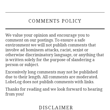
COMMENTS POLICY
We value your opinion and encourage you to
comment on our postings. To ensure a safe
environment we will not publish comments that
involve ad hominem attacks, racist, sexist or
otherwise discriminatory language, or anything that
is written solely for the purpose of slandering a
person or subject.
Excessively long comments may not be published
due to their length. All comments are moderated.
LobeLog does not publish comments with links.
Thanks for reading and we look forward to hearing
from you!
DISCLAIMER