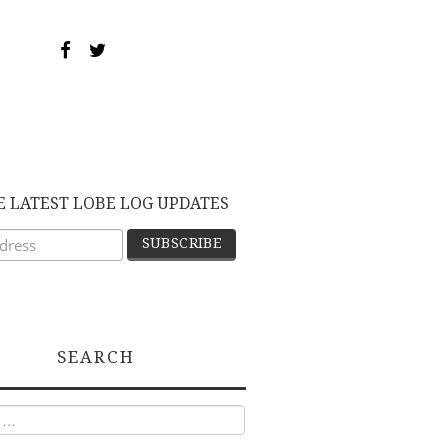
E LATEST LOBE LOG UPDATES
SEARCH