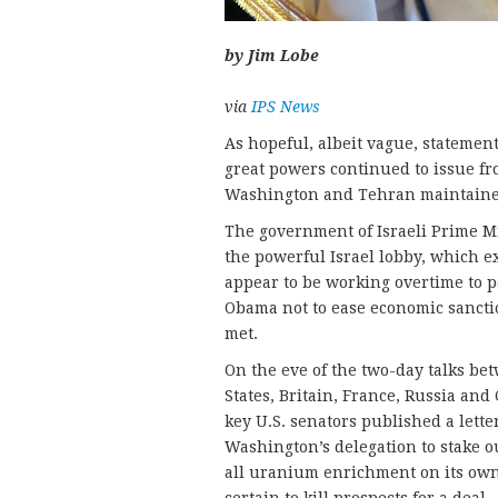
by Jim Lobe
via
IPS News
As hopeful, albeit vague, statemen
great powers continued to issue fr
Washington and Tehran maintained
The government of Israeli Prime M
the powerful Israel lobby, which e
appear to be working overtime to p
Obama not to ease economic sancti
met.
On the eve of the two-day talks be
States, Britain, France, Russia and
key U.S. senators published a lett
Washington’s delegation to stake ou
all uranium enrichment on its own 