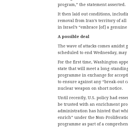
program,” the statement asserted.
It then laid out conditions, includ
removal from Iran’s territory of al
in Israel’s “embrace [of] a genuine
A
possible deal
The wave of attacks comes amidst g
scheduled to end Wednesday, may 
For the first time, Washington app
state that will meet a long-stand
programme in exchange for acceptin
to ensure against any “break-out 
nuclear weapon on short notice.
Until recently, U.S. policy had esse
be trusted with an enrichment prog
administration has hinted that whil
enrich” under the Non-Proliferation
programme as part of a comprehens