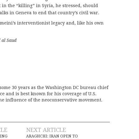
 in the “killing” in Syria, he stressed, should
talks in Geneva to end that country’s civil war.
meini’s interventionist legacy and, like his own
”
l al Saud
 some 30 years as the Washington DC bureau chief
ice and is best known for his coverage of U.S.
the influence of the neoconservative movement.
CLE
NEXT ARTICLE
RING
ARAGHCHI: IRAN OPEN TO