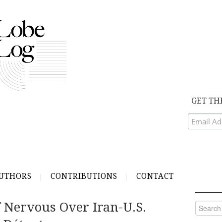
GET TH
UTHORS
CONTRIBUTIONS
CONTACT
f Nervous Over Iran-U.S.
Search
for: