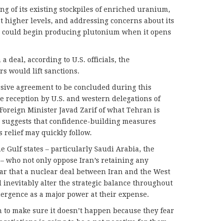
ng of its existing stockpiles of enriched uranium,
at higher levels, and addressing concerns about its
ch could begin producing plutonium when it opens
 deal, according to U.S. officials, the
s would lift sanctions.
sive agreement to be concluded during this
ve reception by U.S. and western delegations of
Foreign Minister Javad Zarif of what Tehran is
d suggests that confidence-building measures
 relief may quickly follow.
e Gulf states – particularly Saudi Arabia, the
– who not only oppose Iran’s retaining any
ear that a nuclear deal between Iran and the West
ll inevitably alter the strategic balance throughout
emergence as a major power at their expense.
 to make sure it doesn’t happen because they fear