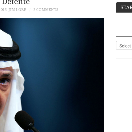
Détente
2013
JIM LOBE
2 COMMENTS
Categor