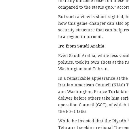
that any outcome based on these ne
compared to the status quo,” accord
But such a view is short-sighted, he
how this game-changer can also op
security structure that can help re
to a region in turmoil.
Ire from Saudi Arabia
Even Saudi Arabia, while less voca
politics, took its own shots at th
Washington and Tehran.
In a remarkable appearance at the
Iranian American Council (NIAC) 
and Washington, Prince Turki bin F
deliver before others take him seri
operation Council (GCC), of which 
the P5+1 talks.
While he insisted that the Riyadh 
Tehran of seeking regional “hegem