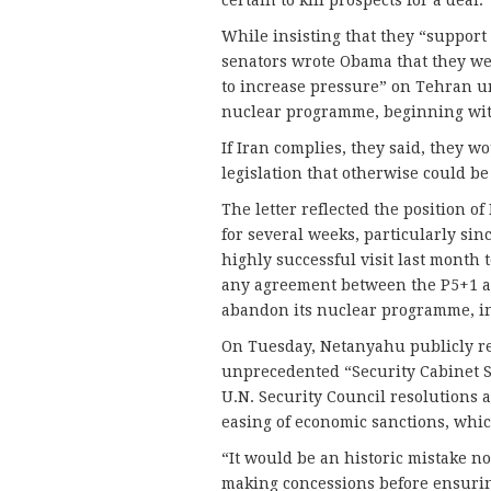
certain to kill prospects for a deal.
While insisting that they “support 
senators wrote Obama that they w
to increase pressure” on Tehran un
nuclear programme, beginning with
If Iran complies, they said, they 
legislation that otherwise could be
The letter reflected the position 
for several weeks, particularly si
highly successful visit last month 
any agreement between the P5+1 an
abandon its nuclear programme, in
On Tuesday, Netanyahu publicly re
unprecedented “Security Cabinet St
U.N. Security Council resolutions
easing of economic sanctions, which
“It would be an historic mistake not
making concessions before ensurin