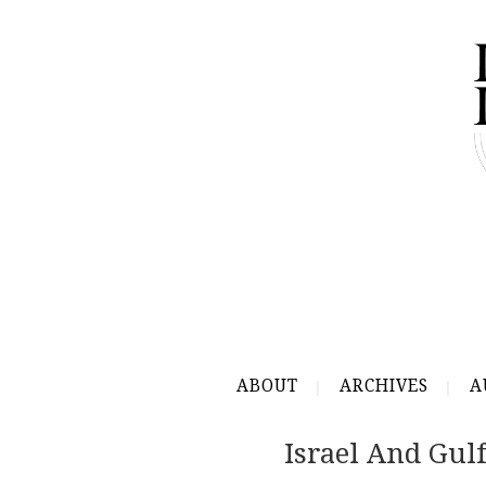
ABOUT
ARCHIVES
A
Israel And Gul