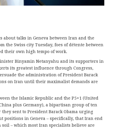
ts about talks in Geneva between Iran and the
om the Swiss city Tuesday, foes of détente between
 their own high tempo of work.
inister Binyamin Netanyahu and its supporters in
xerts its greatest influence through Congress,
ersuade the administration of President Barack
ons on Iran until their maximalist demands are
tween the Islamic Republic and the P5+1 (United
 China plus Germany), a bipartisan group of ten
er they sent to President Barack Obama urging
t positions in Geneva – specifically, that Iran end
soil – which most Iran specialists believe are