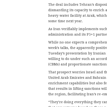
The deal includes Tehran’s disposi
dismantling its capacity to enrich 
heavy-water facility at Arak, whi
some time next year.
As Iran verifiably implements such a
administration and its P5+1 partner
While no one expects a comprehen
week’s talks, the apparently positi
Tuesday’s presentation by Iranian 
willing to do under such an accor
(CBMs) and proportionate sanctions
That prospect worries Israel and th
United Arab Emirates and Bahrain 
enrichment capabilities but also f
that results in lifting sanctions wi
the region, facilitating Iran’s re-
“They’re doing everything they can