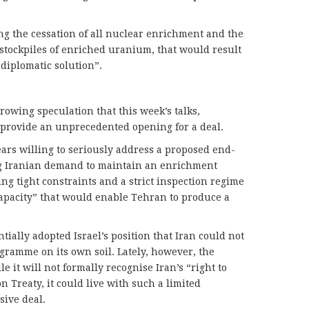
ing the cessation of all nuclear enrichment and the
l stockpiles of enriched uranium, that would result
 diplomatic solution”.
rowing speculation that this week’s talks,
provide an unprecedented opening for a deal.
ears willing to seriously address a proposed end-
ing Iranian demand to maintain an enrichment
g tight constraints and a strict inspection regime
capacity” that would enable Tehran to produce a
ntially adopted Israel’s position that Iran could not
ramme on its own soil. Lately, however, the
e it will not formally recognise Iran’s “right to
 Treaty, it could live with such a limited
ive deal.