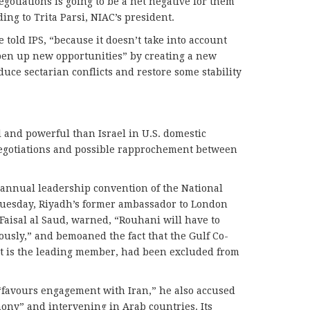
gotiations is going to be a net negative for them
ing to Trita Parsi, NIAC’s president.
 told IPS, “because it doesn’t take into account
en up new opportunities” by creating a new
duce sectarian conflicts and restore some stability
l and powerful than Israel in U.S. domestic
e negotiations and possible rapprochement between
 annual leadership convention of the National
Tuesday, Riyadh’s former ambassador to London
aisal al Saud, warned, “Rouhani will have to
ously,” and bemoaned the fact that the Gulf Co-
it is the leading member, had been excluded from
“favours engagement with Iran,” he also accused
ony” and intervening in Arab countries. Its