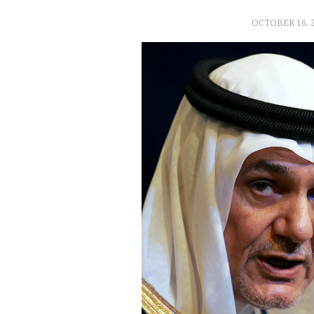
OCTOBER 16, 