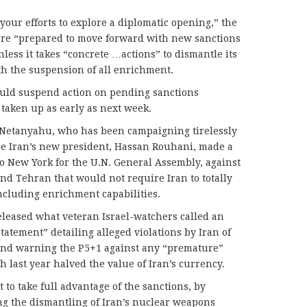
your efforts to explore a diplomatic opening,” the
ere “prepared to move forward with new sanctions
less it takes “concrete …actions” to dismantle its
 the suspension of all enrichment.
would suspend action on pending sanctions
 taken up as early as next week.
of Netanyahu, who has been campaigning tirelessly
nce Iran’s new president, Hassan Rouhani, made a
to New York for the U.N. General Assembly, against
d Tehran that would not require Iran to totally
cluding enrichment capabilities.
leased what veteran Israel-watchers called an
atement” detailing alleged violations by Iran of
 and warning the P5+1 against any “premature”
 last year halved the value of Iran’s currency.
 to take full advantage of the sanctions, by
g the dismantling of Iran’s nuclear weapons