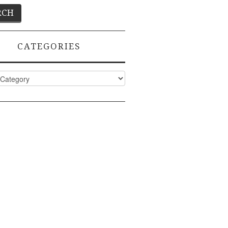
CATEGORIES
ies