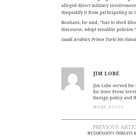
alleged direct military involvement
disqualify it from participating in 
Rouhani, he said, “has to shed Kho
discourse, adopt sensible policies.
Saudi Arabia’s Prince Turki bin Faisa
JIM LOBE
Jim Lobe served for
for Inter Press Serv
foreign policy and 
MORE POSTS
Post
PREVIOUS ARTI
NETANYAHU’S THREATS 