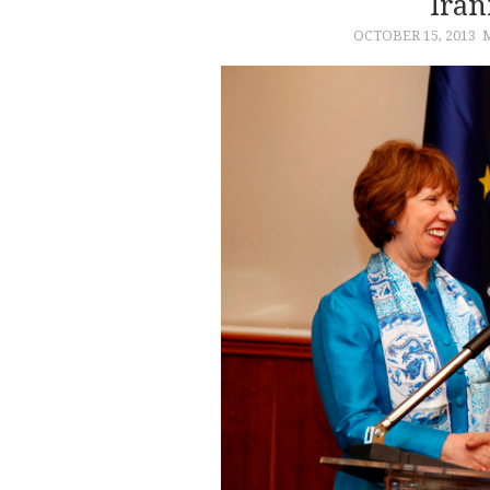
Iran
OCTOBER 15, 2013