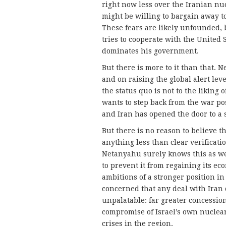
right now less over the Iranian n
might be willing to bargain away to
These fears are likely unfounded,
tries to cooperate with the United 
dominates his government.
But there is more to it than that.
and on raising the global alert lev
the status quo is not to the likin
wants to step back from the war pos
and Iran has opened the door to a s
But there is no reason to believe th
anything less than clear verificatio
Netanyahu surely knows this as wel
to prevent it from regaining its eco
ambitions of a stronger position in
concerned that any deal with Iran c
unpalatable: far greater concessio
compromise of Israel’s own nuclear
crises in the region.