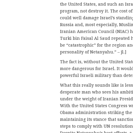
the United States, and such an Isra
program, not destroy it. The cost of
could well damage Israel’s standing
Russia and, most especially, Musli
Iranian American Council (NIAC) h
Turki bin Faisal Al Saud repeated 
be “catastrophic” for the region a
personality of Netanyahu.” – jl.]
The fact is, without the United Stat
more dangerous for Israel. It woul
powerful Israeli military than dete
What this really sounds like is less
desperate man who sees his ambiti
under the weight of Iranian Presi
With the United States Congress wr
Obama administration striking the 
maintaining its stance that sanctio
steps to comply with UN resolutio