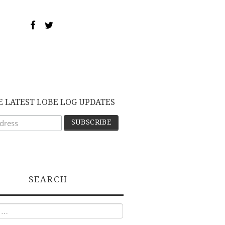
E LATEST LOBE LOG UPDATES
SEARCH