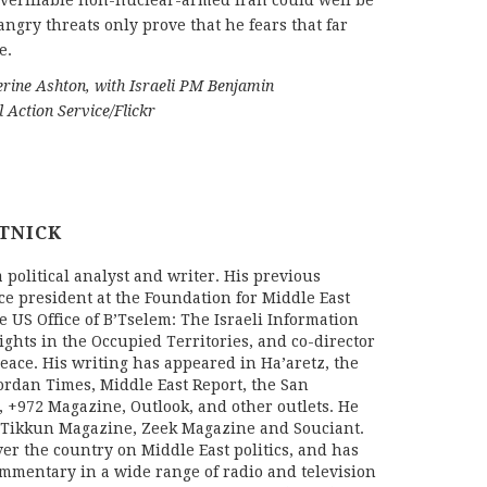
a verifiable non-nuclear-armed Iran could well be
 angry threats only prove that he fears that far
e.
herine Ashton, with Israeli PM Benjamin
 Action Service/Flickr
TNICK
a political analyst and writer. His previous
ce president at the Foundation for Middle East
he US Office of B’Tselem: The Israeli Information
ghts in the Occupied Territories, and co-director
Peace. His writing has appeared in Ha’aretz, the
ordan Times, Middle East Report, the San
, +972 Magazine, Outlook, and other outlets. He
r Tikkun Magazine, Zeek Magazine and Souciant.
er the country on Middle East politics, and has
ommentary in a wide range of radio and television