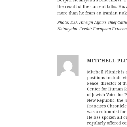
Despite Netanyahu’s best efforts, 
the result of the current talks. His
more than he fears an Iranian nuk
Photo: E.U. Foreign Affairs chief Cat
Netanyahu.
Credit: European External
MITCHELL PLI
Mitchell Plitnick is 
positions include vi
Peace, director of t
Center for Human Ri
of Jewish Voice for 
New Republic, the J
Francisco Chronicle
was a columnist fo
He has spoken all ov
regularly offered c