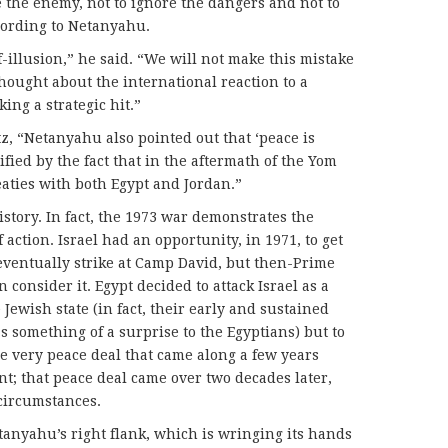
e the enemy, not to ignore the dangers and not to
cording to Netanyahu.
f-illusion,” he said. “We will not make this mistake
ought about the international reaction to a
king a strategic hit.”
z, “Netanyahu also pointed out that ‘peace is
fied by the fact that in the aftermath of the Yom
eaties with both Egypt and Jordan.”
istory. In fact, the 1973 war demonstrates the
 action. Israel had an opportunity, in 1971, to get
eventually strike at Camp David, but then-Prime
consider it. Egypt decided to attack Israel as a
 Jewish state (in fact, their early and sustained
s something of a surprise to the Egyptians) but to
the very peace deal that came along a few years
ant; that peace deal came over two decades later,
 circumstances.
etanyahu’s right flank, which is wringing its hands