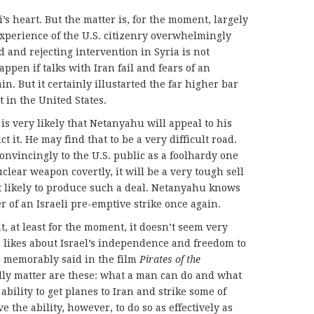
s heart. But the matter is, for the moment, largely
experience of the U.S. citizenry overwhelmingly
d and rejecting intervention in Syria is not
ppen if talks with Iran fail and fears of an
n. But it certainly illustarted the far higher bar
t in the United States.
 it is very likely that Netanyahu will appeal to his
 it. He may find that to be a very difficult road.
onvincingly to the U.S. public as a foolhardy one
clear weapon covertly, it will be a very tough sell
t likely to produce such a deal. Netanyahu knows
er of an Israeli pre-emptive strike once again.
t, at least for the moment, it doesn’t seem very
e likes about Israel’s independence and freedom to
p memorably said in the film
Pirates of the
ally matter are these: what a man can do and what
 ability to get planes to Iran and strike some of
e the ability, however, to do so as effectively as