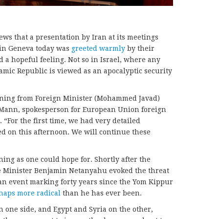
ews that a presentation by Iran at its meetings
 in Geneva today was
greeted warmly
by their
 a hopeful feeling. Not so in Israel, where any
amic Republic is viewed as an apocalyptic security
rning from Foreign Minister (Mohammed Javad)
l Mann, spokesperson for European Union foreign
 “For the first time, we had very detailed
ed on this afternoon. We will continue these
ing as one could hope for. Shortly after the
me Minister Benjamin Netanyahu evoked the threat
t an event marking forty years since the Yom Kippur
haps more radical
than he has ever been.
n one side, and Egypt and Syria on the other,