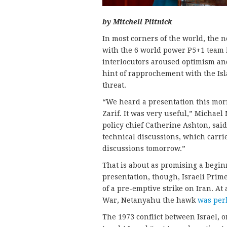
by Mitchell Plitnick
In most corners of the world, the n
with the 6 world power P5+1 team
interlocutors aroused optimism and
hint of rapprochement with the Isl
threat.
“We heard a presentation this mo
Zarif. It was very useful,” Michae
policy chief Catherine Ashton, said.
technical discussions, which carri
discussions tomorrow.”
That is about as promising a beginn
presentation, though, Israeli Pri
of a pre-emptive strike on Iran. A
War, Netanyahu the hawk
was per
The 1973 conflict between Israel, o