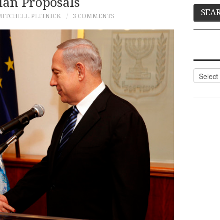
ian Proposals
MITCHELL PLITNICK
3 COMMENTS
Categor