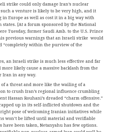
eli strike could only damage Iran’s nuclear
 such a venture is likely to be very high, and it
 in Europe as well as cost it in a big way with
m states. [At a forum sponsored by the National
ere Tuesday, former Saudi Amb. to the U.S. Prince
his previous warnings that an Israeli strike would
nd “completely within the purview of the
es, an Israeli strike is much less effective and far
d more likely cause a massive backlash from the
r Iran in any way.
 of a threat and more like the wailing of a
on to crush Iran’s regional influence crumbling
dent Hassan Rouhani’s dreaded “charm offensive.”
apped up in its self-inflicted shutdown and the
right pose of welcoming Iranian initiatives while
ns won’t be lifted until material and verifiable
ns have been taken, Netanyahu has few options.