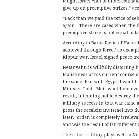
taught Israel “not to underestimat
give up on preemptive strikes,” ac
“Back than we paid the price of sel
again…There are cases when the th
preemptive strike is not equal to ta
According to Barak Ravid of Ha’aret
achieved through force,’ as exempli
Kippur war, Israel signed peace tr
Netanyahu is willfully distorting h
foolishness of his current course of
the same deal with Egypt it would 
Minister Golda Meir would not even 
result, intending not to destroy the
military success in that war came a
press the recalcitrant Israel into 
later. Jordan is completely irrelev
and was the result of far different
The saber-rattling plays well to N