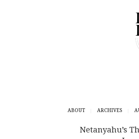
ABOUT
ARCHIVES
A
Netanyahu’s Th