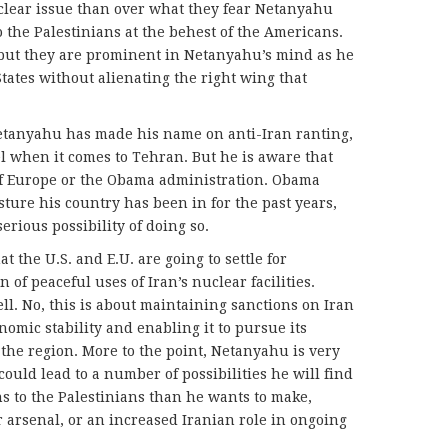
uclear issue than over what they fear Netanyahu
 the Palestinians at the behest of the Americans.
 but they are prominent in Netanyahu’s mind as he
States without alienating the right wing that
 Netanyahu has made his name on anti-Iran ranting,
el when it comes to Tehran. But he is aware that
g of Europe or the Obama administration. Obama
ture his country has been in for the past years,
erious possibility of doing so.
at the U.S. and E.U. are going to settle for
n of peaceful uses of Iran’s nuclear facilities.
l. No, this is about maintaining sanctions on Iran
nomic stability and enabling it to pursue its
 the region. More to the point, Netanyahu is very
ould lead to a number of possibilities he will find
ns to the Palestinians than he wants to make,
 arsenal, or an increased Iranian role in ongoing