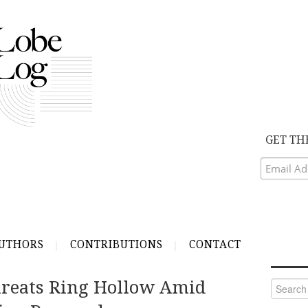
GET TH
UTHORS
CONTRIBUTIONS
CONTACT
reats Ring Hollow Amid
Search
for: