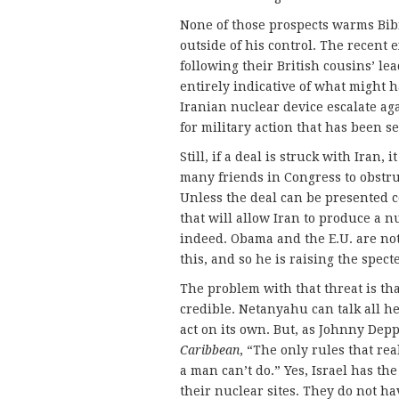
None of those prospects warms Bibi’
outside of his control. The recent 
following their British cousins’ lea
entirely indicative of what might ha
Iranian nuclear device escalate agai
for military action that has been se
Still, if a deal is struck with Iran,
many friends in Congress to obstruct
Unless the deal can be presented c
that will allow Iran to produce a nu
indeed. Obama and the E.U. are no
this, and so he is raising the spect
The problem with that threat is tha
credible. Netanyahu can talk all h
act on its own. But, as Johnny Dep
Caribbean
, “The only rules that re
a man can’t do.” Yes, Israel has the
their nuclear sites. They do not hav