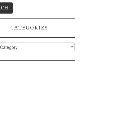
CATEGORIES
ies