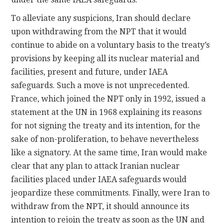
To alleviate any suspicions, Iran should declare
upon withdrawing from the NPT that it would
continue to abide on a voluntary basis to the treaty’s
provisions by keeping all its nuclear material and
facilities, present and future, under IAEA
safeguards. Such a move is not unprecedented.
France, which joined the NPT only in 1992, issued a
statement at the UN in 1968 explaining its reasons
for not signing the treaty and its intention, for the
sake of non-proliferation, to behave nevertheless
like a signatory. At the same time, Iran would make
clear that any plan to attack Iranian nuclear
facilities placed under IAEA safeguards would
jeopardize these commitments. Finally, were Iran to
withdraw from the NPT, it should announce its
intention to rejoin the treaty as soon as the UN and