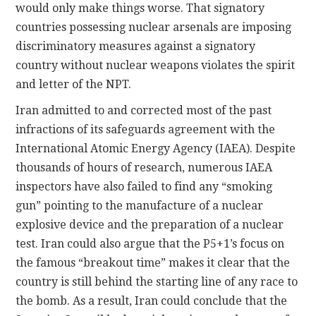
would only make things worse. That signatory
countries possessing nuclear arsenals are imposing
discriminatory measures against a signatory
country without nuclear weapons violates the spirit
and letter of the NPT.
Iran admitted to and corrected most of the past
infractions of its safeguards agreement with the
International Atomic Energy Agency (IAEA). Despite
thousands of hours of research, numerous IAEA
inspectors have also failed to find any “smoking
gun” pointing to the manufacture of a nuclear
explosive device and the preparation of a nuclear
test. Iran could also argue that the P5+1’s focus on
the famous “breakout time” makes it clear that the
country is still behind the starting line of any race to
the bomb. As a result, Iran could conclude that the