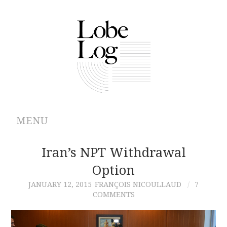
MENU
ABOUT
Iran’s NPT Withdrawal
Option
ARCHIVES
JANUARY 12, 2015
FRANÇOIS NICOULLAUD
7
COMMENTS
AUTHORS
CONTRIBUTIONS