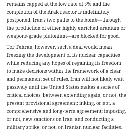
remains capped at the low rate of 5% and the
completion of the Arak reactor is indefinitely
postponed, Iran’s two paths to the bomb—through
the production of either highly enriched uranium or
weapons-grade plutonium—are blocked for good.
Tor Tehran, however, such a deal would mean
freezing the development of its nuclear capacities
while reducing any hopes of regaining its freedom
to make decisions within the framework of a clear
and permanent set of rules. Iran will not likely wait
passively until the United States makes a series of
critical choices: between extending again, or not, the
present provisional agreement; inking, or not, a
comprehensive and long-term agreement; imposing,
or not, new sanctions on Iran; and conducting a
military strike, or not, on Iranian nuclear facilities.