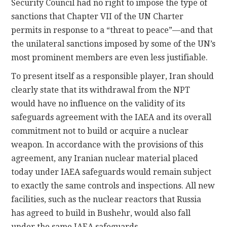
Security Council had no right to impose the type of
sanctions that Chapter VII of the UN Charter
permits in response to a “threat to peace”—and that
the unilateral sanctions imposed by some of the UN’s
most prominent members are even less justifiable.
To present itself as a responsible player, Iran should
clearly state that its withdrawal from the NPT
would have no influence on the validity of its
safeguards agreement with the IAEA and its overall
commitment not to build or acquire a nuclear
weapon. In accordance with the provisions of this
agreement, any Iranian nuclear material placed
today under IAEA safeguards would remain subject
to exactly the same controls and inspections. All new
facilities, such as the nuclear reactors that Russia
has agreed to build in Bushehr, would also fall
under the same IAEA safeguards.