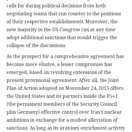
calls for daring political decisions from both
negotiating teams that run counter to the positions
of their respective establishments. Moreover, the
new majority in the US Congress can at any time
adopt additional sanctions that would trigger the
collapse of the discussions.
As the prospect for a comprehensive agreement has
become more elusive, a lesser compromise has
emerged, based on revolving extensions of the
present provisional agreement. After all, the Joint
Plan of Action adopted on November 24, 2013 offers
the United States and its partners inside the P5+1
(the permanent members of the Security Council
plus Germany) effective control over Iran’s nuclear
ambitions in exchange for a modest alleviation of
sanctions. As long as its uranium enrichment activity