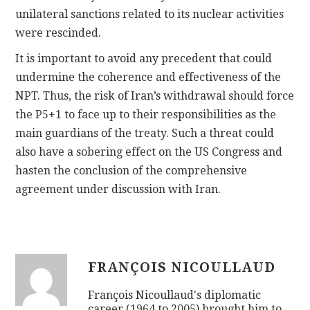
unilateral sanctions related to its nuclear activities
were rescinded.
It is important to avoid any precedent that could
undermine the coherence and effectiveness of the
NPT. Thus, the risk of Iran’s withdrawal should force
the P5+1 to face up to their responsibilities as the
main guardians of the treaty. Such a threat could
also have a sobering effect on the US Congress and
hasten the conclusion of the comprehensive
agreement under discussion with Iran.
FRANÇOIS NICOULLAUD
François Nicoullaud's diplomatic
career (1964 to 2005) brought him to