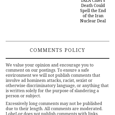
IAEA Chief’s
Death Could
Spell the End
of the Iran
Nuclear Deal
COMMENTS POLICY
We value your opinion and encourage you to
comment on our postings. To ensure a safe
environment we will not publish comments that
involve ad hominem attacks, racist, sexist or
otherwise discriminatory language, or anything that
is written solely for the purpose of slandering a
person or subject.
Excessively long comments may not be published
due to their length. All comments are moderated.
LobeLog does not publish comments with links.