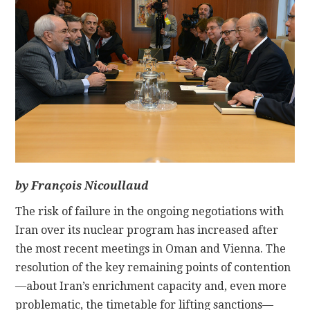
CONTACT
by François Nicoullaud
The risk of failure in the ongoing negotiations with
Iran over its nuclear program has increased after
the most recent meetings in Oman and Vienna. The
resolution of the key remaining points of contention
—about Iran’s enrichment capacity and, even more
problematic, the timetable for lifting sanctions—