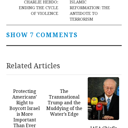
navigation
CHARLIE HEBDO:
ISLAMIC
ENDING THE CYCLE
REFORMATION: THE
OF VIOLENCE
ANTIDOTE TO
TERRORISM
SHOW 7 COMMENTS
Related Articles
Protecting
The
Americans’
Transnational
Right to
Trump and the
Boycott Israel
Muddying of the
is More
Water’s Edge
Important
Than Ever