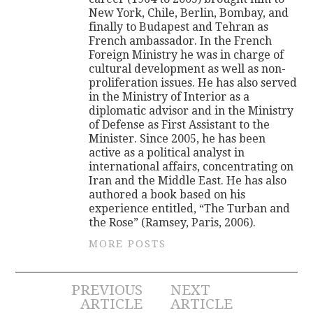
New York, Chile, Berlin, Bombay, and
finally to Budapest and Tehran as
French ambassador. In the French
Foreign Ministry he was in charge of
cultural development as well as non-
proliferation issues. He has also served
in the Ministry of Interior as a
diplomatic advisor and in the Ministry
of Defense as First Assistant to the
Minister. Since 2005, he has been
active as a political analyst in
international affairs, concentrating on
Iran and the Middle East. He has also
authored a book based on his
experience entitled, “The Turban and
the Rose” (Ramsey, Paris, 2006).
MORE POSTS
Post
PREVIOUS
NEXT
ARTICLE
ARTICLE