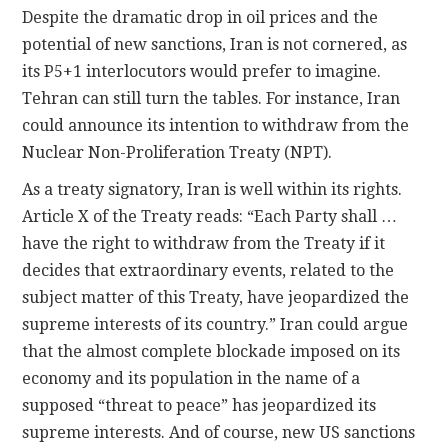
Despite the dramatic drop in oil prices and the
potential of new sanctions, Iran is not cornered, as
its P5+1 interlocutors would prefer to imagine.
Tehran can still turn the tables. For instance, Iran
could announce its intention to withdraw from the
Nuclear Non-Proliferation Treaty (NPT).
As a treaty signatory, Iran is well within its rights.
Article X of the Treaty reads: “Each Party shall …
have the right to withdraw from the Treaty if it
decides that extraordinary events, related to the
subject matter of this Treaty, have jeopardized the
supreme interests of its country.” Iran could argue
that the almost complete blockade imposed on its
economy and its population in the name of a
supposed “threat to peace” has jeopardized its
supreme interests. And of course, new US sanctions