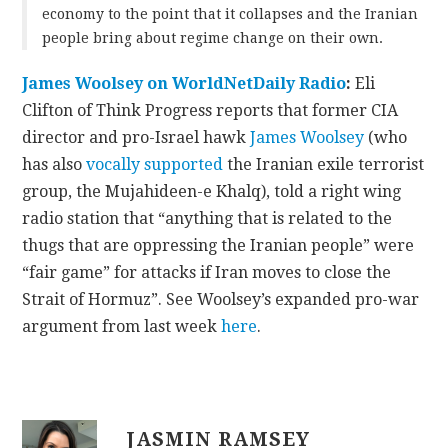
economy to the point that it collapses and the Iranian
people bring about regime change on their own.
James Woolsey on WorldNetDaily Radio
:
Eli
Clifton of Think Progress reports that former CIA
director and pro-Israel hawk
James Woolsey
(who
has also
vocally supported
the Iranian exile terrorist
group, the Mujahideen-e Khalq), told a right wing
radio station that “anything that is related to the
thugs that are oppressing the Iranian people” were
“fair game” for attacks if Iran moves to close the
Strait of Hormuz”. See Woolsey’s expanded pro-war
argument from last week
here
.
JASMIN RAMSEY