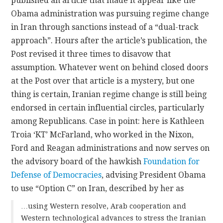
published an article that made it appear like the
Obama administration was pursuing regime change
in Iran through sanctions instead of a “dual-track
approach”. Hours after the article’s publication, the
Post revised it three times to disavow that
assumption. Whatever went on behind closed doors
at the Post over that article is a mystery, but one
thing is certain, Iranian regime change is still being
endorsed in certain influential circles, particularly
among Republicans. Case in point: here is Kathleen
Troia ‘KT’ McFarland, who worked in the Nixon,
Ford and Reagan administrations and now serves on
the advisory board of the hawkish
Foundation for
Defense of Democracies
, advising President Obama
to use “Option C” on Iran, described by her as
…using Western resolve, Arab cooperation and
Western technological advances to stress the Iranian