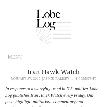
MENU
ABOUT
Iran Hawk Watch
JANUARY 27, 2012
JASMIN RAMSEY
1 COMMENT
ARCHIVES
In response to a worrying trend in U.S. politics, Lobe
AUTHORS
Log publishes Iran Hawk Watch every Friday. Our
posts highlight militaristic commentary and
CONTRIBUTIONS