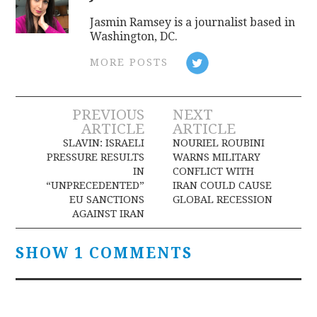
Jasmin Ramsey is a journalist based in
Washington, DC.
MORE POSTS
Post
PREVIOUS
NEXT
ARTICLE
ARTICLE
navigation
SLAVIN: ISRAELI
NOURIEL ROUBINI
PRESSURE RESULTS
WARNS MILITARY
IN
CONFLICT WITH
“UNPRECEDENTED”
IRAN COULD CAUSE
EU SANCTIONS
GLOBAL RECESSION
AGAINST IRAN
SHOW 1 COMMENTS