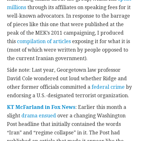
millions
through its affiliates on speaking fees for it
well-known advocators. In response to the barrage
of pieces like this one that were published at the
peak of the MEK’s 2011 campaigning, I produced
this
compilation of articles
exposing it for what it is
(most of which were written by people opposed to
the current Iranian government).
Side note: Last year, Georgetown law professor
David Cole wondered out loud whether Ridge and
other former officials committed a
federal crime
by
endorsing a U.S.-designated terrorist organization.
KT McFarland in Fox News
: Earlier this month a
slight
drama ensued
over a changing Washington
Post headline that initially contained the words
“Iran” and “regime collapse” in it. The Post had