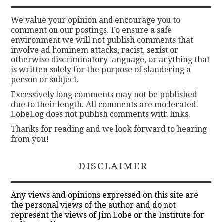
We value your opinion and encourage you to
comment on our postings. To ensure a safe
environment we will not publish comments that
involve ad hominem attacks, racist, sexist or
otherwise discriminatory language, or anything that
is written solely for the purpose of slandering a
person or subject.
Excessively long comments may not be published
due to their length. All comments are moderated.
LobeLog does not publish comments with links.
Thanks for reading and we look forward to hearing
from you!
DISCLAIMER
Any views and opinions expressed on this site are
the personal views of the author and do not
represent the views of Jim Lobe or the Institute for