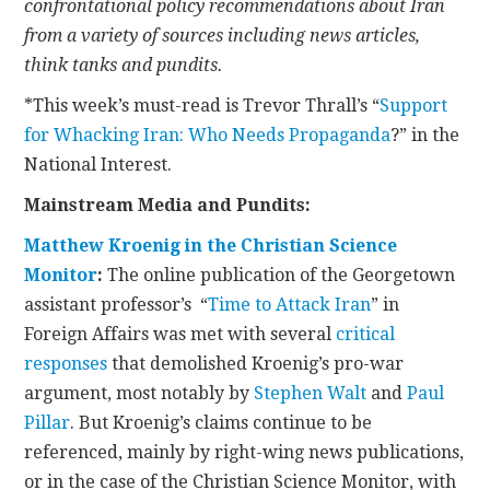
confrontational policy recommendations about Iran
from a variety of sources including news articles,
CONTACT
think tanks and pundits.
*This week’s must-read is Trevor Thrall’s “
Support
for Whacking Iran: Who Needs Propaganda
?” in the
National Interest.
Mainstream Media and Pundits:
Matthew Kroenig in the Christian Science
Monitor
:
The online publication of the Georgetown
assistant professor’s “
Time to Attack Iran
” in
Foreign Affairs was met with several
critical
responses
that demolished Kroenig’s pro-war
argument, most notably by
Stephen Walt
and
Paul
Pillar
. But Kroenig’s claims continue to be
referenced, mainly by right-wing news publications,
or in the case of the Christian Science Monitor, with