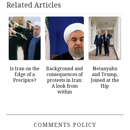
Related Articles
Is Iran on the
Background and
Netanyahu
Edge of a
consequences of
and Trump,
Precipice?
protests in Iran:
Joined at the
A look from
Hip
within
COMMENTS POLICY