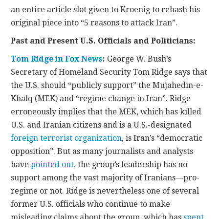
an entire article slot given to Kroenig to rehash his
original piece into “5 reasons to attack Iran”.
Past and Present U.S. Officials and Politicians:
Tom Ridge in Fox News
:
George W. Bush’s
Secretary of Homeland Security Tom Ridge says that
the U.S. should “publicly support” the Mujahedin-e-
Khalq (MEK) and “regime change in Iran”. Ridge
erroneously implies that the MEK, which has killed
U.S. and Iranian citizens and is a U.S.-designated
foreign terrorist organization
, is Iran’s “democratic
opposition”. But as many journalists and analysts
have
pointed out
, the group’s leadership has no
support among the vast majority of Iranians—pro-
regime or not. Ridge is nevertheless one of several
former U.S. officials who continue to make
misleading claims about the group, which has
spent