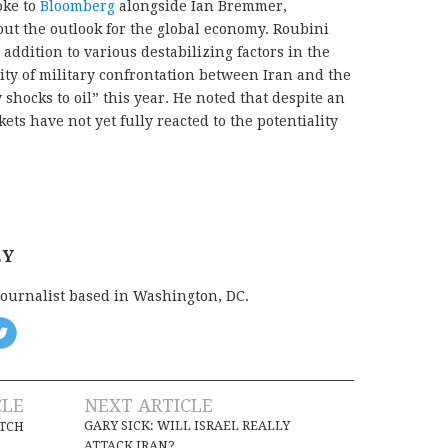
oke to
Bloomberg
alongside Ian Bremmer,
out the outlook for the global economy. Roubini
addition to various destabilizing factors in the
ity of military confrontation between Iran and the
 shocks to oil” this year. He noted that despite an
ets have not yet fully reacted to the potentiality
EY
journalist based in Washington, DC.
CLE
NEXT ARTICLE
GARY SICK: WILL ISRAEL REALLY
TCH
ATTACK IRAN?