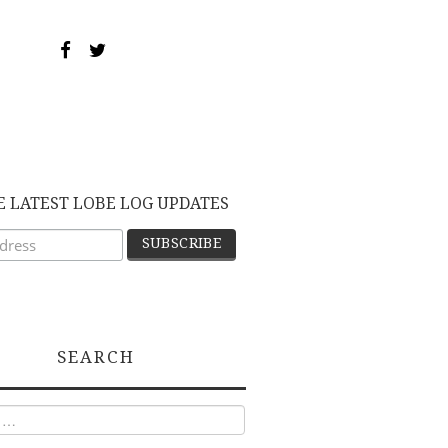
E LATEST LOBE LOG UPDATES
SEARCH