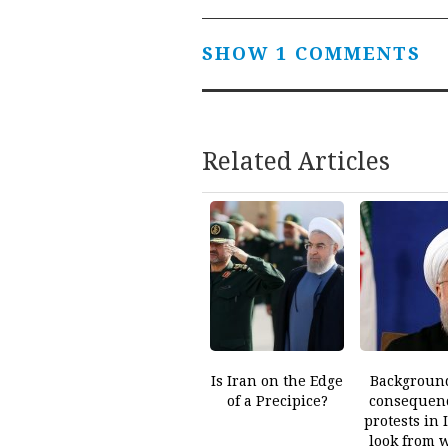
navigation
SHOW 1 COMMENTS
Related Articles
Is Iran on the Edge
Backgroun
of a Precipice?
consequenc
protests in 
look from 