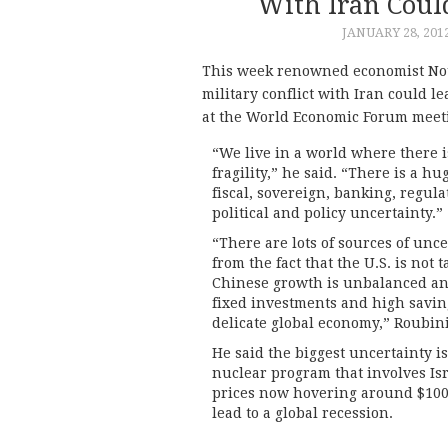
With Iran Coul
JANUARY 28, 201
This week renowned economist Nou
military conflict with Iran could l
at the World Economic Forum meeti
“We live in a world where there i
fragility,” he said. “There is a h
fiscal, sovereign, banking, regula
political and policy uncertainty.”
“There are lots of sources of unc
from the fact that the U.S. is not 
Chinese growth is unbalanced an
fixed investments and high savin
delicate global economy,” Roubini
He said the biggest uncertainty is 
nuclear program that involves Isra
prices now hovering around $100 a
lead to a global recession.