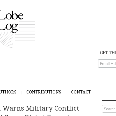
GET TH
UTHORS
CONTRIBUTIONS
CONTACT
 Warns Military Conflict
Search
for: