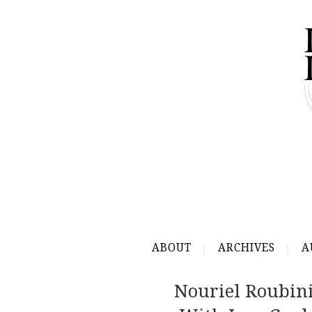
ABOUT
ARCHIVES
A
Nouriel Roubini