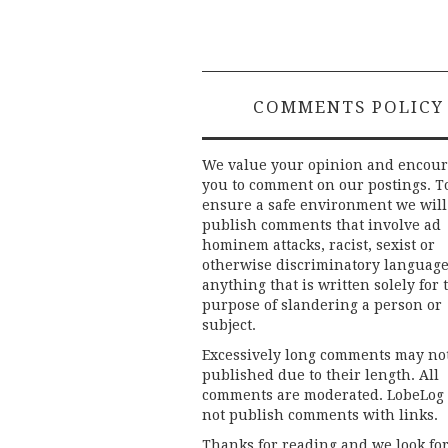
COMMENTS POLICY
We value your opinion and encou
you to comment on our postings. T
ensure a safe environment we will
publish comments that involve ad
hominem attacks, racist, sexist or
otherwise discriminatory language
anything that is written solely for 
purpose of slandering a person or
subject.
Excessively long comments may no
published due to their length. All
comments are moderated. LobeLog
not publish comments with links.
Thanks for reading and we look fo