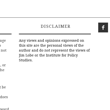
DISCLAIMER
rage
Any views and opinions expressed on
o
this site are the personal views of the
 not
author and do not represent the views of
Jim Lobe or the Institute for Policy
Studies.
, or
the
t be
 does
rward