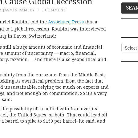
d Cause Global Recession
2
JASMIN RAMSEY
1 COMMENT
riel Roubini told the
Associated Press
that a
ead to a global recession. Roubini was interviewed
ng in Davos, Switzerland:
Categor
s still a huge amount of economic and financial
uge amount of uncertainty — macro, financial,
tory, taxation — and there is also geopolitical and
ertainty from the eurozone, from the Middle East,
tackling its own fiscal problem, from the fact that
d unsustainable, relying too much on exports and
gs, and not enough on consumption. So it’s a very
 said.
the possibility of a conflict with Iran over its
el, the United States, or both. That could lead oil
 barrel to spike to $150 per barrel, he said, and