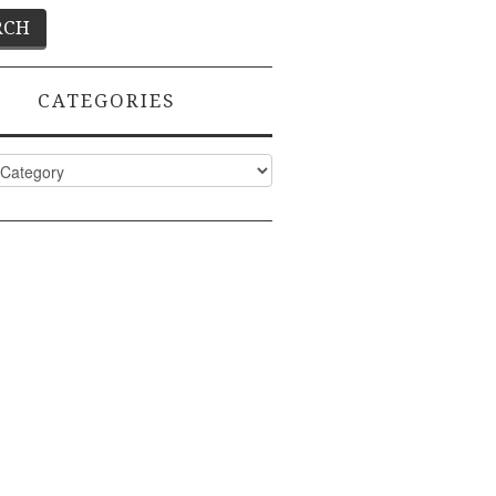
CATEGORIES
ies