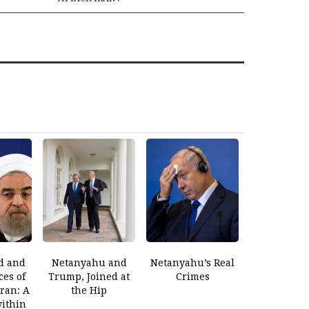
d and
Netanyahu and
Netanyahu’s Real
es of
Trump, Joined at
Crimes
Iran: A
the Hip
within