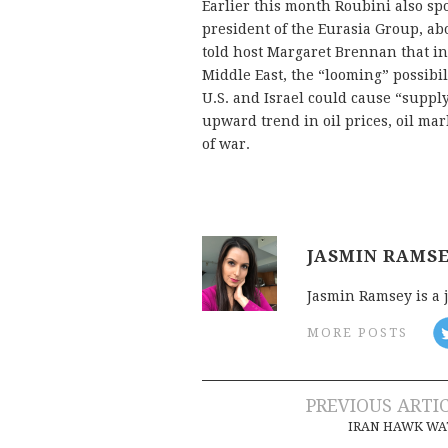
Earlier this month Roubini also sp
president of the Eurasia Group, ab
told host Margaret Brennan that in 
Middle East, the “looming” possibil
U.S. and Israel could cause “supply
upward trend in oil prices, oil mark
of war.
JASMIN RAMS
Jasmin Ramsey is a 
MORE POSTS
Post
PREVIOUS ARTI
IRAN HAWK WA