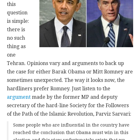
this
question
CONTACT
is simple:
there is
no such
thing as
one
Tehran. Opinions vary and arguments to back up
the case for either Barak Obama or Mitt Romney are
sometimes unexpected. The way it looks now, the
hardliners prefer Romney. Just listen to the
argument
made by the former MP and deputy
secretary of the hard-line Society for the Followers
of the Path of the Islamic Revolution, Parviz Sarvari:
Some people who are influential in the country have
reached the conclusion that Obama must win in this
election and this view unfortunately exists that we