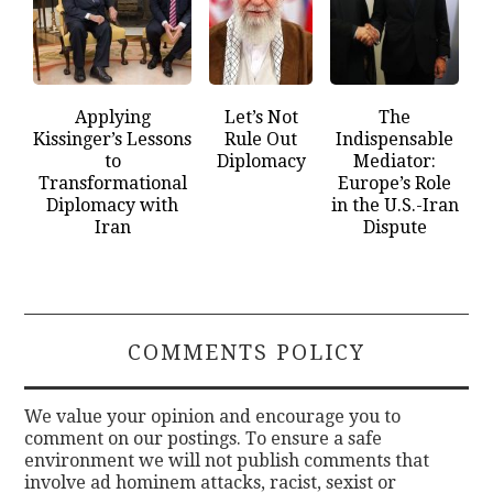
Applying
Let’s Not
The
Kissinger’s Lessons
Rule Out
Indispensable
to
Diplomacy
Mediator:
Transformational
Europe’s Role
Diplomacy with
in the U.S.-Iran
Iran
Dispute
COMMENTS POLICY
We value your opinion and encourage you to
comment on our postings. To ensure a safe
environment we will not publish comments that
involve ad hominem attacks, racist, sexist or