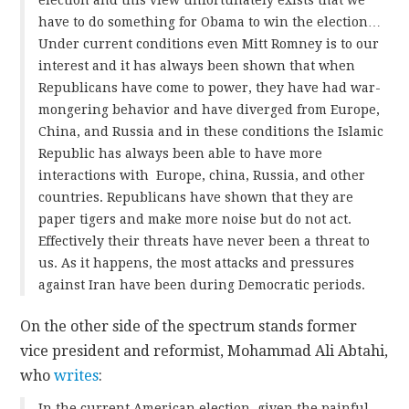
have to do something for Obama to win the election…
Under current conditions even Mitt Romney is to our
interest and it has always been shown that when
Republicans have come to power, they have had war-
mongering behavior and have diverged from Europe,
China, and Russia and in these conditions the Islamic
Republic has always been able to have more
interactions with Europe, china, Russia, and other
countries. Republicans have shown that they are
paper tigers and make more noise but do not act.
Effectively their threats have never been a threat to
us. As it happens, the most attacks and pressures
against Iran have been during Democratic periods.
On the other side of the spectrum stands former
vice president and reformist, Mohammad Ali Abtahi,
who
writes
:
In the current American election, given the painful