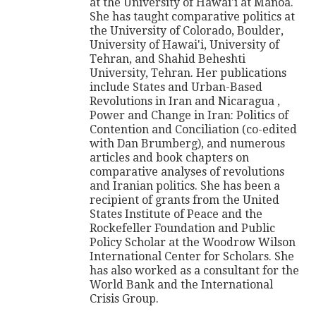
at the University of Hawai'i at Manoa.
She has taught comparative politics at
the University of Colorado, Boulder,
University of Hawai'i, University of
Tehran, and Shahid Beheshti
University, Tehran. Her publications
include States and Urban-Based
Revolutions in Iran and Nicaragua ,
Power and Change in Iran: Politics of
Contention and Conciliation (co-edited
with Dan Brumberg), and numerous
articles and book chapters on
comparative analyses of revolutions
and Iranian politics. She has been a
recipient of grants from the United
States Institute of Peace and the
Rockefeller Foundation and Public
Policy Scholar at the Woodrow Wilson
International Center for Scholars. She
has also worked as a consultant for the
World Bank and the International
Crisis Group.