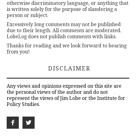
otherwise discriminatory language, or anything that
is written solely for the purpose of slandering a
person or subject.
Excessively long comments may not be published
due to their length. All comments are moderated.
LobeLog does not publish comments with links.
Thanks for reading and we look forward to hearing
from you!
DISCLAIMER
Any views and opinions expressed on this site are
the personal views of the author and do not
represent the views of Jim Lobe or the Institute for
Policy Studies.