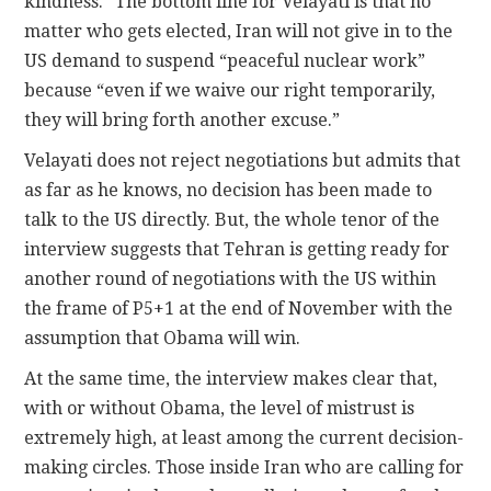
kindness.” The bottom line for Velayati is that no
matter who gets elected, Iran will not give in to the
US demand to suspend “peaceful nuclear work”
because “even if we waive our right temporarily,
they will bring forth another excuse.”
Velayati does not reject negotiations but admits that
as far as he knows, no decision has been made to
talk to the US directly. But, the whole tenor of the
interview suggests that Tehran is getting ready for
another round of negotiations with the US within
the frame of P5+1 at the end of November with the
assumption that Obama will win.
At the same time, the interview makes clear that,
with or without Obama, the level of mistrust is
extremely high, at least among the current decision-
making circles. Those inside Iran who are calling for