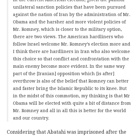
unilateral sanction policies that have been pursued
against the nation of Iran by the administration of Mr.
Obama and the harsher and more violent policies of
Mr. Romney, which is closer to the military option,
there are two views. The American hardliners who
follow Israel welcome Mr. Romney’s election more and
I think there are hardliners in Iran who also welcome
this choice so that conflict and confrontation with the
main enemy become more evident. In the same way
part of the [Iranian] opposition which [is after]
overthrow is also of the belief that Romney can better
and faster bring the Islamic Republic to its knee. But
in the midst of this commotion, my thinking is that Mr
Obama will be elected with quite a bit of distance from
Mr. Romney and all in all this is better for the world
and our country.
Considering that Abatahi was imprisoned after the