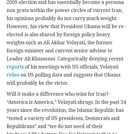
2009 election and has essentially become a persona
non grata within the power circles of current Iran,
his opinions probably do not carry much weight.
However, his view that President Obama will be re-
elected is also shared by foreign policy heavy
weights such as Ali Akbar Velayati, the former
foreign minister and current senior advisor to
Leader Ali Khamenei. Categorically denying recent
reports
of his meetings with US officials, Velayati
relies
on US polling data and suggests that Obama
will probably be the victor.
Will it make a difference who wins for Iran?
“America is America,” Velayati shrugs. In the past 34
years since the revolution, the Islamic Republic has
“tested a variety of US presidents, Democrats and
Republicans” and “we do not need of their