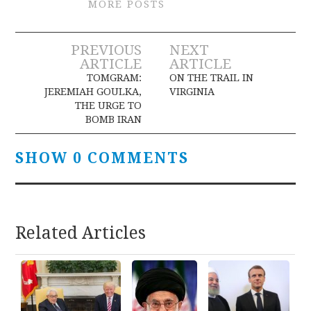
MORE POSTS
Post
PREVIOUS
NEXT
ARTICLE
ARTICLE
navigation
TOMGRAM:
ON THE TRAIL IN
JEREMIAH GOULKA,
VIRGINIA
THE URGE TO
BOMB IRAN
SHOW 0 COMMENTS
Related Articles