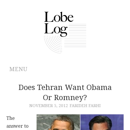
MENU
ABOUT
Does Tehran Want Obama
Or Romney?
ARCHIVES
NOVEMBER 5, 2012
FARIDEH FARHI
AUTHORS
The
answer to
CONTRIBUTIONS