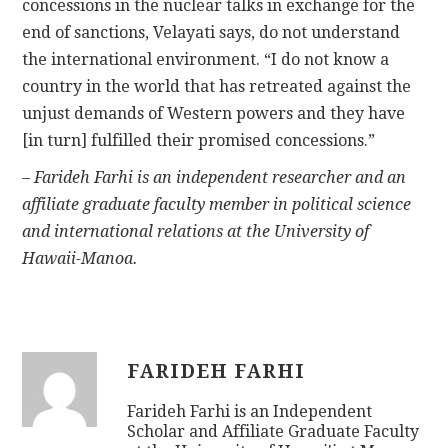
concessions in the nuclear talks in exchange for the
end of sanctions, Velayati says, do not understand
the international environment. “I do not know a
country in the world that has retreated against the
unjust demands of Western powers and they have
[in turn] fulfilled their promised concessions.”
– Farideh Farhi is an independent researcher and an
affiliate graduate faculty member in political science
and international relations at the University of
Hawaii-Manoa.
FARIDEH FARHI
Farideh Farhi is an Independent
Scholar and Affiliate Graduate Faculty