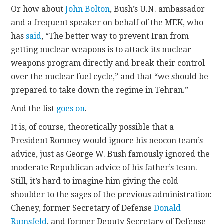
Or how about
John Bolton
, Bush’s U.N. ambassador
and a frequent speaker on behalf of the MEK, who
has
said
, “The better way to prevent Iran from
getting nuclear weapons is to attack its nuclear
weapons program directly and break their control
over the nuclear fuel cycle,” and that “we should be
prepared to take down the regime in Tehran.”
And the list
goes on
.
It is, of course, theoretically possible that a
President Romney would ignore his neocon team’s
advice, just as George W. Bush famously ignored the
moderate Republican advice of his father’s team.
Still, it’s hard to imagine him giving the cold
shoulder to the sages of the previous administration:
Cheney, former Secretary of Defense
Donald
Rumsfeld
, and former Deputy Secretary of Defense