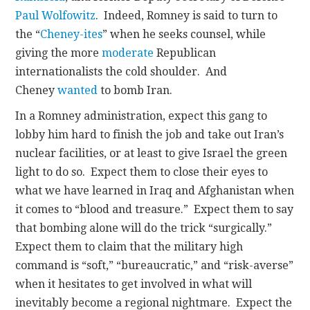
Paul Wolfowitz
. Indeed, Romney is said to turn to
the “
Cheney-ites
” when he seeks counsel, while
giving the more
moderate
Republican
internationalists the cold shoulder. And
Cheney
wanted
to bomb Iran.
In a Romney administration, expect this gang to
lobby him hard to finish the job and take out Iran’s
nuclear facilities, or at least to give Israel the green
light to do so. Expect them to close their eyes to
what we have learned in Iraq and Afghanistan when
it comes to “blood and treasure.” Expect them to say
that bombing alone will do the trick “surgically.”
Expect them to claim that the military high
command is “soft,” “bureaucratic,” and “risk-averse”
when it hesitates to get involved in what will
inevitably become a regional nightmare. Expect the