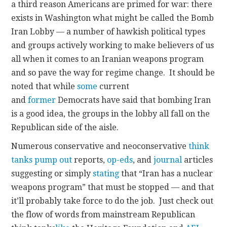
a third reason Americans are primed for war: there
exists in Washington what might be called the Bomb
Iran Lobby — a number of hawkish political types
and groups actively working to make believers of us
all when it comes to an Iranian weapons program
and so pave the way for regime change. It should be
noted that while
some
current
and
former
Democrats have said that bombing Iran
is a good idea, the groups in the lobby all fall on the
Republican side of the aisle.
Numerous conservative and neoconservative
think
tanks
pump out
reports,
op-eds
, and
journal
articles
suggesting or simply
stating
that “Iran has a nuclear
weapons program” that must be stopped — and that
it’ll probably take force to do the job. Just check out
the flow of words from mainstream Republican