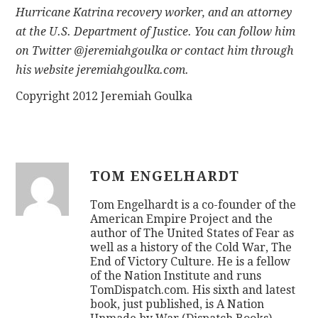
Hurricane Katrina recovery worker, and an attorney
at the U.S. Department of Justice. You can follow him
on Twitter @jeremiahgoulka or contact him through
his website jeremiahgoulka.com.
Copyright 2012 Jeremiah Goulka
TOM ENGELHARDT
Tom Engelhardt is a co-founder of the
American Empire Project and the
author of The United States of Fear as
well as a history of the Cold War, The
End of Victory Culture. He is a fellow
of the Nation Institute and runs
TomDispatch.com. His sixth and latest
book, just published, is A Nation