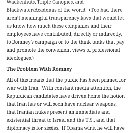
Wackenhuts, Triple Canopies, and
Blackwater/Academis of the world. (Too bad there
aren’t meaningful transparency laws that would let
us know how much these companies and their
employees have contributed, directly or indirectly,
to Romney’s campaign or to the think tanks that pay
and promote the convenient views of professional
ideologues.)
The Problem With Romney
All of this means that the public has been primed for
war with Iran. With constant media attention, the
Republican candidates have driven home the notion
that Iran has or will soon have nuclear weapons,
that Iranian nukes present an immediate and
existential threat to Israel and the U.S., and that
diplomacy is for sissies. If Obama wins, he will have