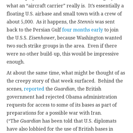
what an “aircraft carrier” really is. It’s essentially a
floating U.S. airbase and small town with a crew of
about 5,000. As it happens, the
Stennis
was sent
back to the Persian Gulf
four months early
to join
the U.S.S.
Eisenhower
, because Washington wanted
two such strike groups in the area. Even if there
were no other build-up, this would be impressive
enough.
At about the same time, what might be thought of as
the creepy story of that week surfaced. Behind the
scenes,
reported
the
Guardian
, the British
government had rejected Obama administration
requests for access to some of its bases as part of
preparations for a possible war with Iran.
(“The
Guardian
has been told that U.S. diplomats
have also lobbied for the use of British bases in