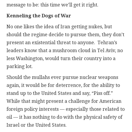
message to be: this time we’ll get it right.
Kenneling the Dogs of War
No one likes the idea of Iran getting nukes, but
should the regime decide to pursue them, they don’t
present an existential threat to anyone. Tehran’s
leaders know that a mushroom cloud in Tel Aviv, no
less Washington, would turn their country into a
parking lot.
Should the mullahs ever pursue nuclear weapons
again, it would be for deterrence, for the ability to
stand up to the United States and say, “Piss off.”
While that might present a challenge for American
foreign policy interests — especially those related to
oil — it has nothing to do with the physical safety of
Israel or the United States.