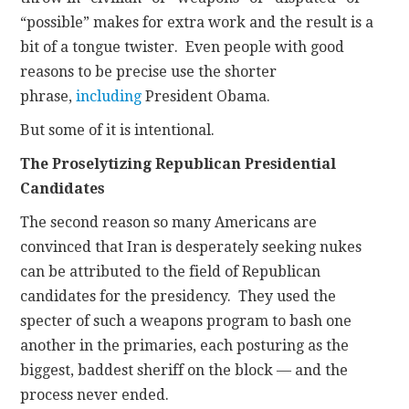
“possible” makes for extra work and the result is a
bit of a tongue twister. Even people with good
reasons to be precise use the shorter
phrase,
including
President Obama.
But some of it is intentional.
The Proselytizing Republican Presidential
Candidates
The second reason so many Americans are
convinced that Iran is desperately seeking nukes
can be attributed to the field of Republican
candidates for the presidency. They used the
specter of such a weapons program to bash one
another in the primaries, each posturing as the
biggest, baddest sheriff on the block — and the
process never ended.