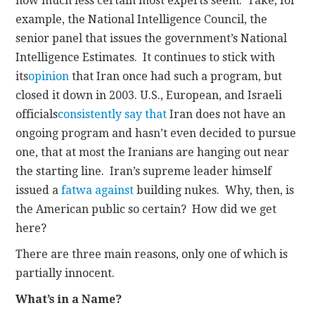
how much less certain most experts seem. Take, for
example, the National Intelligence Council, the
senior panel that issues the government’s National
Intelligence Estimates. It continues to stick with
its
opinion
that Iran once had such a program, but
closed it down in 2003. U.S., European, and Israeli
officials
consistently
say
that
Iran does not have an
ongoing program and hasn’t even decided to pursue
one, that at most the Iranians are hanging out near
the starting line. Iran’s supreme leader himself
issued a
fatwa
against
building nukes. Why, then, is
the American public so certain? How did we get
here?
There are three main reasons, only one of which is
partially innocent.
What’s in a Name?