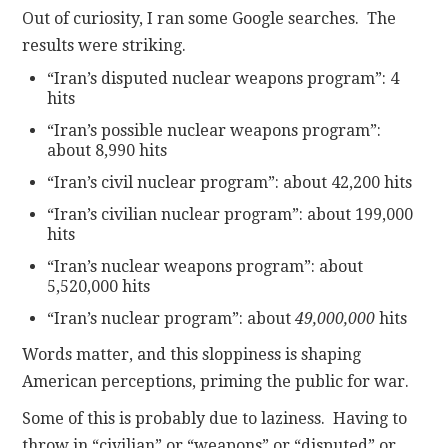
Out of curiosity, I ran some Google searches. The
results were striking.
“Iran’s disputed nuclear weapons program”: 4
hits
“Iran’s possible nuclear weapons program”:
about 8,990 hits
“Iran’s civil nuclear program”: about 42,200 hits
“Iran’s civilian nuclear program”: about 199,000
hits
“Iran’s nuclear weapons program”: about
5,520,000 hits
“Iran’s nuclear program”: about
49,000,000
hits
Words matter, and this sloppiness is shaping
American perceptions, priming the public for war.
Some of this is probably due to laziness. Having to
throw in “civilian” or “weapons” or “disputed” or