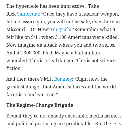
The hyperbole has been impressive. Take
Rick
Santorum
: “Once they have a nuclear weapon,
let me assure you, you will not be safe, even here in
Missouri.” Or Newt
Gingrich
: “Remember what it
felt like on 9/11 when 3,100 Americans were killed.
Now imagine an attack where you add two zeros.
And it’s 300,000 dead. Maybe a half million
wounded. This is a real danger. This is not science
fiction.”
And then there’s Mitt
Romney
: “Right now, the
greatest danger that America faces and the world
faces is a nuclear Iran.”
The Regime-Change Brigade
Even if they’re not exactly excusable, media laziness
and political posturing are predictable. But there is