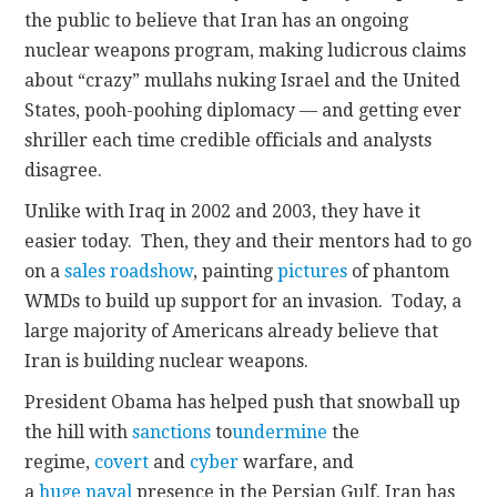
the public to believe that Iran has an ongoing
nuclear weapons program, making ludicrous claims
about “crazy” mullahs nuking Israel and the United
States, pooh-poohing diplomacy — and getting ever
shriller each time credible officials and analysts
disagree.
Unlike with Iraq in 2002 and 2003, they have it
easier today. Then, they and their mentors had to go
on a
sales roadshow
, painting
pictures
of phantom
WMDs to build up support for an invasion. Today, a
large majority of Americans already believe that
Iran is building nuclear weapons.
President Obama has helped push that snowball up
the hill with
sanctions
to
undermine
the
regime,
covert
and
cyber
warfare, and
a
huge
naval
presence in the Persian Gulf. Iran has