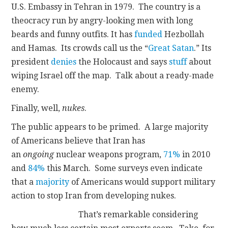
U.S. Embassy in Tehran in 1979. The country is a
theocracy run by angry-looking men with long
beards and funny outfits. It has
funded
Hezbollah
and Hamas. Its crowds call us the “
Great Satan
.” Its
president
denies
the Holocaust and says
stuff
about
wiping Israel off the map. Talk about a ready-made
enemy.
Finally, well,
nukes
.
The public appears to be primed. A large majority
of Americans believe that Iran has
an
ongoing
nuclear weapons program,
71%
in 2010
and
84%
this March. Some surveys even indicate
that a
majority
of Americans would support military
action to stop Iran from developing nukes.
That’s remarkable considering