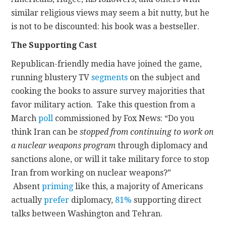
similar religious views may seem a bit nutty, but he
is not to be discounted: his book was a bestseller.
The Supporting Cast
Republican-friendly media have joined the game,
running blustery TV
segments
on the subject and
cooking the books to assure survey majorities that
favor military action. Take this question from a
March
poll
commissioned by Fox News: “Do you
think Iran can be
stopped from continuing to work on
a nuclear weapons program
through diplomacy and
sanctions alone, or will it take military force to stop
Iran from working on nuclear weapons?”
Absent
priming
like this, a majority of Americans
actually
prefer
diplomacy,
81%
supporting direct
talks between Washington and Tehran.