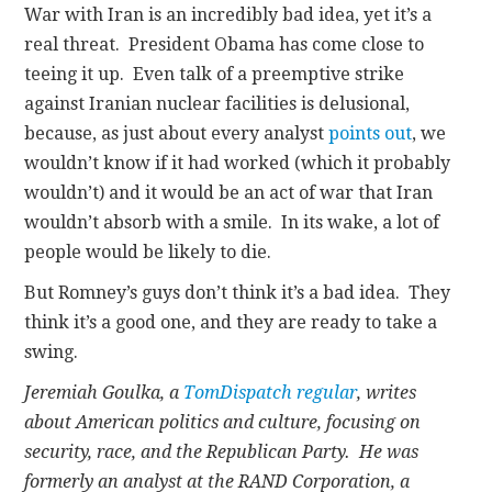
War with Iran is an incredibly bad idea, yet it’s a
real threat. President Obama has come close to
teeing it up. Even talk of a preemptive strike
against Iranian nuclear facilities is delusional,
because, as just about every analyst
points out
, we
wouldn’t know if it had worked (which it probably
wouldn’t) and it would be an act of war that Iran
wouldn’t absorb with a smile. In its wake, a lot of
people would be likely to die.
But Romney’s guys don’t think it’s a bad idea. They
think it’s a good one, and they are ready to take a
swing.
Jeremiah Goulka, a
TomDispatch regular
, writes
about American politics and culture, focusing on
security, race, and the Republican Party. He was
formerly an analyst at the RAND Corporation, a