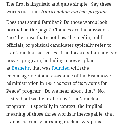
The first is linguistic and quite simple. Say these
words out loud:
Iran’s civilian nuclear program
.
Does that sound familiar? Do those words look
normal on the page? Chances are the answer is
“no,” because that’s not how the media, public
officials, or political candidates typically refer to
Iran’s nuclear activities. Iran has a civilian nuclear
power program, including a power plant
at
Beshehr
, that was
founded
with the
encouragement and assistance of the Eisenhower
administration in 1957 as part of its “Atoms for
Peace” program. Do we hear about that? No.
Instead, all we hear about is “Iran’s nuclear
program.” Especially in context, the implied
meaning of those three words is inescapable: that
Iran is currently pursuing nuclear weapons.