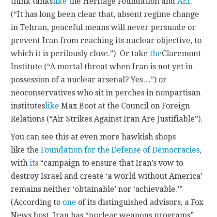
think tanks
like
the Heritage Foundation and
AEI
.
(“It has long been clear that, absent regime change
in Tehran, peaceful means will never persuade or
prevent Iran from reaching its nuclear objective, to
which it is perilously close.”) Or take
the
Claremont
Institute (“A mortal threat when Iran is not yet in
possession of a nuclear arsenal? Yes…”) or
neoconservatives who sit in perches in nonpartisan
institutes
like
Max Boot at the Council on Foreign
Relations (“Air Strikes Against Iran Are Justifiable”).
You can see this at even more hawkish shops
like the
Foundation for the Defense of Democracies
,
with
its
“campaign to ensure that Iran’s vow to
destroy Israel and create ‘a world without America’
remains neither ‘obtainable’ nor ‘achievable.’”
(According to
one
of its distinguished advisors, a Fox
News host, Iran has “nuclear weapons programs”