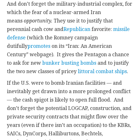
And don’t forget the military-industrial complex, for
which the fear of a nuclear-armed Iran
means
opportunity.
They use it to justify that
perennial cash cow and
Republican
favorite:
missile
defense
(which the Romney campaign
dutifully
promotes
on its “Iran: An American
Century” webpage). It gives the Pentagon a chance
to ask for new
bunker busting bombs
and to justify
the two new classes of pricey
littoral combat ships
.
If the U.S. were to bomb Iranian facilities — and
inevitably get drawn into a more prolonged conflict
— the cash spigot is likely to open full flood. And
don’t forget the potential LOGCAP, construction, and
private security contracts that might flow over the
years (even if there isn’t an occupation) to the KBRs,
SAICs, DynCorps, Halliburtons, Bechtels,