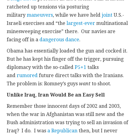
ratcheted up tensions via posturing
military
maneuvers
, while we have held
joint
U.S.-
Israeli exercises and “the
largest-ever
multinational
minesweeping exercise” there. Our navies are
facing off in a
dangerous dance
.
Obama has essentially loaded the gun and cocked it.
But he has kept his finger off the trigger, pursuing
diplomacy with the so-called
P5+1
talks
and
rumored
future direct talks with the Iranians.
The problem is: Romney’s guys
want
to shoot.
Unlike Iraq, Iran Would Be an Easy Sell
Remember those innocent days of 2002 and 2003,
when the war in Afghanistan was still new and the
Bush administration was trying to sell an invasion of
Iraq? I do. I was
a Republican
then, but I never