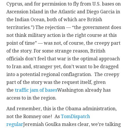
Cyprus, and for permission to fly from U.S. bases on
Ascension Island in the Atlantic and Diego Garcia in
the Indian Ocean, both of which are British
territories.”) The rejection — “the government does
not think military action is the right course at this
point of time” — was not, of course, the creepy part
of the story. For some strange reason, British
officials don’t feel that war is the optimal approach
to Iran and, stranger yet, don’t want to be dragged
into a potential regional conflagration. The creepy
part of the story was the request itself, given
the
traffic jam of bases
Washington already has
access to in the region.
And remember, this is the Obama administration,
not the Romney one! As
TomDispatch
regular
Jeremiah Goulka makes clear, we’re talking