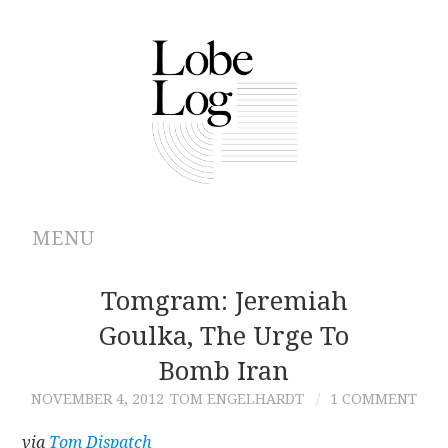
MENU
ABOUT
Tomgram: Jeremiah
Goulka, The Urge To
ARCHIVES
Bomb Iran
AUTHORS
NOVEMBER 4, 2012
TOM ENGELHARDT
1 COMMENT
CONTRIBUTIONS
via
Tom Dispatch