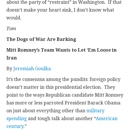
about the party of “restraint” in Washington. If that
doesn’t make your heart sink, I don’t know what
would.
Tom
The Dogs of War Are Barking
Mitt Romney’s Team Wants to Let ‘Em Loose in
Iran
By
Jeremiah Goulka
It’s the consensus among the pundits: foreign policy
doesn’t matter in this presidential election. They
point to the ways Republican candidate Mitt Romney
has more or less parroted President Barack Obama
on just about everything other than
military
spending
and tough talk about another “
American
century
.”