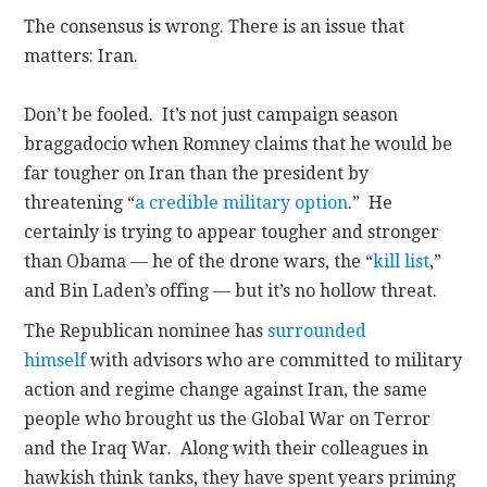
The consensus is wrong. There is an issue that
matters: Iran.
Don’t be fooled. It’s not just campaign season
braggadocio when Romney claims that he would be
far tougher on Iran than the president by
threatening “
a credible military option
.” He
certainly is trying to appear tougher and stronger
than Obama — he of the drone wars, the “
kill list
,”
and Bin Laden’s offing — but it’s no hollow threat.
The Republican nominee has
surrounded
himself
with advisors who are committed to military
action and regime change against Iran, the same
people who brought us the Global War on Terror
and the Iraq War. Along with their colleagues in
hawkish think tanks, they have spent years priming