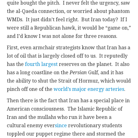
quite bought the pitch. I never felt the urgency, saw
the al-Qaeda connection, or worried about phantom
WMDs. It just didn’t feel right. But Iran today? If I
were still a Republican hawk, it would be “game on,”
and I’d know I was not alone for three reasons.
First, even armchair strategists know that Iran has a
lot of oil that is largely closed off to us. It reputedly
has the
fourth largest
reserves on the planet. It also
has a long coastline on the
Persian
Gulf, and it has
the ability to shut the Strait of Hormuz, which would
pinch off one of the
world’s major energy arteries
.
Then there is the fact that Iran has a special place in
American consciousness. The Islamic Republic of
Iran and the mullahs who run it have been a
cultural enemy ever
since
revolutionary students
toppled our puppet regime there and stormed the