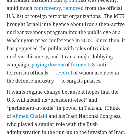
an Iranian dissident cult
group
that was recently,
amid much
controversy
,
removed
from the official
U.S. list of foreign terrorist organizations. The MEK
brought Israeli intelligence about Iran’s then-active
nuclear weapons program into the public eye at a
Washington press conference in 2002. Since then, it
has peppered the public with tales of Iranian
nuclear chicanery, and it ran a major lobbying
campaign,
paying dozens
of
former
U.S. anti-
terrorism officials —
several
of whom are now in
the defense industry — to sing its praises.
It wants regime change because it hopes that the
U.S. will install its “president-elect” and
“parliament-in-exile” in power in Tehran. (Think
of
Ahmed Chalabi
and his Iraqi National Congress,
who played a similar role with the Bush
administration in the run-up to the invasion of Iraq.