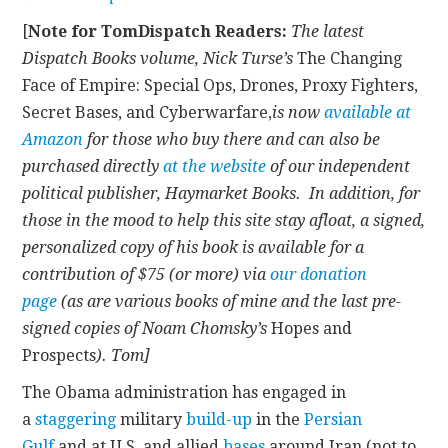
[
Note for TomDispatch Readers:
The latest
CONTACT
Dispatch Books volume, Nick Turse’s
The Changing
Face of Empire: Special Ops, Drones, Proxy Fighters,
Secret Bases, and Cyberwarfare,
is now
available at
Amazon
for those who buy there and can also be
purchased directly
at the website
of our independent
political publisher, Haymarket Books. In addition, for
those in the mood to help this site stay afloat, a signed,
personalized copy of his book is available for a
contribution of $75 (or more) via
our donation
page
(as are various books of mine and the last pre-
signed copies of Noam Chomsky’s
Hopes and
Prospects
). Tom]
The Obama administration has engaged in
a
staggering
military
build-up
in the
Persian
Gulf
and at U.S. and allied
bases
around Iran (not to