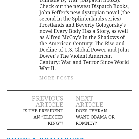
Unmade by War (Dispatch Books).
Check out the newest Dispatch Books,
John Feffer’s new dystopian novel (the
second in the Splinterlands series)
Frostlands and Beverly Gologorsky's
novel Every Body Has a Story, as well
as Alfred McCoy's In the Shadows of
the American Century: The Rise and
Decline of U.S. Global Power and John
Dower's The Violent American
Century: War and Terror Since World
War II.
MORE POSTS
Post
PREVIOUS
NEXT
ARTICLE
ARTICLE
navigation
IS THE PRESIDENT
DOES TEHRAN
AN “ELECTED
WANT OBAMA OR
KING”?
ROMNEY?