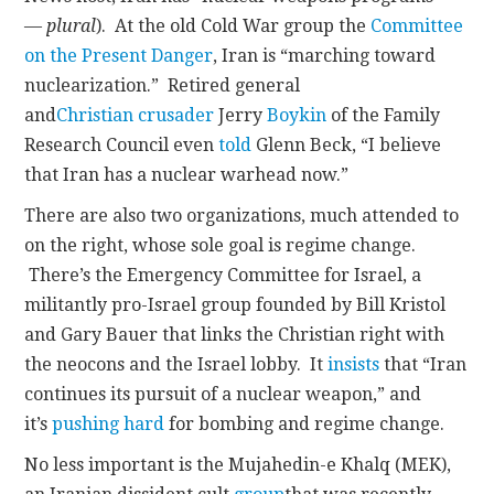
—
plural
). At the old Cold War group the
Committee
on the Present Danger
, Iran is “marching toward
nuclearization.” Retired general
and
Christian
crusader
Jerry
Boykin
of the Family
Research Council even
told
Glenn Beck, “I believe
that Iran has a nuclear warhead now.”
There are also two organizations, much attended to
on the right, whose sole goal is regime change.
There’s the Emergency Committee for Israel, a
militantly pro-Israel group founded by Bill Kristol
and Gary Bauer that links the Christian right with
the neocons and the Israel lobby. It
insists
that “Iran
continues its pursuit of a nuclear weapon,” and
it’s
pushing hard
for bombing and regime change.
No less important is the Mujahedin-e Khalq (MEK),