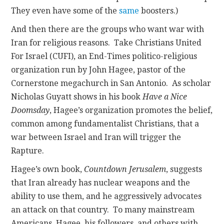
They even have some of the
same
boosters.)
And then there are the groups who want war with
Iran for religious reasons. Take Christians United
For Israel (CUFI), an End-Times politico-religious
organization run by John Hagee, pastor of the
Cornerstone megachurch in San Antonio. As scholar
Nicholas Guyatt shows in his book
Have a Nice
Doomsday
, Hagee’s organization promotes the belief,
common among fundamentalist Christians, that a
war between Israel and Iran will trigger the
Rapture.
Hagee’s own book,
Countdown Jerusalem
, suggests
that Iran already has nuclear weapons and the
ability to use them, and he aggressively advocates
an attack on that country. To many mainstream
Americans, Hagee, his followers, and others with