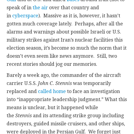
speak of in
the air
over that country and
in
cyberspace
). Massive as it is, however, it hasn’t
gotten much coverage lately. Perhaps, after all the
alarms and warnings about possible Israeli or U.S.
military strikes against Iran’s nuclear facilities this
election season, it’s become so much the norm that it
doesn’t even seem like news anymore. Still, two
recent stories should jog our memories.
Barely a week ago, the commander of the aircraft
carrier U.S.S.
John C. Stennis
was temporarily
replaced and
called home
to face an investigation
into “inappropriate leadership judgment.” What this
means is unclear, but it happened while
the
Stennis
and its attending strike group including
destroyers, guided missile cruisers, and other ships,
were deployed in the Persian Gulf. We forget just