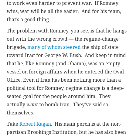
to work even harder to prevent war. If Romney
wins, war will be all the easier. And for his team,
that’s a good thing.
The problem with Romney, you see, is that he hangs
out with the wrong crowd — the regime-change
brigade,
many of whom
steered
the ship of state
toward Iraq for George W. Bush. And keep in mind
that he, like Romney (and Obama), was an empty
vessel on foreign affairs when he entered the Oval
Office. Even if Iran has been nothing more than a
political tool for Romney, regime change is a deep-
seated goal for the people around him. They
actually
want
to bomb Iran. They’ve said so
themselves.
Take
Robert Kagan
. His main perch is at the non-
partisan Brookings Institution, but he has also been