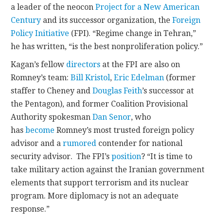
a leader of the neocon
Project for a New American
Century
and its successor organization, the
Foreign
Policy Initiative
(FPI). “Regime change in Tehran,”
he has written, “is the best nonproliferation policy.”
Kagan’s fellow
directors
at the FPI are also on
Romney’s team:
Bill Kristol
,
Eric Edelman
(former
staffer to Cheney and
Douglas Feith
’s successor at
the Pentagon), and former Coalition Provisional
Authority spokesman
Dan Senor
, who
has
become
Romney’s most trusted foreign policy
advisor and a
rumored
contender for national
security advisor. The FPI’s
position
? “It is time to
take military action against the Iranian government
elements that support terrorism and its nuclear
program. More diplomacy is not an adequate
response.”