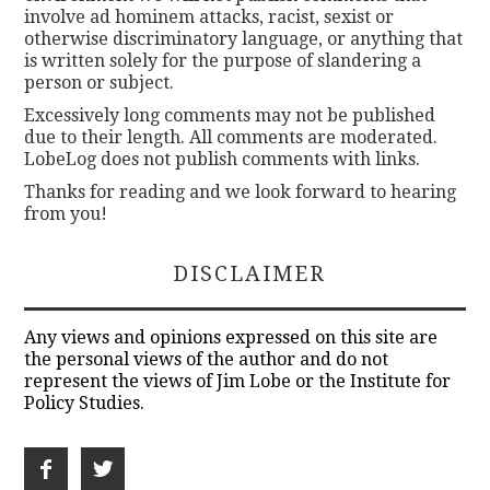
involve ad hominem attacks, racist, sexist or
otherwise discriminatory language, or anything that
is written solely for the purpose of slandering a
person or subject.
Excessively long comments may not be published
due to their length. All comments are moderated.
LobeLog does not publish comments with links.
Thanks for reading and we look forward to hearing
from you!
DISCLAIMER
Any views and opinions expressed on this site are
the personal views of the author and do not
represent the views of Jim Lobe or the Institute for
Policy Studies.