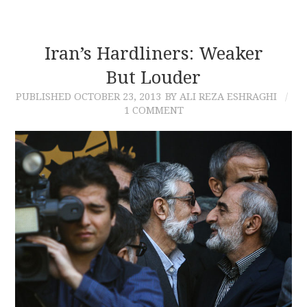
Iran’s Hardliners: Weaker
But Louder
PUBLISHED
OCTOBER 23, 2013
BY ALI REZA ESHRAGHI
1 COMMENT