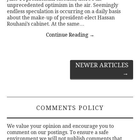
unprecedented optimism in the air. Seemingly
endless speculation is occurring on a daily basis
about the make-up of president-elect Hassan
Rouhani’s cabinet. At the same…
Continue Reading
→
Post
NEWER ARTICLES
→
navigation
COMMENTS POLICY
We value your opinion and encourage you to
comment on our postings. To ensure a safe
environment we will not publish comments that