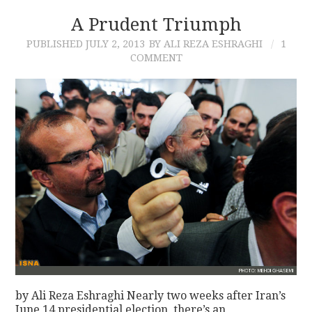
A Prudent Triumph
PUBLISHED
JULY 2, 2013
BY ALI REZA ESHRAGHI
1
COMMENT
by Ali Reza Eshraghi Nearly two weeks after Iran’s
June 14 presidential election, there’s an