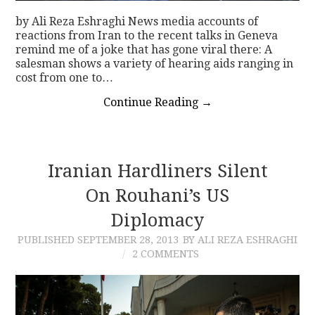
by Ali Reza Eshraghi News media accounts of
reactions from Iran to the recent talks in Geneva
remind me of a joke that has gone viral there: A
salesman shows a variety of hearing aids ranging in
cost from one to…
Continue Reading
→
Iranian Hardliners Silent
On Rouhani’s US
Diplomacy
PUBLISHED
SEPTEMBER 28, 2013
BY ALI REZA ESHRAGHI
2 COMMENTS