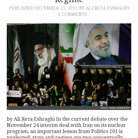
PUBLISHED
DECEMBER 13, 2013
BY ALI REZA ESHRAGHI
CONTACT
6 COMMENTS
by Ali Reza Eshraghi In the current debate over the
November 24 interim deal with Iran on its nuclear
program, an important lesson from Politics 101 is
neglected: state and regime are two conceptually