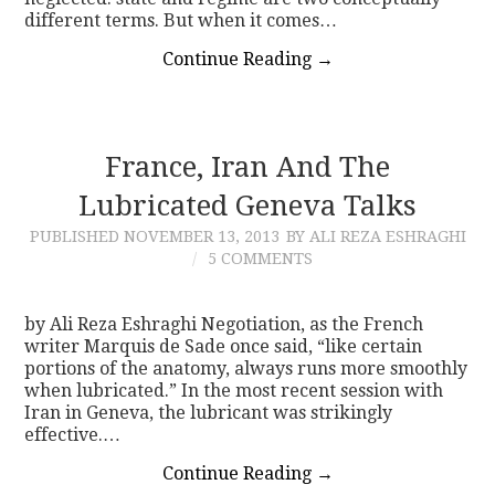
different terms. But when it comes…
Continue Reading
→
France, Iran And The
Lubricated Geneva Talks
PUBLISHED
NOVEMBER 13, 2013
BY ALI REZA ESHRAGHI
5 COMMENTS
by Ali Reza Eshraghi Negotiation, as the French
writer Marquis de Sade once said, “like certain
portions of the anatomy, always runs more smoothly
when lubricated.” In the most recent session with
Iran in Geneva, the lubricant was strikingly
effective.…
Continue Reading
→