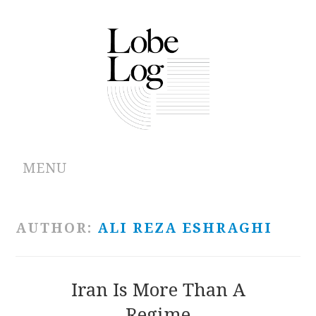
MENU
ABOUT
AUTHOR:
ALI REZA ESHRAGHI
ARCHIVES
AUTHORS
Iran Is More Than A
Regime
CONTRIBUTIONS