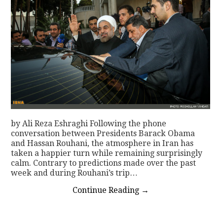
by Ali Reza Eshraghi Following the phone
conversation between Presidents Barack Obama
and Hassan Rouhani, the atmosphere in Iran has
taken a happier turn while remaining surprisingly
calm. Contrary to predictions made over the past
week and during Rouhani’s trip…
Continue Reading
→