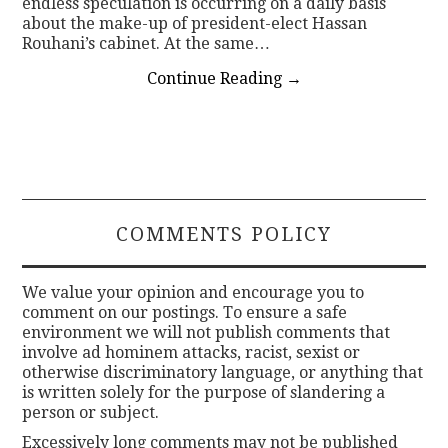
endless speculation is occurring on a daily basis
about the make-up of president-elect Hassan
Rouhani’s cabinet. At the same…
Continue Reading
→
COMMENTS POLICY
We value your opinion and encourage you to
comment on our postings. To ensure a safe
environment we will not publish comments that
involve ad hominem attacks, racist, sexist or
otherwise discriminatory language, or anything that
is written solely for the purpose of slandering a
person or subject.
Excessively long comments may not be published