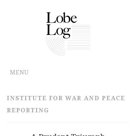
MENU
ABOUT
INSTITUTE FOR WAR AND PEACE
ARCHIVES
REPORTING
AUTHORS
CONTRIBUTIONS