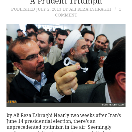
A Prudent Triumph
PUBLISHED
JULY 2, 2013
BY ALI REZA ESHRAGHI
1
CONTACT
COMMENT
by Ali Reza Eshraghi Nearly two weeks after Iran’s
June 14 presidential election, there’s an
unprecedented optimism in the air. Seemingly