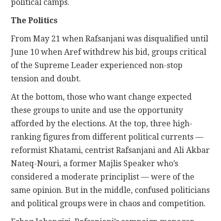
political camps.
The Politics
From May 21 when Rafsanjani was disqualified until
June 10 when Aref withdrew his bid, groups critical
of the Supreme Leader experienced non-stop
tension and doubt.
At the bottom, those who want change expected
these groups to unite and use the opportunity
afforded by the elections. At the top, three high-
ranking figures from different political currents —
reformist Khatami, centrist Rafsanjani and Ali Akbar
Nateq-Nouri, a former Majlis Speaker who’s
considered a moderate principlist — were of the
same opinion. But in the middle, confused politicians
and political groups were in chaos and competition.