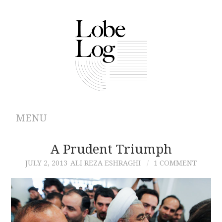
MENU
ABOUT
A Prudent Triumph
JULY 2, 2013
ALI REZA ESHRAGHI
1 COMMENT
ARCHIVES
AUTHORS
CONTRIBUTIONS