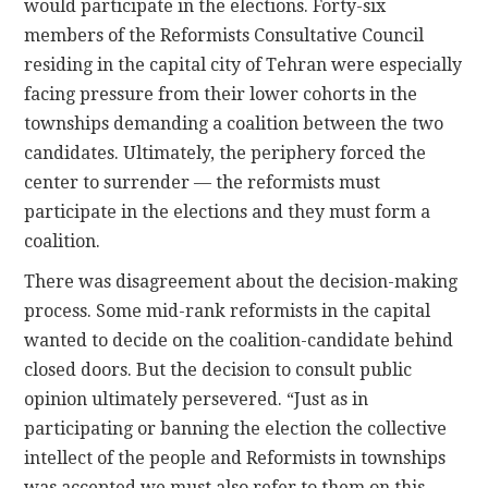
would participate in the elections. Forty-six
members of the Reformists Consultative Council
residing in the capital city of Tehran were especially
facing pressure from their lower cohorts in the
townships demanding a coalition between the two
candidates. Ultimately, the periphery forced the
center to surrender — the reformists must
participate in the elections and they must form a
coalition.
There was disagreement about the decision-making
process. Some mid-rank reformists in the capital
wanted to decide on the coalition-candidate behind
closed doors. But the decision to consult public
opinion ultimately persevered. “Just as in
participating or banning the election the collective
intellect of the people and Reformists in townships
was accepted we must also refer to them on this