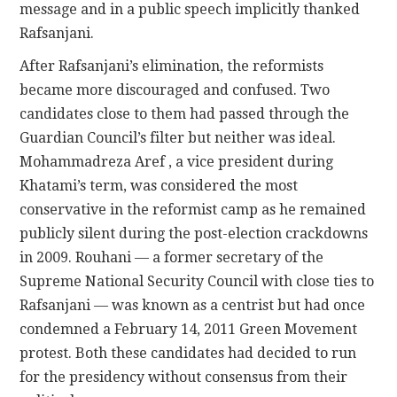
message and in a public speech implicitly thanked
Rafsanjani.
After Rafsanjani’s elimination, the reformists
became more discouraged and confused. Two
candidates close to them had passed through the
Guardian Council’s filter but neither was ideal.
Mohammadreza Aref , a vice president during
Khatami’s term, was considered the most
conservative in the reformist camp as he remained
publicly silent during the post-election crackdowns
in 2009. Rouhani — a former secretary of the
Supreme National Security Council with close ties to
Rafsanjani — was known as a centrist but had once
condemned a February 14, 2011 Green Movement
protest. Both these candidates had decided to run
for the presidency without consensus from their