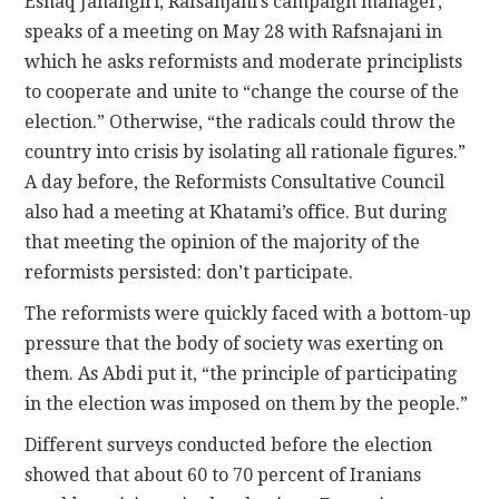
Eshaq Jahangiri, Rafsanjani’s campaign manager,
speaks of a meeting on May 28 with Rafsnajani in
which he asks reformists and moderate principlists
to cooperate and unite to “change the course of the
election.” Otherwise, “the radicals could throw the
country into crisis by isolating all rationale figures.”
A day before, the Reformists Consultative Council
also had a meeting at Khatami’s office. But during
that meeting the opinion of the majority of the
reformists persisted: don’t participate.
The reformists were quickly faced with a bottom-up
pressure that the body of society was exerting on
them. As Abdi put it, “the principle of participating
in the election was imposed on them by the people.”
Different surveys conducted before the election
showed that about 60 to 70 percent of Iranians