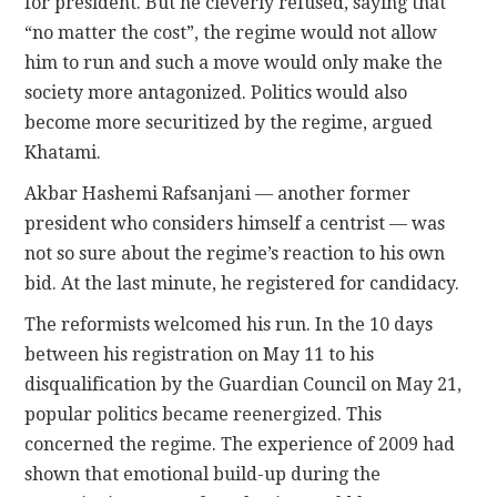
for president. But he cleverly refused, saying that
“no matter the cost”, the regime would not allow
him to run and such a move would only make the
society more antagonized. Politics would also
become more securitized by the regime, argued
Khatami.
Akbar Hashemi Rafsanjani — another former
president who considers himself a centrist — was
not so sure about the regime’s reaction to his own
bid. At the last minute, he registered for candidacy.
The reformists welcomed his run. In the 10 days
between his registration on May 11 to his
disqualification by the Guardian Council on May 21,
popular politics became reenergized. This
concerned the regime. The experience of 2009 had
shown that emotional build-up during the