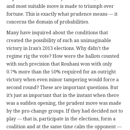
and most suitable move is made to triumph over
fortune. This is exactly what prudence means — it
concerns the domain of probabilities.
Many have inquired about the conditions that
created the possibility of such an unimaginable
victory in Iran’s 2013 elections. Why didn’t the
regime rig the vote? How were the ballots counted
with such precision that Rouhani won with only
0.7% more than the 50% required for an outright
victory when even minor tampering would force a
second round? These are important questions. But
it’s just as important that in the instant when there
was a sudden opening, the prudent move was made
by the pro-change groups. If they had decided not to
play — that is, participate in the elections, form a
coalition and at the same time calm the opponent —