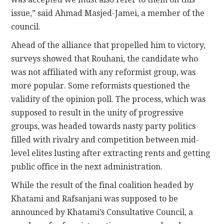
issue,” said Ahmad Masjed-Jamei, a member of the
council.
Ahead of the alliance that propelled him to victory,
surveys showed that Rouhani, the candidate who
was not affiliated with any reformist group, was
more popular. Some reformists questioned the
validity of the opinion poll. The process, which was
supposed to result in the unity of progressive
groups, was headed towards nasty party politics
filled with rivalry and competition between mid-
level elites lusting after extracting rents and getting
public office in the next administration.
While the result of the final coalition headed by
Khatami and Rafsanjani was supposed to be
announced by Khatami’s Consultative Council, a