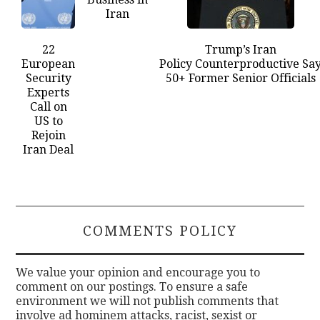
Iran
22
Trump’s Iran
European
Policy Counterproductive Sa
Security
50+ Former Senior Officials
Experts
Call on
US to
Rejoin
Iran Deal
COMMENTS POLICY
We value your opinion and encourage you to
comment on our postings. To ensure a safe
environment we will not publish comments that
involve ad hominem attacks, racist, sexist or