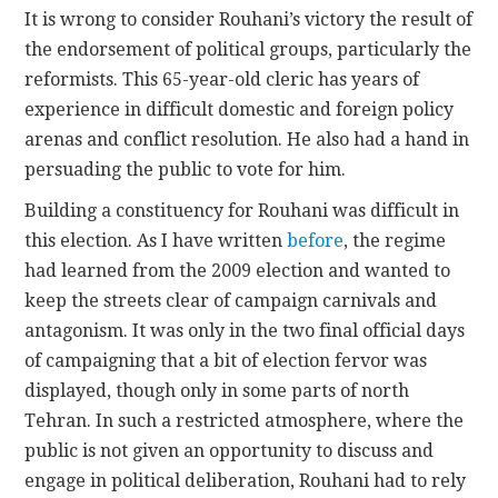
It is wrong to consider Rouhani’s victory the result of
the endorsement of political groups, particularly the
reformists. This 65-year-old cleric has years of
experience in difficult domestic and foreign policy
arenas and conflict resolution. He also had a hand in
persuading the public to vote for him.
Building a constituency for Rouhani was difficult in
this election. As I have written
before
, the regime
had learned from the 2009 election and wanted to
keep the streets clear of campaign carnivals and
antagonism. It was only in the two final official days
of campaigning that a bit of election fervor was
displayed, though only in some parts of north
Tehran. In such a restricted atmosphere, where the
public is not given an opportunity to discuss and
engage in political deliberation, Rouhani had to rely