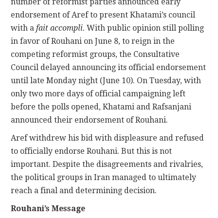
number of reformist parties announced early
endorsement of Aref to present Khatami’s council
with a
fait accompli
. With public opinion still polling
in favor of Rouhani on June 8, to reign in the
competing reformist groups, the Consultative
Council delayed announcing its official endorsement
until late Monday night (June 10). On Tuesday, with
only two more days of official campaigning left
before the polls opened, Khatami and Rafsanjani
announced their endorsement of Rouhani.
Aref withdrew his bid with displeasure and refused
to officially endorse Rouhani. But this is not
important. Despite the disagreements and rivalries,
the political groups in Iran managed to ultimately
reach a final and determining decision.
Rouhani’s Message