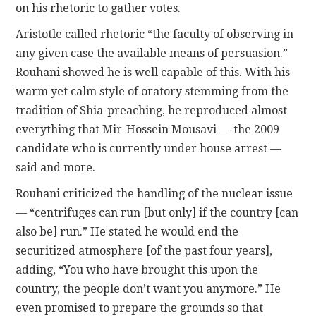
on his rhetoric to gather votes.
Aristotle called rhetoric “the faculty of observing in
any given case the available means of persuasion.”
Rouhani showed he is well capable of this. With his
warm yet calm style of oratory stemming from the
tradition of Shia-preaching, he reproduced almost
everything that Mir-Hossein Mousavi — the 2009
candidate who is currently under house arrest —
said and more.
Rouhani criticized the handling of the nuclear issue
— “centrifuges can run [but only] if the country [can
also be] run.” He stated he would end the
securitized atmosphere [of the past four years],
adding, “You who have brought this upon the
country, the people don’t want you anymore.” He
even promised to prepare the grounds so that