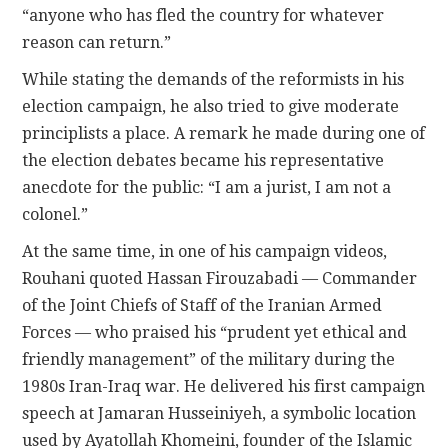
“anyone who has fled the country for whatever
reason can return.”
While stating the demands of the reformists in his
election campaign, he also tried to give moderate
principlists a place. A remark he made during one of
the election debates became his representative
anecdote for the public: “I am a jurist, I am not a
colonel.”
At the same time, in one of his campaign videos,
Rouhani quoted Hassan Firouzabadi — Commander
of the Joint Chiefs of Staff of the Iranian Armed
Forces — who praised his “prudent yet ethical and
friendly management” of the military during the
1980s Iran-Iraq war. He delivered his first campaign
speech at Jamaran Husseiniyeh, a symbolic location
used by Ayatollah Khomeini, founder of the Islamic