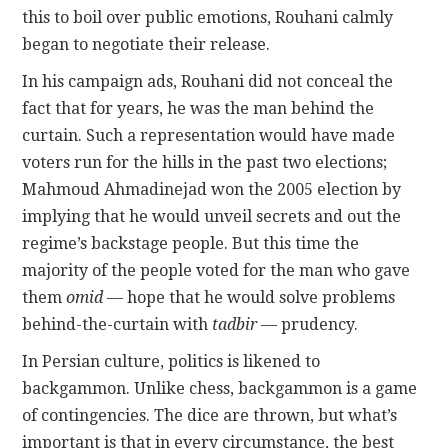
this to boil over public emotions, Rouhani calmly
began to negotiate their release.
In his campaign ads, Rouhani did not conceal the
fact that for years, he was the man behind the
curtain. Such a representation would have made
voters run for the hills in the past two elections;
Mahmoud Ahmadinejad won the 2005 election by
implying that he would unveil secrets and out the
regime’s backstage people. But this time the
majority of the people voted for the man who gave
them
omid
— hope that he would solve problems
behind-the-curtain with
tadbir
— prudency.
In Persian culture, politics is likened to
backgammon. Unlike chess, backgammon is a game
of contingencies. The dice are thrown, but what’s
important is that in every circumstance, the best