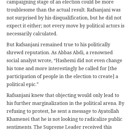
campaigning stage of an election could be more
troublesome than the actual result. Rafsanjani was
not surprised by his disqualification, but he did not
expect it either; not every move by political actors is
necessarily calculated.
But Rafsanjani remained true to his politically
shrewd reputation. As Abbas Abdi, a renowned
social analyst wrote, “Hashemi did not even change
his tone and more interestingly he called for [the
participation of people in the election to create] a
political epic.”
Rafsanjani knew that objecting would only lead to
his further marginalization in the political arena. By
refusing to protest, he sent a message to Ayatollah
Khamenei that he is not looking to radicalize public
sentiments. The Supreme Leader received this