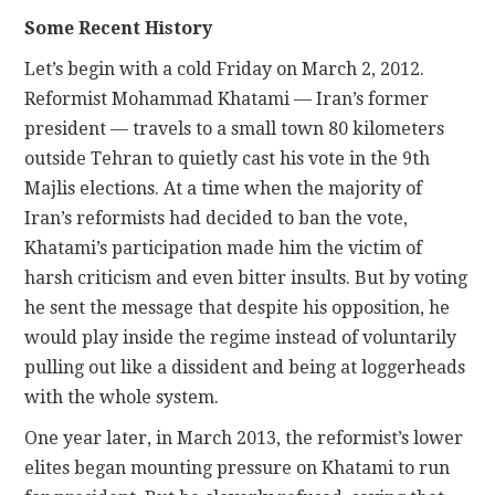
Some Recent History
Let’s begin with a cold Friday on March 2, 2012.
Reformist Mohammad Khatami — Iran’s former
president — travels to a small town 80 kilometers
outside Tehran to quietly cast his vote in the 9th
Majlis elections. At a time when the majority of
Iran’s reformists had decided to ban the vote,
Khatami’s participation made him the victim of
harsh criticism and even bitter insults. But by voting
he sent the message that despite his opposition, he
would play inside the regime instead of voluntarily
pulling out like a dissident and being at loggerheads
with the whole system.
One year later, in March 2013, the reformist’s lower
elites began mounting pressure on Khatami to run