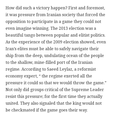
How did such a victory happen? First and foremost,
it was pressure from Iranian society that forced the
opposition to participate in a game they could not
even imagine winning. The 2013 election was a
beautiful tango between popular and elitist politics.
As the experience of the 2009 election showed, even
Iran’s elites must be able to safely navigate their
ship from the deep, undulating ocean of the people
to the shallow, mine-filled port of the Iranian
regime. According to Saeed Leylaz, a reformist
economy expert, “ the regime exerted all the
pressure it could so that we would throw the game.”
Not only did groups critical of the Supreme Leader
resist this pressure; for the first time they actually
united. They also signaled that the king would not
be checkmated if the game goes their way.