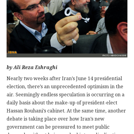
CONTACT
by Ali Reza Eshraghi
Nearly two weeks after Iran’s June 14 presidential
election, there’s an unprecedented optimism in the
air. Seemingly endless speculation is occurring on a
daily basis about the make-up of president-elect
Hassan Rouhani’s cabinet. At the same time, another
debate is taking place over how Iran’s new
government can be pressured to meet public