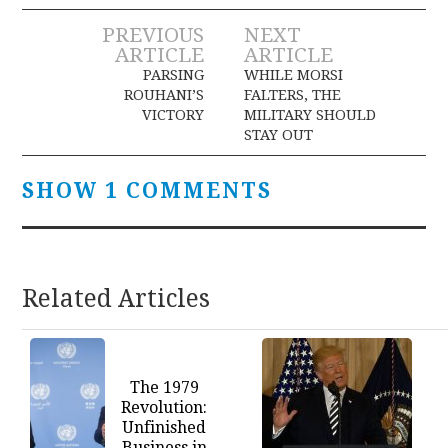
Post
PREVIOUS
NEXT
ARTICLE
ARTICLE
navigation
PARSING
WHILE MORSI
ROUHANI’S
FALTERS, THE
VICTORY
MILITARY SHOULD
STAY OUT
SHOW 1 COMMENTS
Related Articles
The 1979
Revolution:
Unfinished
Business in