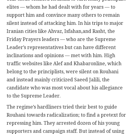
elites — whom he had dealt with for years — to
support him and convince many others to remain
silent instead of attacking him. In his trips to major
Iranian cities like Ahvaz, Isfahan,and Rasht, the
Friday Prayers leaders — who are the Supreme
Leader’s representatives but can have different
inclinations and opinions — met with him. High
traffic websites like Alef and Khabaronline, which
belong to the principlists, were silent on Rouhani
and instead mainly criticized Saeed Jalili, the
candidate who was most vocal about his allegiance
to the Supreme Leader.
The regime’s hardliners tried their best to guide
Rouhani towards radicalization; to find a pretext for
repressing him. They arrested dozen of his young
supporters and campaign staff. But instead of using