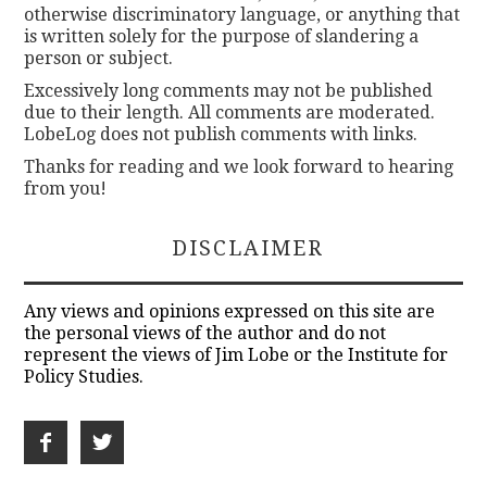
otherwise discriminatory language, or anything that
is written solely for the purpose of slandering a
person or subject.
Excessively long comments may not be published
due to their length. All comments are moderated.
LobeLog does not publish comments with links.
Thanks for reading and we look forward to hearing
from you!
DISCLAIMER
Any views and opinions expressed on this site are
the personal views of the author and do not
represent the views of Jim Lobe or the Institute for
Policy Studies.