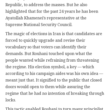
Republic, to address the masses. But he also
highlighted that for the past 24 years he has been
Ayatollah Khamenei’s representative at the
Supreme National Security Council.
The magic of elections in Iran is that candidates are
forced to quickly upgrade and revise their
vocabulary so that voters can identify their
demands. But Rouhani touched upon what the
people wanted while refraining from threatening
the regime. His election symbol, a key — which
according to his campaign aides was his own idea —
meant just that. It signified to the public that closed
doors would open to them while assuring the
regime that he had no intention of breaking through
locks.
This tactic enabled Rouhani to turn many principlist