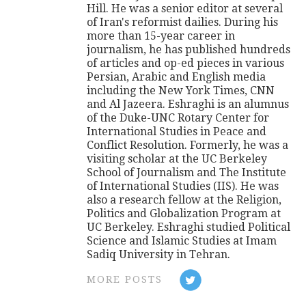
Hill. He was a senior editor at several
of Iran's reformist dailies. During his
more than 15-year career in
journalism, he has published hundreds
of articles and op-ed pieces in various
Persian, Arabic and English media
including the New York Times, CNN
and Al Jazeera. Eshraghi is an alumnus
of the Duke-UNC Rotary Center for
International Studies in Peace and
Conflict Resolution. Formerly, he was a
visiting scholar at the UC Berkeley
School of Journalism and The Institute
of International Studies (IIS). He was
also a research fellow at the Religion,
Politics and Globalization Program at
UC Berkeley. Eshraghi studied Political
Science and Islamic Studies at Imam
Sadiq University in Tehran.
MORE POSTS