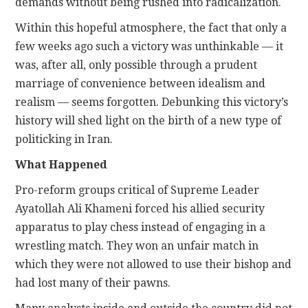
demands without being rushed into radicalization.
Within this hopeful atmosphere, the fact that only a
few weeks ago such a victory was unthinkable — it
was, after all, only possible through a prudent
marriage of convenience between idealism and
realism — seems forgotten. Debunking this victory’s
history will shed light on the birth of a new type of
politicking in Iran.
What Happened
Pro-reform groups critical of Supreme Leader
Ayatollah Ali Khameni forced his allied security
apparatus to play chess instead of engaging in a
wrestling match. They won an unfair match in
which they were not allowed to use their bishop and
had lost many of their pawns.