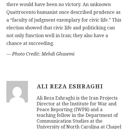
there would have been no victory. An unknown
Quattrocento humanist once described prudence as
a “faculty of judgment exemplary for civic life.” This
election showed that civic life and politicking can
not only function well in Iran; they also have a
chance at succeeding.
— Photo Credit: Mehdi Ghasemi
ALI REZA ESHRAGHI
Ali Reza Eshraghi is the Iran Projects
Director at the Institute for War and
Peace Reporting (IWPR) and a
teaching fellow in the Department of
Communication Studies at the
University of North Carolina at Chapel