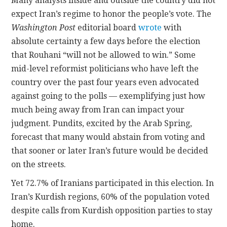
Many analysts inside and outside the country did not
expect Iran’s regime to honor the people’s vote. The
Washington Post
editorial board
wrote
with
absolute certainty a few days before the election
that Rouhani “will not be allowed to win.” Some
mid-level reformist politicians who have left the
country over the past four years even advocated
against going to the polls — exemplifying just how
much being away from Iran can impact your
judgment. Pundits, excited by the Arab Spring,
forecast that many would abstain from voting and
that sooner or later Iran’s future would be decided
on the streets.
Yet 72.7% of Iranians participated in this election. In
Iran’s Kurdish regions, 60% of the population voted
despite calls from Kurdish opposition parties to stay
home.