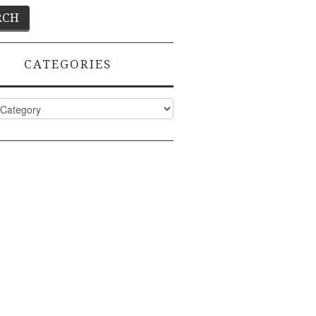
CATEGORIES
ies