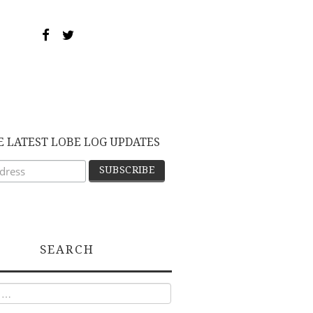
E LATEST LOBE LOG UPDATES
SEARCH