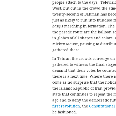
people attach to the days. Televi
West, but out in the crowd the atmo
twenty-second of Bahman has become
just as likely to run into bundled fa
basijis
marching in formation. The st
the parade route are the balloon s
in globes of all shapes and colors
Mickey Mouse, pausing to distribu
gathered there.
In Tehran the crowds converge on
gathered to witness the final stag
demand that their votes be counted.
there is a next time. Where there is
come as no surprise that the holida
the Islamic Republic of Iran provide
state that continues to repeat the 
ago and to deny the democratic fut
first revolution
, the
Constitutional
be fashioned.