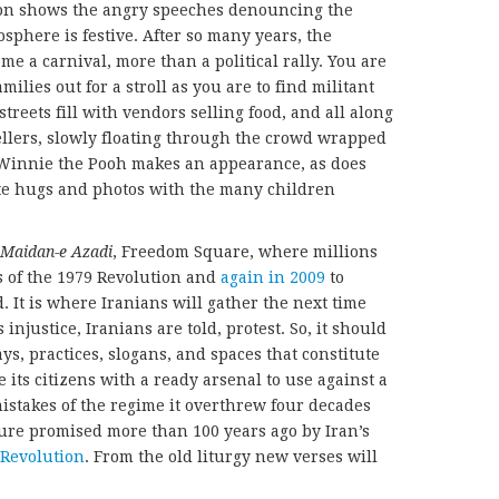
sion shows the angry speeches denouncing the
sphere is festive. After so many years, the
 a carnival, more than a political rally. You are
milies out for a stroll as you are to find militant
reets fill with vendors selling food, and all along
ellers, slowly floating through the crowd wrapped
. Winnie the Pooh makes an appearance, as does
te hugs and photos with the many children
Maidan-e Azadi
, Freedom Square, where millions
es of the 1979 Revolution and
again in 2009
to
 It is where Iranians will gather the next time
 injustice, Iranians are told, protest. So, it should
ys, practices, slogans, and spaces that constitute
 its citizens with a ready arsenal to use against a
mistakes of the regime it overthrew four decades
ure promised more than 100 years ago by Iran’s
 Revolution
. From the old liturgy new verses will