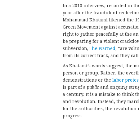
In a 2010 interview, recorded in th
year after the fraudulent reelect
Mohammad Khatami likened the 1979
Green Movement against accusation
right to gather peacefully at the 
be preparing for a violent crackdo
subversion,”
he warned
, “are volu
from its correct track, and they cal
As Khatami’s words suggest, the me
person or group. Rather, the overth
demonstrations or the
labor protes
is part of a
public
and ongoing strug
a century. It is a mistake to think 
and revolution. Instead, they marc
for the authorities, the revolution
progress.