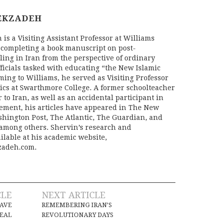
EKZADEH
is a Visiting Assistant Professor at Williams
 completing a book manuscript on post-
ling in Iran from the perspective of ordinary
fficials tasked with educating “the New Islamic
oming to Williams, he served as Visiting Professor
tics at Swarthmore College. A former schoolteacher
r to Iran, as well as an accidental participant in
ement, his articles have appeared in The New
hington Post, The Atlantic, The Guardian, and
 among others. Shervin’s research and
ilable at his academic website,
adeh.com.
CLE
NEXT ARTICLE
SAVE
REMEMBERING IRAN’S
DEAL
REVOLUTIONARY DAYS