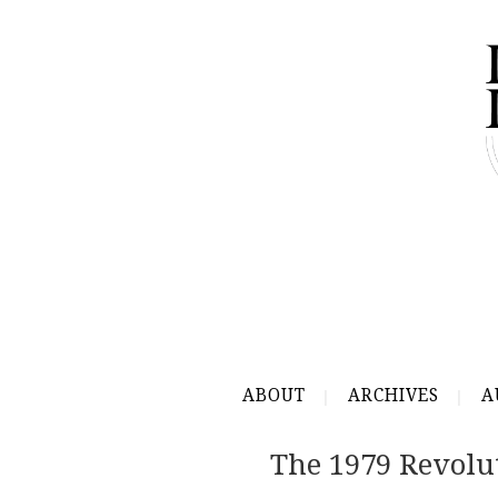
ABOUT
ARCHIVES
A
The 1979 Revolu