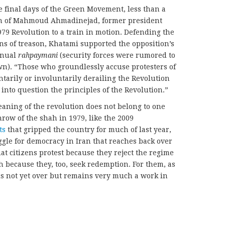
e final days of the Green Movement, less than a
ion of Mahmoud Ahmadinejad, former president
 Revolution to a train in motion. Defending the
s of treason, Khatami supported the opposition’s
annual
rahpaymani
(security forces were rumored to
wn). “Those who groundlessly accuse protesters of
ntarily or involuntarily derailing the Revolution
l into question the principles of the Revolution.”
aning of the revolution does not belong to one
row of the shah in 1979, like the 2009
ts
that gripped the country for much of last year,
gle for democracy in Iran that reaches back over
that citizens protest because they reject the regime
h because they, too, seek redemption. For them, as
 is not yet over but remains very much a work in