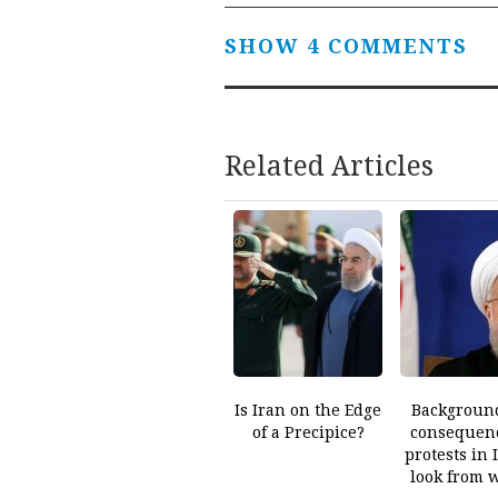
SHOW 4 COMMENTS
Related Articles
Is Iran on the Edge
Backgroun
of a Precipice?
consequenc
protests in 
look from 