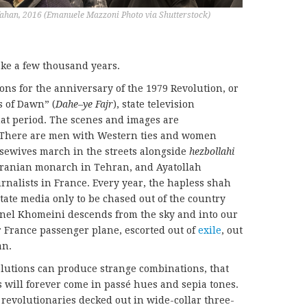
fahan, 2016 (Emanuele Mazzoni Photo via Shutterstock)
ake a few thousand years.
ons for the anniversary of the 1979 Revolution, or
s of Dawn” (
D
ahe
–
ye
F
ajr
), state television
hat period. The scenes and images are
. There are men with Western ties and women
usewives march in the streets alongside
hezbollahi
 Iranian monarch in Tehran, and Ayatollah
nalists in France. Every year, the hapless shah
state media only to be chased out of the country
nel Khomeini descends from the sky and into our
r France passenger plane, escorted out of
exile
, out
an.
olutions can produce strange combinations, that
s will forever come in passé hues and sepia tones.
 revolutionaries decked out in wide-collar three-