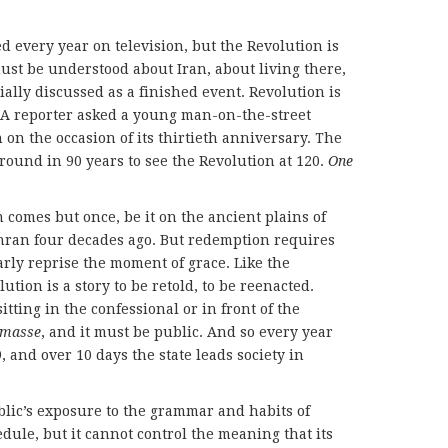
d every year on television, but the Revolution is
must be understood about Iran, about living there,
cially discussed as a finished event. Revolution is
s. A reporter asked a young man-on-the-street
 on the occasion of its thirtieth anniversary. The
round in 90 years to see the Revolution at 120.
One
n comes but once, be it on the ancient plains of
ehran four decades ago. But redemption requires
arly reprise the moment of grace. Like the
tion is a story to be retold, to be reenacted.
itting in the confessional or in front of the
 masse
, and it must be public. And so every year
, and over 10 days the state leads society in
ublic’s exposure to the grammar and habits of
edule, but it cannot control the meaning that its