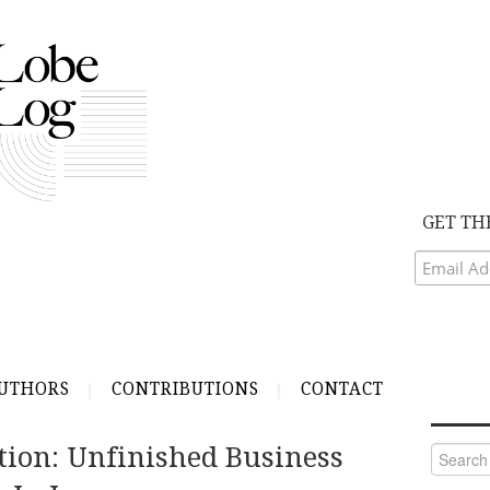
GET TH
UTHORS
CONTRIBUTIONS
CONTACT
tion: Unfinished Business
Search
for: