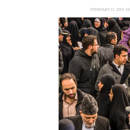
FEBRUARY 11, 2019
S