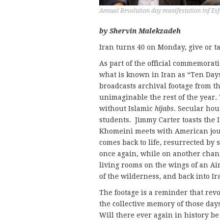
Annual Revolution day manifestation inf Es
by Shervin Malekzadeh
Iran turns 40 on Monday, give or t
As part of the official commemorati
what is known in Iran as “Ten Day
broadcasts archival footage from t
unimaginable the rest of the year
without Islamic
hijabs
. Secular ho
students. Jimmy Carter toasts the
Khomeini meets with American jour
comes back to life, resurrected by 
once again, while on another chan
living rooms on the wings of an Ai
of the wilderness, and back into Ir
The footage is a reminder that rev
the collective memory of those day
Will there ever again in history be