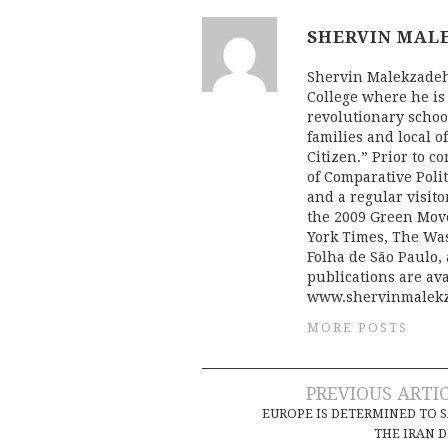
SHERVIN MAL
Shervin Malekzadeh 
College where he is
revolutionary schoo
families and local o
Citizen.” Prior to c
of Comparative Poli
and a regular visito
the 2009 Green Mov
York Times, The Was
Folha de São Paulo,
publications are ava
www.shervinmalekz
MORE POSTS
Post
PREVIOUS ARTI
EUROPE IS DETERMINED TO 
navigation
THE IRAN 