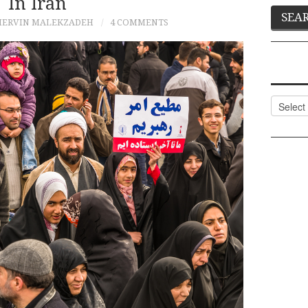
In Iran
HERVIN MALEKZADEH
4 COMMENTS
Categor