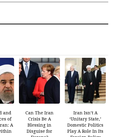
d and
Can The Iran
Iran Isn’t A
es of
Crisis Be A
‘Unitary State,’
Iran: A
Blessing in
Domestic Politics
within
Disguise for
Play A Role In Its