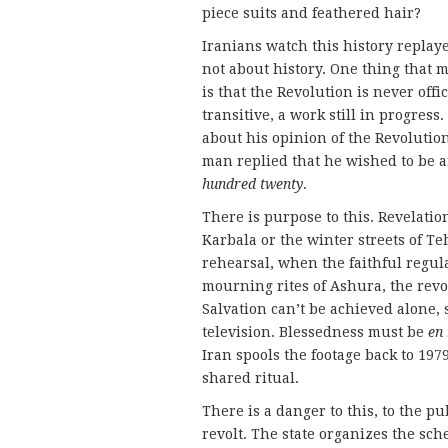
piece suits and feathered hair?
Iranians watch this history replaye
not about history. One thing that 
is that the Revolution is never offi
transitive, a work still in progres
about his opinion of the Revolution
man replied that he wished to be a
hundred twenty
.
There is purpose to this. Revelatio
Karbala or the winter streets of T
rehearsal, when the faithful regul
mourning rites of Ashura, the revolu
Salvation can’t be achieved alone, s
television. Blessedness must be
en
Iran spools the footage back to 1979
shared ritual.
There is a danger to this, to the p
revolt. The state organizes the sch