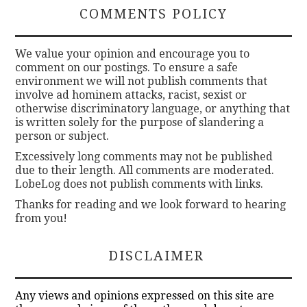
COMMENTS POLICY
We value your opinion and encourage you to
comment on our postings. To ensure a safe
environment we will not publish comments that
involve ad hominem attacks, racist, sexist or
otherwise discriminatory language, or anything that
is written solely for the purpose of slandering a
person or subject.
Excessively long comments may not be published
due to their length. All comments are moderated.
LobeLog does not publish comments with links.
Thanks for reading and we look forward to hearing
from you!
DISCLAIMER
Any views and opinions expressed on this site are