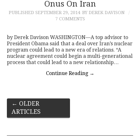
Onus On Iran
PUBLISHED
SEPTEMBER 29, 2014
BY DEREK DAVISON
7 COMMENTS
by Derek Davison WASHINGTON—A top advisor to
President Obama said that a deal over Iran’s nuclear
program could lead to a new era of relations. “A
nuclear agreement could begin a multi-generational
process that could lead to a new relationship…
Continue Reading
→
Post
←
OLDER
ARTICLES
navigation