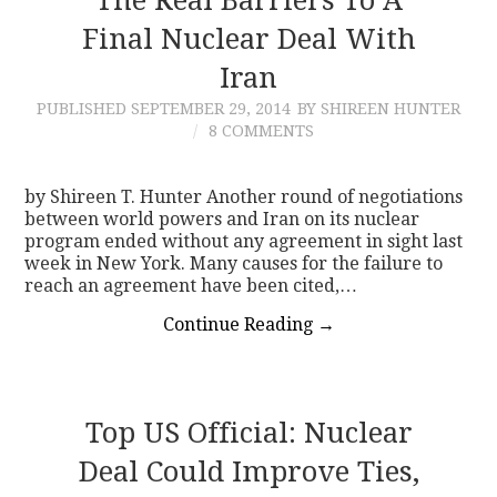
Final Nuclear Deal With
Iran
PUBLISHED
SEPTEMBER 29, 2014
BY SHIREEN HUNTER
8 COMMENTS
by Shireen T. Hunter Another round of negotiations
between world powers and Iran on its nuclear
program ended without any agreement in sight last
week in New York. Many causes for the failure to
reach an agreement have been cited,…
Continue Reading
→
Top US Official: Nuclear
Deal Could Improve Ties,