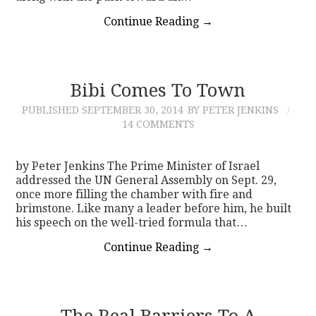
Continue Reading
→
Bibi Comes To Town
PUBLISHED
SEPTEMBER 30, 2014
BY PETER JENKINS
14 COMMENTS
by Peter Jenkins The Prime Minister of Israel
addressed the UN General Assembly on Sept. 29,
once more filling the chamber with fire and
brimstone. Like many a leader before him, he built
his speech on the well-tried formula that…
Continue Reading
→
The Real Barriers To A