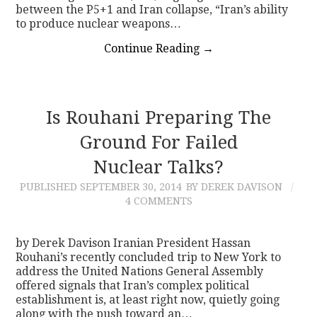
between the P5+1 and Iran collapse, “Iran’s ability
to produce nuclear weapons…
Continue Reading
→
Is Rouhani Preparing The
Ground For Failed
Nuclear Talks?
PUBLISHED
SEPTEMBER 30, 2014
BY DEREK DAVISON
4 COMMENTS
by Derek Davison Iranian President Hassan
Rouhani’s recently concluded trip to New York to
address the United Nations General Assembly
offered signals that Iran’s complex political
establishment is, at least right now, quietly going
along with the push toward an…