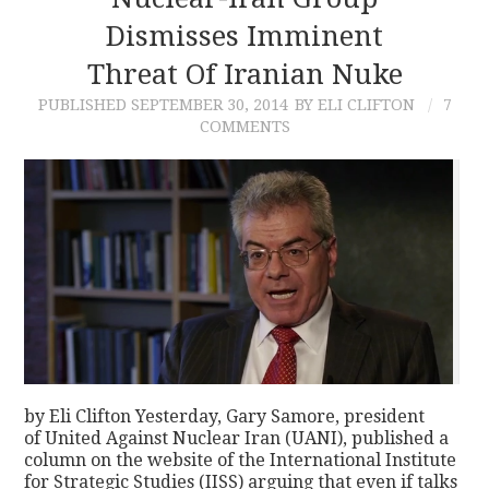
Dismisses Imminent
CONTACT
Threat Of Iranian Nuke
PUBLISHED
SEPTEMBER 30, 2014
BY ELI CLIFTON
7
COMMENTS
by Eli Clifton Yesterday, Gary Samore, president
of United Against Nuclear Iran (UANI), published a
column on the website of the International Institute
for Strategic Studies (IISS) arguing that even if talks