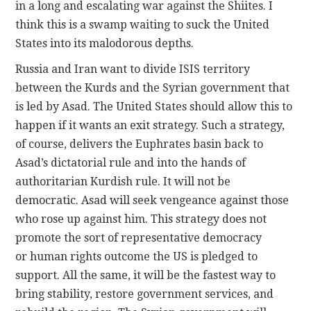
in a long and escalating war against the Shiites. I
think this is a swamp waiting to suck the United
States into its malodorous depths.
Russia and Iran want to divide ISIS territory
between the Kurds and the Syrian government that
is led by Asad. The United States should allow this to
happen if it wants an exit strategy. Such a strategy,
of course, delivers the Euphrates basin back to
Asad’s dictatorial rule and into the hands of
authoritarian Kurdish rule. It will not be
democratic. Asad will seek vengeance against those
who rose up against him. This strategy does not
promote the sort of representative democracy
or human rights outcome the US is pledged to
support. All the same, it will be the fastest way to
bring stability, restore government services, and