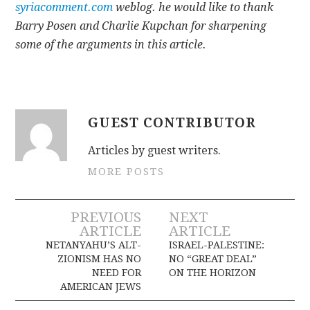
syriacomment.com
weblog. he would like to thank
Barry Posen and Charlie Kupchan for sharpening
some of the arguments in this article.
GUEST CONTRIBUTOR
Articles by guest writers.
MORE POSTS
Post
PREVIOUS
NEXT
ARTICLE
ARTICLE
navigation
NETANYAHU’S ALT-
ISRAEL-PALESTINE:
ZIONISM HAS NO
NO “GREAT DEAL”
NEED FOR
ON THE HORIZON
AMERICAN JEWS