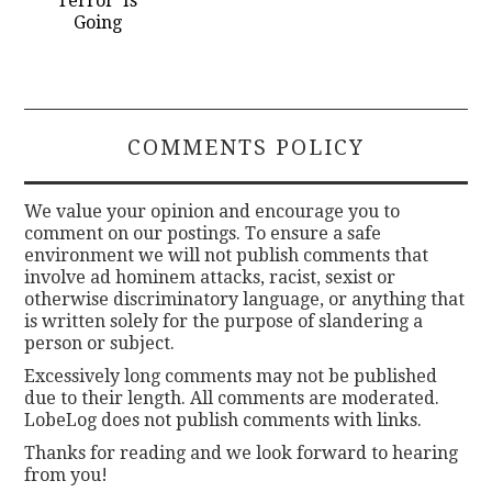
Terror’ Is
Going
COMMENTS POLICY
We value your opinion and encourage you to
comment on our postings. To ensure a safe
environment we will not publish comments that
involve ad hominem attacks, racist, sexist or
otherwise discriminatory language, or anything that
is written solely for the purpose of slandering a
person or subject.
Excessively long comments may not be published
due to their length. All comments are moderated.
LobeLog does not publish comments with links.
Thanks for reading and we look forward to hearing
from you!