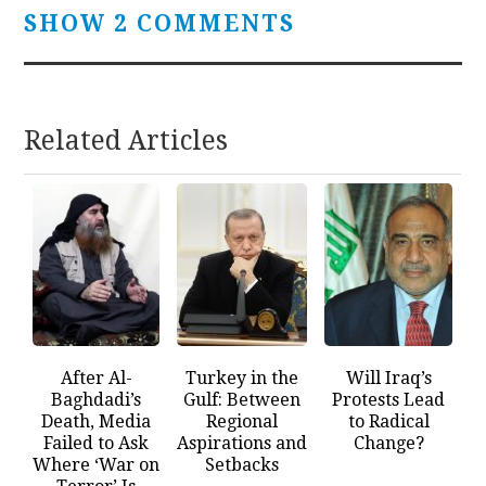
SHOW 2 COMMENTS
Related Articles
After Al-
Turkey in the
Will Iraq’s
Baghdadi’s
Gulf: Between
Protests Lead
Death, Media
Regional
to Radical
Failed to Ask
Aspirations and
Change?
Where ‘War on
Setbacks