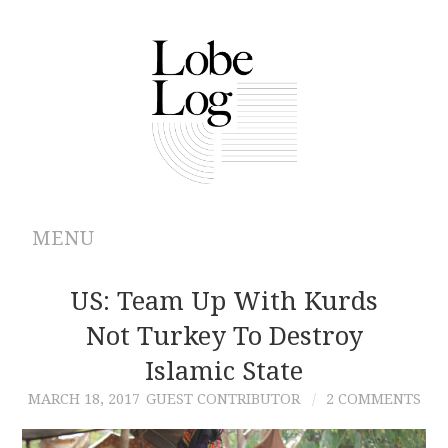
MENU
ABOUT
US: Team Up With Kurds
Not Turkey To Destroy
ARCHIVES
Islamic State
AUTHORS
MARCH 18, 2017
GUEST CONTRIBUTOR
2 COMMENTS
CONTRIBUTIONS