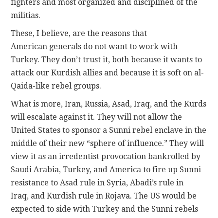
fighters and most organized and disciplined of the
militias.
These, I believe, are the reasons that
American generals do not want to work with
Turkey. They don’t trust it, both because it wants to
attack our Kurdish allies and because it is soft on al-
Qaida-like rebel groups.
What is more, Iran, Russia, Asad, Iraq, and the Kurds
will escalate against it. They will not allow the
United States to sponsor a Sunni rebel enclave in the
middle of their new “sphere of influence.” They will
view it as an irredentist provocation bankrolled by
Saudi Arabia, Turkey, and America to fire up Sunni
resistance to Asad rule in Syria, Abadi’s rule in
Iraq, and Kurdish rule in Rojava. The US would be
expected to side with Turkey and the Sunni rebels