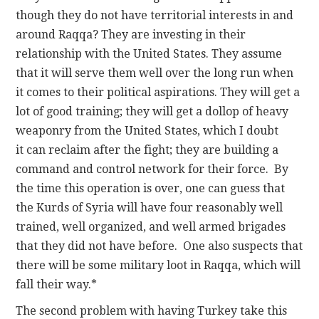
though they do not have territorial interests in and
around Raqqa? They are investing in their
relationship with the United States. They assume
that it will serve them well over the long run when
it comes to their political aspirations. They will get a
lot of good training; they will get a dollop of heavy
weaponry from the United States, which I doubt
it can reclaim after the fight; they are building a
command and control network for their force. By
the time this operation is over, one can guess that
the Kurds of Syria will have four reasonably well
trained, well organized, and well armed brigades
that they did not have before. One also suspects that
there will be some military loot in Raqqa, which will
fall their way.*
The second problem with having Turkey take this