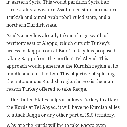
in eastern Syria. This would partition Syria into
three states: a western Asad-ruled state; an eastern
Turkish and Sunni Arab rebel-ruled state, and a
northern Kurdish state.
Asad’s army has already taken a large swath of
territory east of Aleppo, which cuts off Turkey’s
access to Raqqa from al-Bab. Turkey has proposed
taking Raqqa from the north at Tel Abyad. This
approach would penetrate the Kurdish region at its
middle and cut it in two. This objective of splitting
the autonomous Kurdish region in two is the main
reason Turkey offered to take Raqqa.
If the United States helps or allows Turkey to attack
the Kurds at Tel Abyad, it will have no Kurdish allies
to attack Raqqa or any other part of ISIS territory.
Why are the Kurds willing to take Raqqa even