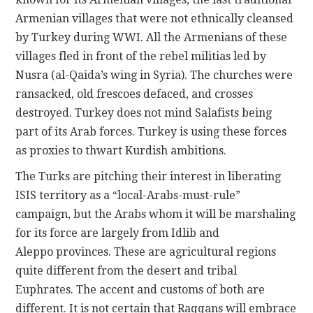
Armenian villages that were not ethnically cleansed
by Turkey during WWI. All the Armenians of these
villages fled in front of the rebel militias led by
Nusra (al-Qaida’s wing in Syria). The churches were
ransacked, old frescoes defaced, and crosses
destroyed. Turkey does not mind Salafists being
part of its Arab forces. Turkey is using these forces
as proxies to thwart Kurdish ambitions.
The Turks are pitching their interest in liberating
ISIS territory as a “local-Arabs-must-rule”
campaign, but the Arabs whom it will be marshaling
for its force are largely from Idlib and
Aleppo provinces. These are agricultural regions
quite different from the desert and tribal
Euphrates. The accent and customs of both are
different. It is not certain that Raqqans will embrace