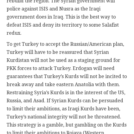
rebuild the region. The Syrian government will
police against ISIS and Nusra as the Iraqi
government does in Iraq. This is the best way to
defeat ISIS and deny its territory to some Salafist
redux.
To get Turkey to accept the Russian/American plan,
Turkey will have to be reassured that Syrian
Kurdistan will not be used as a staging ground for
PKK forces to attack Turkey. Erdogan will need
guarantees that Turkey’s Kurds will not be incited to
break away and take eastern Anatolia with them.
Restraining Syria’s Kurds is in the interest of the US,
Russia, and Asad. If Syrian Kurds can be persuaded
to limit their ambitions, as Iraqi Kurds have been,
Turkey’s national integrity will not be threatened.
This strategy is a gamble, but gambling on the Kurds
to limit their ambitions to Rojava (Western