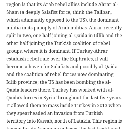
region is that its Arab rebel allies include Ahrar al-
Sham (a deeply Salafist force, think the Taliban,
which adamantly opposed to the US), the dominant
militia in its panoply of Arab militias. Ahrar recently
split in two, one half joining al-Qaida in Idlib and the
other half joining the Turkish coalition of rebel
groups, where it is dominant. If Turkey-Ahrar
establish rebel rule over the Euphrates, it will
become a haven for Salafists and possibly al-Qaida
and the coalition of rebel forces now dominating
Idlib province; the US has been bombing the al-
Qaida leaders there. Turkey has worked with al-
Qaida’s forces in Syria throughout the last five years.
It allowed them to mass inside Turkey in 2013 when
they spearheaded an invasion from Turkish
territory into Kassab, north of Latakia. This region is
known for its Armenian villages, the last traditional