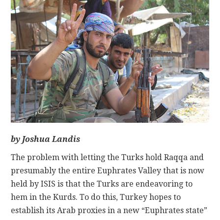
CONTACT
by Joshua Landis
The problem with letting the Turks hold Raqqa and
presumably the entire Euphrates Valley that is now
held by ISIS is that the Turks are endeavoring to
hem in the Kurds. To do this, Turkey hopes to
establish its Arab proxies in a new “Euphrates state”