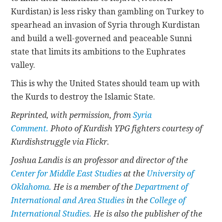
Kurdistan) is less risky than gambling on Turkey to
spearhead an invasion of Syria through Kurdistan
and build a well-governed and peaceable Sunni
state that limits its ambitions to the Euphrates
valley.
This is why the United States should team up with
the Kurds to destroy the Islamic State.
Reprinted, with permission, from
Syria
Comment.
Photo of Kurdish YPG fighters courtesy of
Kurdishstruggle via Flickr.
Joshua Landis is an professor and director of the
Center for Middle East Studies
at the
University of
Oklahoma.
He is a member of the
Department of
International and Area Studies
in the
College of
International Studies.
He is also the publisher of the