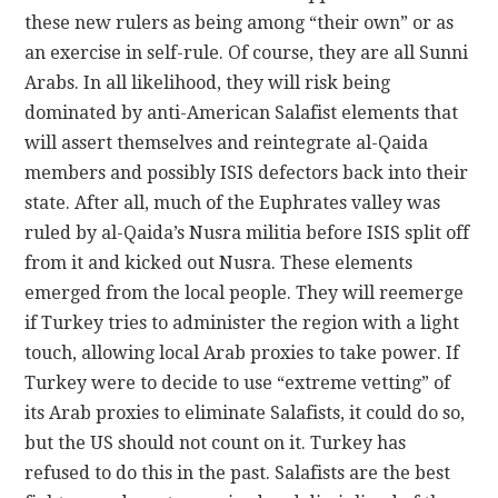
these new rulers as being among “their own” or as
an exercise in self-rule. Of course, they are all Sunni
Arabs. In all likelihood, they will risk being
dominated by anti-American Salafist elements that
will assert themselves and reintegrate al-Qaida
members and possibly ISIS defectors back into their
state. After all, much of the Euphrates valley was
ruled by al-Qaida’s Nusra militia before ISIS split off
from it and kicked out Nusra. These elements
emerged from the local people. They will reemerge
if Turkey tries to administer the region with a light
touch, allowing local Arab proxies to take power. If
Turkey were to decide to use “extreme vetting” of
its Arab proxies to eliminate Salafists, it could do so,
but the US should not count on it. Turkey has
refused to do this in the past. Salafists are the best