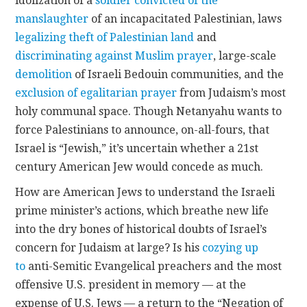
idolization of a
soldier convicted of the
manslaughter
of an incapacitated Palestinian, laws
legalizing theft of Palestinian land
and
discriminating against Muslim prayer
, large-scale
demolition
of Israeli Bedouin communities, and the
exclusion of egalitarian prayer
from Judaism’s most
holy communal space. Though Netanyahu wants to
force Palestinians to announce, on-all-fours, that
Israel is “Jewish,” it’s uncertain whether a 21st
century American Jew would concede as much.
How are American Jews to understand the Israeli
prime minister’s actions, which breathe new life
into the dry bones of historical doubts of Israel’s
concern for Judaism at large? Is his
cozying up
to
anti-Semitic Evangelical preachers and the most
offensive U.S. president in memory — at the
expense of U.S. Jews — a return to the “Negation of