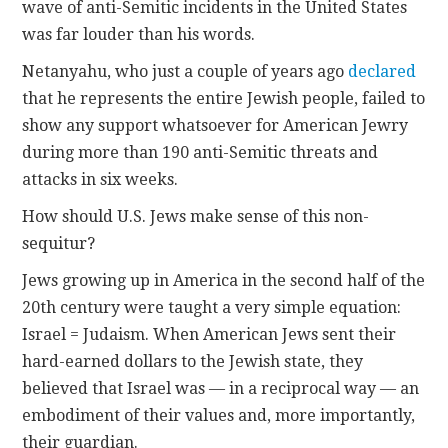
wave of anti-Semitic incidents in the United States
was far louder than his words.
Netanyahu, who just a couple of years ago
declared
that he represents the entire Jewish people, failed to
show any support whatsoever for American Jewry
during more than 190 anti-Semitic threats and
attacks in six weeks.
How should U.S. Jews make sense of this non-
sequitur?
Jews growing up in America in the second half of the
20th century were taught a very simple equation:
Israel = Judaism. When American Jews sent their
hard-earned dollars to the Jewish state, they
believed that Israel was — in a reciprocal way — an
embodiment of their values and, more importantly,
their guardian.