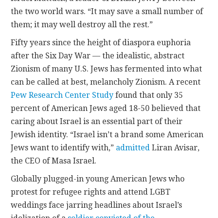
the two world wars. “It may save a small number of
them; it may well destroy all the rest.”
Fifty years since the height of diaspora euphoria
after the Six Day War — the idealistic, abstract
Zionism of many U.S. Jews has fermented into what
can be called at best, melancholy Zionism. A recent
Pew Research Center Study
found that only 35
percent of American Jews aged 18-50 believed that
caring about Israel is an essential part of their
Jewish identity. “Israel isn’t a brand some American
Jews want to identify with,”
admitted
Liran Avisar,
the CEO of Masa Israel.
Globally plugged-in young American Jews who
protest for refugee rights and attend LGBT
weddings face jarring headlines about Israel’s