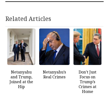
Related Articles
Netanyahu
Netanyahu’s
Don’t Just
and Trump,
Real Crimes
Focus on
Joined at the
Trump’s
Hip
Crimes at
Home