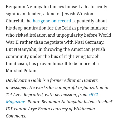
Benjamin Netanyahu fancies himself a historically
significant leader, a kind of Jewish Winston
Churchill; he
has gone on record
repeatedly about
his deep admiration for the British prime minister
who risked isolation and unpopularity before World
War II rather than negotiate with Nazi Germany.
But Netanyahu, in throwing the American Jewish
community under the bus of right-wing Israeli
fanaticism, has proven himself to be more of a
Marshal Pétain.
David Sarna Galdi is a former editor at Haaretz
newspaper. He works for a nonprofit organization in
Tel Aviv. Reprinted, with permission, from
+972
Magazine
. Photo: Benjamin Netanyahu listens to chief
IDF cantor Arye Braun courtesy of Wikimedia
Commons.