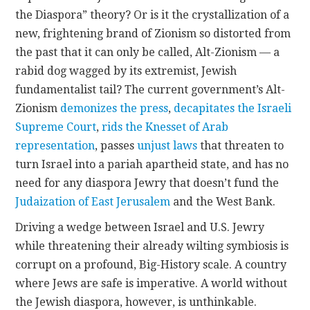
the Diaspora” theory? Or is it the crystallization of a
new, frightening brand of Zionism so distorted from
the past that it can only be called, Alt-Zionism — a
rabid dog wagged by its extremist, Jewish
fundamentalist tail? The current government’s Alt-
Zionism
demonizes the press
,
decapitates the Israeli
Supreme Court
,
rids the Knesset of Arab
representation
, passes
unjust laws
that threaten to
turn Israel into a pariah apartheid state, and has no
need for any diaspora Jewry that doesn’t fund the
Judaization of East Jerusalem
and the West Bank.
Driving a wedge between Israel and U.S. Jewry
while threatening their already wilting symbiosis is
corrupt on a profound, Big-History scale. A country
where Jews are safe is imperative. A world without
the Jewish diaspora, however, is unthinkable.