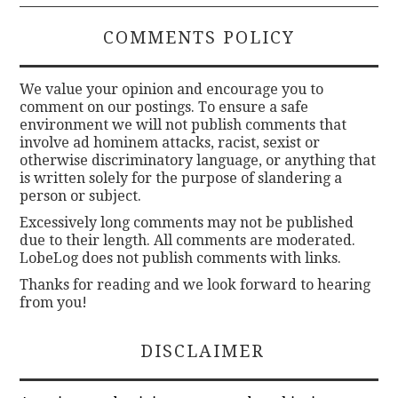
COMMENTS POLICY
We value your opinion and encourage you to
comment on our postings. To ensure a safe
environment we will not publish comments that
involve ad hominem attacks, racist, sexist or
otherwise discriminatory language, or anything that
is written solely for the purpose of slandering a
person or subject.
Excessively long comments may not be published
due to their length. All comments are moderated.
LobeLog does not publish comments with links.
Thanks for reading and we look forward to hearing
from you!
DISCLAIMER