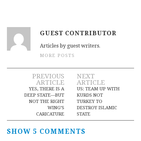
GUEST CONTRIBUTOR
Articles by guest writers.
MORE POSTS
Post
PREVIOUS
NEXT
ARTICLE
ARTICLE
navigation
YES, THERE IS A
US: TEAM UP WITH
DEEP STATE—BUT
KURDS NOT
NOT THE RIGHT
TURKEY TO
WING’S
DESTROY ISLAMIC
CARICATURE
STATE
SHOW 5 COMMENTS