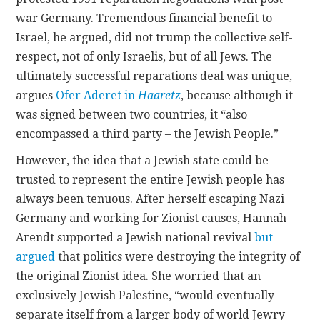
war Germany. Tremendous financial benefit to
Israel, he argued, did not trump the collective self-
respect, not of only Israelis, but of all Jews. The
ultimately successful reparations deal was unique,
argues
Ofer Aderet in
Haaretz
, because although it
was signed between two countries, it “also
encompassed a third party – the Jewish People.”
However, the idea that a Jewish state could be
trusted to represent the entire Jewish people has
always been tenuous. After herself escaping Nazi
Germany and working for Zionist causes, Hannah
Arendt supported a Jewish national revival
but
argued
that politics were destroying the integrity of
the original Zionist idea. She worried that an
exclusively Jewish Palestine, “would eventually
separate itself from a larger body of world Jewry