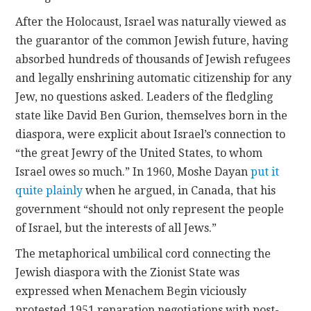
After the Holocaust, Israel was naturally viewed as
the guarantor of the common Jewish future, having
absorbed hundreds of thousands of Jewish refugees
and legally enshrining automatic citizenship for any
Jew, no questions asked. Leaders of the fledgling
state like David Ben Gurion, themselves born in the
diaspora, were explicit about Israel’s connection to
“the great Jewry of the United States, to whom
Israel owes so much.” In 1960, Moshe Dayan
put it
quite plainly
when he argued, in Canada, that his
government “should not only represent the people
of Israel, but the interests of all Jews.”
The metaphorical umbilical cord connecting the
Jewish diaspora with the Zionist State was
expressed when Menachem Begin viciously
protested 1951 reparation negotiations with post-