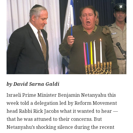
CONTACT
by David Sarna Galdi
Israeli Prime Minister Benjamin Netanyahu this
week told a delegation led by Reform Movement
head Rabbi Rick Jacobs what it wanted to hear —
that he was attuned to their concerns. But
Netanyahu’s shocking silence during the recent