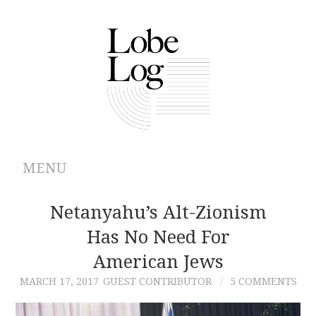
MENU
ABOUT
Netanyahu’s Alt-Zionism
Has No Need For
ARCHIVES
American Jews
AUTHORS
MARCH 17, 2017
GUEST CONTRIBUTOR
5 COMMENTS
CONTRIBUTIONS