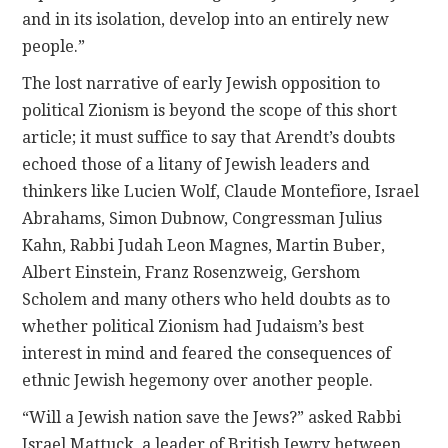
and in its isolation, develop into an entirely new
people.”
The lost narrative of early Jewish opposition to
political Zionism is beyond the scope of this short
article; it must suffice to say that Arendt’s doubts
echoed those of a litany of Jewish leaders and
thinkers like Lucien Wolf, Claude Montefiore, Israel
Abrahams, Simon Dubnow, Congressman Julius
Kahn, Rabbi Judah Leon Magnes, Martin Buber,
Albert Einstein, Franz Rosenzweig, Gershom
Scholem and many others who held doubts as to
whether political Zionism had Judaism’s best
interest in mind and feared the consequences of
ethnic Jewish hegemony over another people.
“Will a Jewish nation save the Jews?” asked Rabbi
Israel Mattuck, a leader of British Jewry between