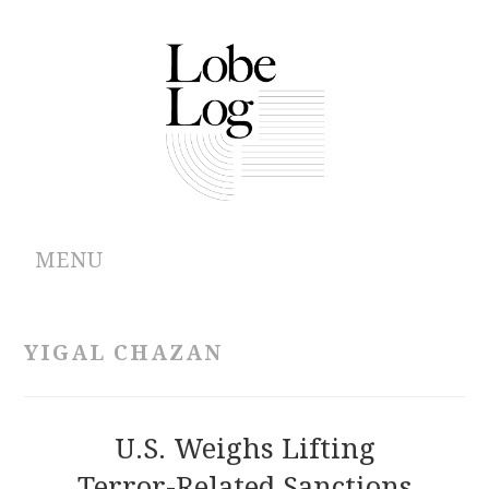
MENU
ABOUT
YIGAL CHAZAN
ARCHIVES
AUTHORS
U.S. Weighs Lifting
Terror-Related Sanctions
CONTRIBUTIONS