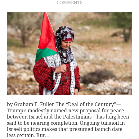
COMMENTS
by Graham E. Fuller The “Deal of the Century”—
Trump’s modestly named new proposal for peace
between Israel and the Palestinians—has long been
said to be nearing completion. Ongoing turmoil in
Israeli politics makes that presumed launch date
less certain. But…