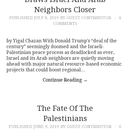
Neighbors Closer
CONTACT
PUBLISHED
JULY 8, 2019
BY GUEST CONTRIBUTOR
4
COMMENTS
by Yigal Chazan With Donald Trump’s “deal of the
century” seemingly doomed and the Israeli-
Palestinian peace process as deadlocked as ever,
Israel and its Arab neighbors are quietly moving
ahead with major natural resource-based economic
projects that could boost regional…
Continue Reading
→
The Fate Of The
Palestinians
PUBLISHED
JUNE 9, 2019
BY GUEST CONTRIBUTOR
6