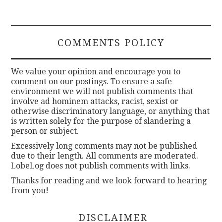
COMMENTS POLICY
We value your opinion and encourage you to
comment on our postings. To ensure a safe
environment we will not publish comments that
involve ad hominem attacks, racist, sexist or
otherwise discriminatory language, or anything that
is written solely for the purpose of slandering a
person or subject.
Excessively long comments may not be published
due to their length. All comments are moderated.
LobeLog does not publish comments with links.
Thanks for reading and we look forward to hearing
from you!
DISCLAIMER