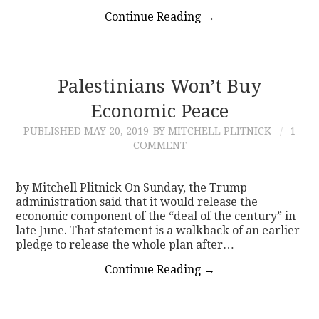
Continue Reading
→
Palestinians Won’t Buy
Economic Peace
PUBLISHED
MAY 20, 2019
BY MITCHELL PLITNICK
1
COMMENT
by Mitchell Plitnick On Sunday, the Trump
administration said that it would release the
economic component of the “deal of the century” in
late June. That statement is a walkback of an earlier
pledge to release the whole plan after…
Continue Reading
→