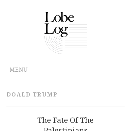
MENU
ABOUT
DOALD TRUMP
ARCHIVES
AUTHORS
The Fate Of The
Palestinians
CONTRIBUTIONS