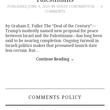
PUBLISHED
JUNE 9, 2019
BY GUEST CONTRIBUTOR
6
CONTACT
COMMENTS
by Graham E. Fuller The “Deal of the Century”—
Trump’s modestly named new proposal for peace
between Israel and the Palestinians—has long been
said to be nearing completion. Ongoing turmoil in
Israeli politics makes that presumed launch date
less certain. But…
Continue Reading
→
COMMENTS POLICY