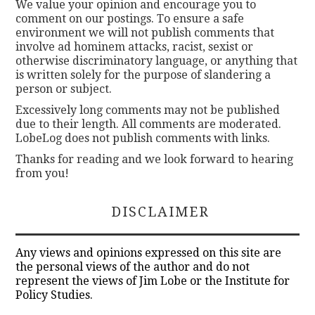
We value your opinion and encourage you to
comment on our postings. To ensure a safe
environment we will not publish comments that
involve ad hominem attacks, racist, sexist or
otherwise discriminatory language, or anything that
is written solely for the purpose of slandering a
person or subject.
Excessively long comments may not be published
due to their length. All comments are moderated.
LobeLog does not publish comments with links.
Thanks for reading and we look forward to hearing
from you!
DISCLAIMER
Any views and opinions expressed on this site are
the personal views of the author and do not
represent the views of Jim Lobe or the Institute for
Policy Studies.