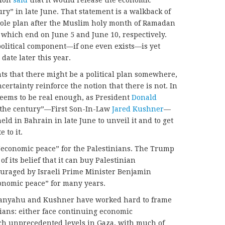
ry” in late June. That statement is a walkback of
whole plan after the Muslim holy month of Ramadan
 which end on June 5 and June 10, respectively.
 political component—if one even exists—is yet
date later this year.
ts that there might be a political plan somewhere,
ertainty reinforce the notion that there is not. In
seems to be real enough, as President
Donald
 the century”—First Son-In-Law
Jared Kushner
—
ld in Bahrain in late June to unveil it and to get
 to it.
n “economic peace” for the Palestinians. The Trump
f its belief that it can buy Palestinian
ouraged by Israeli Prime Minister Benjamin
nomic peace” for many years.
 Netanyahu and Kushner have worked hard to frame
nians: either face continuing economic
ach unprecedented levels in Gaza, with much of