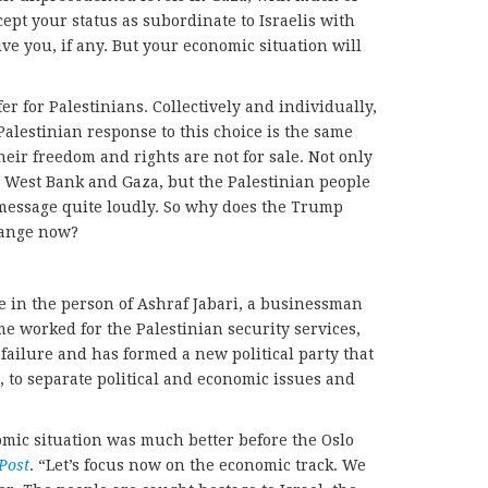
cept your status as subordinate to Israelis with
ive you, if any. But your economic situation will
fer for Palestinians. Collectively and individually,
Palestinian response to this choice is the same
heir freedom and rights are not for sale. Not only
he West Bank and Gaza, but the Palestinian people
 message quite loudly. So why does the Trump
hange now?
ie in the person of Ashraf Jabari, a businessman
me worked for the Palestinian security services,
a failure and has formed a new political party that
 to separate political and economic issues and
omic situation was much better before the Oslo
Post
. “Let’s focus now on the economic track. We