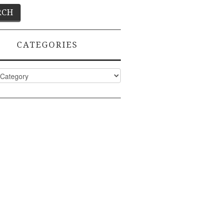
CATEGORIES
ies