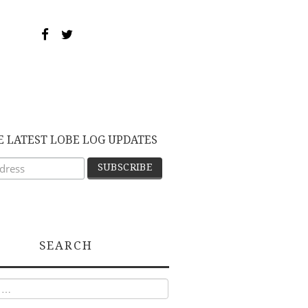
E LATEST LOBE LOG UPDATES
SEARCH