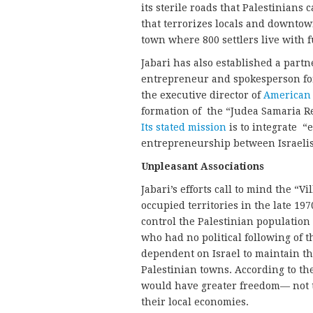
its sterile roads that Palestinians 
that terrorizes locals and downtow
town where 800 settlers live with f
Jabari has also established a partn
entrepreneur and spokesperson fo
the executive director of
American 
formation of the “Judea Samaria Re
Its stated mission
is to integrate “
entrepreneurship between Israelis 
Unpleasant Associations
Jabari’s efforts call to mind the “V
occupied territories in the late 1
control the Palestinian population
who had no political following of
dependent on Israel to maintain th
Palestinian towns. According to the
would have greater freedom— not to
their local economies.