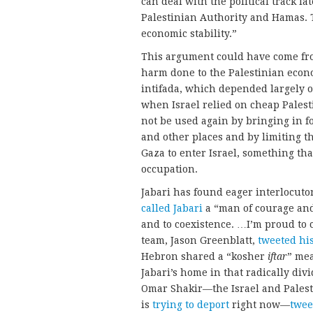
can deal with the political track la
Palestinian Authority and Hamas. T
economic stability.”
This argument could have come fro
harm done to the Palestinian econom
intifada, which depended largely 
when Israel relied on cheap Palesti
not be used again by bringing in f
and other places and by limiting t
Gaza to enter Israel, something that
occupation.
Jabari has found eager interlocuto
called Jabari
a “man of courage and
and to coexistence. …I’m proud to
team, Jason Greenblatt,
tweeted hi
Hebron shared a “kosher
iftar
” mea
Jabari’s home in that radically divi
Omar Shakir—the Israel and Pales
is
trying to deport
right now—
twee