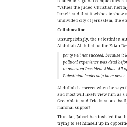
related to regional complexities rel
“values the Judeo-Christian heritag
Israel” and that it wishes to show
undivided city of Jerusalem, the et
Collaboration
Unsurprisingly, the Palestinian Aut
Abdullah Abdullah of the Fatah Re
party will not succeed, because it 
political experience was dead befor
to overstep President Abbas. All of
Palestinian leadership have never w
Abdullah is correct when he says t
and most will likely view him as a 
Greenblatt, and Friedman are badly
marshal support.
Thus far, Jabari has insisted that 
trying to set himself up in opposit