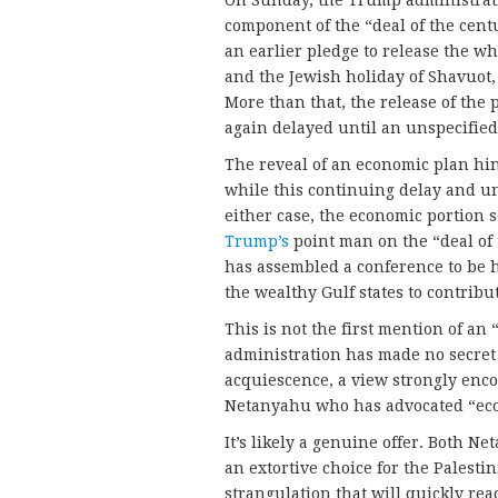
component of the “deal of the centu
an earlier pledge to release the 
and the Jewish holiday of Shavuot,
More than that, the release of the
again delayed until an unspecified 
The reveal of an economic plan hin
while this continuing delay and unc
either case, the economic portion 
Trump’s
point man on the “deal of
has assembled a conference to be he
the wealthy Gulf states to contribute
This is not the first mention of a
administration has made no secret o
acquiescence, a view strongly enc
Netanyahu who has advocated “eco
It’s likely a genuine offer. Both
an extortive choice for the Palesti
strangulation that will quickly re