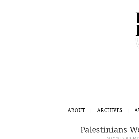
ABOUT
ARCHIVES
A
Palestinians W
MAY 20, 2019
MI