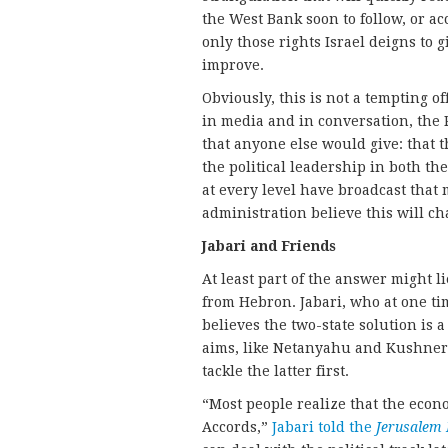
the West Bank soon to follow, or ac
only those rights Israel deigns to g
improve.
Obviously, this is not a tempting of
in media and in conversation, the 
that anyone else would give: that t
the political leadership in both t
at every level have broadcast that
administration believe this will c
Jabari and Friends
At least part of the answer might l
from Hebron. Jabari, who at one ti
believes the two-state solution is 
aims, like Netanyahu and Kushner,
tackle the latter first.
“Most people realize that the econ
Accords,”
Jabari told the
Jerusalem 