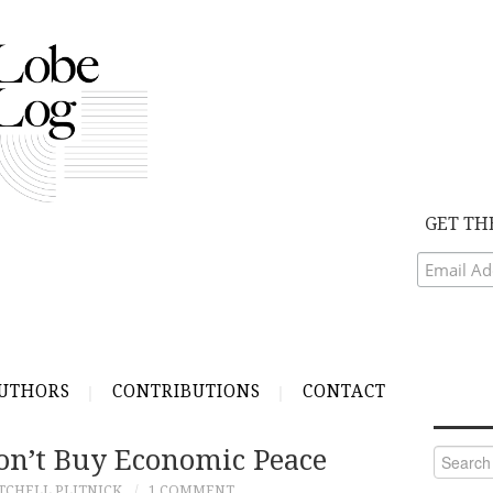
GET TH
UTHORS
CONTRIBUTIONS
CONTACT
on’t Buy Economic Peace
Search
for:
TCHELL PLITNICK
1 COMMENT