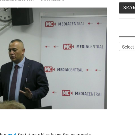
Categor
tion
said
that it would release the economic