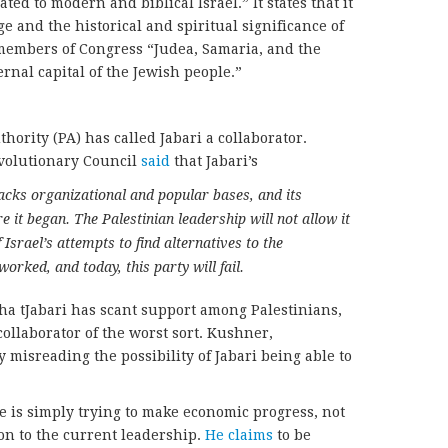
ated to modern and biblical Israel.” It states that it
e and the historical and spiritual significance of
 members of Congress “Judea, Samaria, and the
ernal capital of the Jewish people.”
hority (PA) has called Jabari a collaborator.
volutionary Council
said
that Jabari’s
lacks organizational and popular bases, and its
e it began. The Palestinian leadership will not allow it
 Israel’s attempts to find alternatives to the
orked, and today, this party will fail.
ha tJabari has scant support among Palestinians,
collaborator of the worst sort. Kushner,
 misreading the possibility of Jabari being able to
he is simply trying to make economic progress, not
ion to the current leadership.
He claims
to be