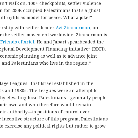
can’t walk on, 100+ checkpoints, settler violence
n for 200K occupied Palestinians that’s a ghost
ull rights as model for peace. What a joke!”
ership with settler leader
Avi Zimmerman
, an
r the settler movement worldwide. Zimmerman is
Friends of Ariel
. He and Jabari spearheaded the
gional Development Financing Initiative” (RDFI).
economic planning as well as to advance joint
and Palestinians who live in the region.”
illage Leagues” that Israel established in the
970s and 1980s. The Leagues were an attempt to
 by elevating local Palestinians—generally people
 their own and who therefore would remain
eir authority—to positions of control over
 incentive structure of this program, Palestinians
 exercise any political rights but rather to grow