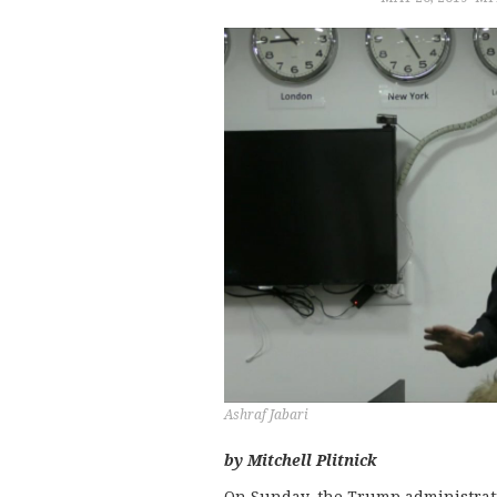
Ashraf Jabari
by Mitchell Plitnick
On Sunday, the Trump administra