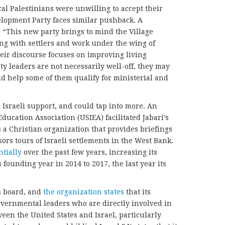
cal Palestinians were unwilling to accept their
elopment Party faces similar pushback. A
, “This new party brings to mind the Village
ing with settlers and work under the wing of
eir discourse focuses on improving living
ty leaders are not necessarily well-off, they may
ld help some of them qualify for ministerial and
 Israeli support, and could tap into more. An
Education Association (USIEA) facilitated Jabari’s
a Christian organization that provides briefings
rs tours of Israeli settlements in the West Bank.
tially
over the past few years, increasing its
 founding year in 2014 to 2017, the last year its
s board, and
the organization states
that its
overnmental leaders who are directly involved in
en the United States and Israel, particularly