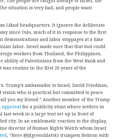
ter. The people are caught hostage to Israel, the
he situation is very bad, and people want
m Likud headquarters. It ignores the deliberate
y since Oslo, much of it in response to the first
on demonstrations and labor stoppages at a time
nian labor. Israel made sure that that tool could
oreign workers from Thailand, the Philippines,
he ability of Palestinians from the West Bank and
 was routine in the first 20 years of the
rs. Trump’s ambassador to Israel, David Friedman,
 vision who is practical but committed to peace
 call you my friend.” Another member of the Trump
s approval
for a publicity stunt where settlers in
l last week in a large tent set up in front of
ded city. In an emblematic reaction to the display,
tine director of Human Rights Watch whom Israel
ted
, “Here @jdgreenblatt45 trumpets Hebron with