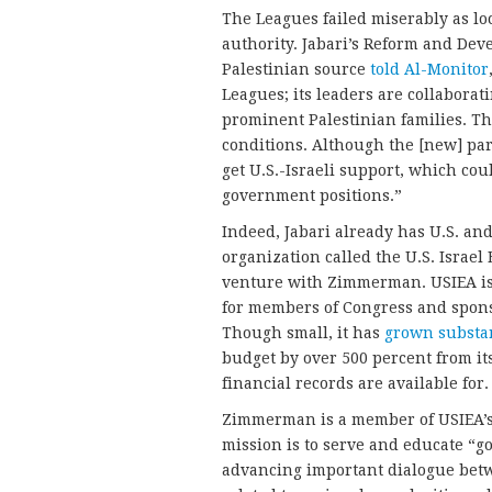
The Leagues failed miserably as lo
authority. Jabari’s Reform and Dev
Palestinian source
told Al-Monitor
Leagues; its leaders are collaborat
prominent Palestinian families. Th
conditions. Although the [new] par
get U.S.-Israeli support, which cou
government positions.”
Indeed, Jabari already has U.S. and
organization called the U.S. Israel 
venture with Zimmerman. USIEA is 
for members of Congress and sponso
Though small, it has
grown substan
budget by over 500 percent from its
financial records are available for.
Zimmerman is a member of USIEA’
mission is to serve and educate “g
advancing important dialogue betwe