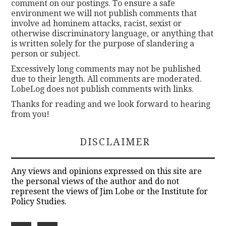
comment on our postings. To ensure a safe
environment we will not publish comments that
involve ad hominem attacks, racist, sexist or
otherwise discriminatory language, or anything that
is written solely for the purpose of slandering a
person or subject.
Excessively long comments may not be published
due to their length. All comments are moderated.
LobeLog does not publish comments with links.
Thanks for reading and we look forward to hearing
from you!
DISCLAIMER
Any views and opinions expressed on this site are
the personal views of the author and do not
represent the views of Jim Lobe or the Institute for
Policy Studies.