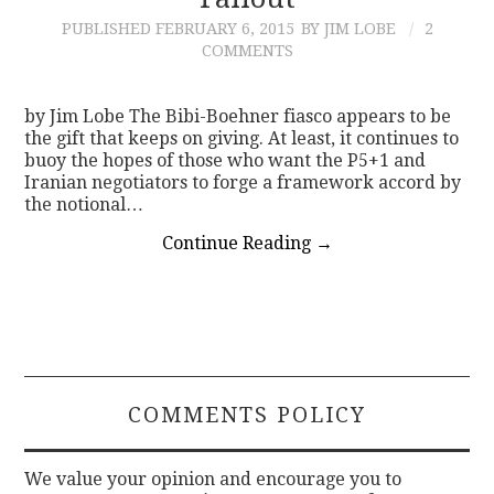
PUBLISHED
FEBRUARY 6, 2015
BY JIM LOBE
2
CONTACT
COMMENTS
by Jim Lobe The Bibi-Boehner fiasco appears to be
the gift that keeps on giving. At least, it continues to
buoy the hopes of those who want the P5+1 and
Iranian negotiators to forge a framework accord by
the notional…
Continue Reading
→
COMMENTS POLICY
We value your opinion and encourage you to