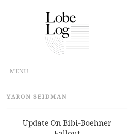
MENU
ABOUT
YARON SEIDMAN
ARCHIVES
AUTHORS
Update On Bibi-Boehner
Fallout
CONTRIBUTIONS