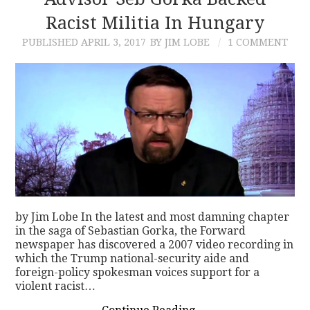
Racist Militia In Hungary
CONTACT
PUBLISHED
APRIL 3, 2017
BY JIM LOBE
1 COMMENT
by Jim Lobe In the latest and most damning chapter
in the saga of Sebastian Gorka, the Forward
newspaper has discovered a 2007 video recording in
which the Trump national-security aide and
foreign-policy spokesman voices support for a
violent racist…