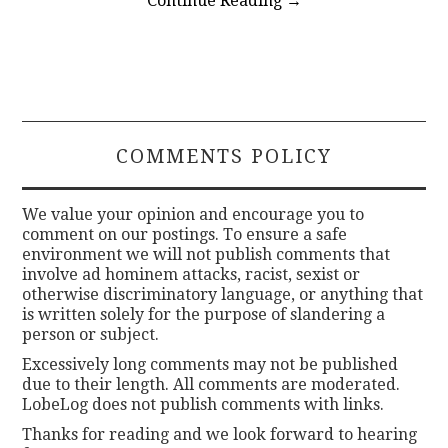
Continue Reading
→
COMMENTS POLICY
We value your opinion and encourage you to
comment on our postings. To ensure a safe
environment we will not publish comments that
involve ad hominem attacks, racist, sexist or
otherwise discriminatory language, or anything that
is written solely for the purpose of slandering a
person or subject.
Excessively long comments may not be published
due to their length. All comments are moderated.
LobeLog does not publish comments with links.
Thanks for reading and we look forward to hearing