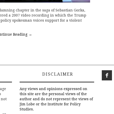
 damning chapter in the saga of Sebastian Gorka,
ered a 2007 video recording in which the Trump
-policy spokesman voices support for a violent
ntinue Reading
→
DISCLAIMER
rage
Any views and opinions expressed on
o
this site are the personal views of the
 not
author and do not represent the views of
Jim Lobe or the Institute for Policy
Studies.