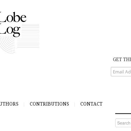
GET TH
UTHORS
CONTRIBUTIONS
CONTACT
Search
for: