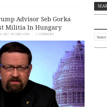
rump Advisor Seb Gorka
st Militia In Hungary
3, 2017
BY JIM LOBE
1 COMMENT
Categor