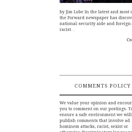
by Jim Lobe In the latest and most
the Forward newspaper has discov
national-security aide and foreign
racist…
Co
COMMENTS POLICY
We value your opinion and encou
you to comment on our postings. T
ensure a safe environment we will
publish comments that involve ad
hominem attacks, racist, sexist or