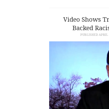
Video Shows T
Backed Raci
PUBLISHED
APRIL 