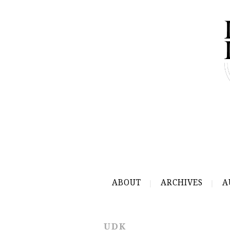
ABOUT
ARCHIVES
A
UDK