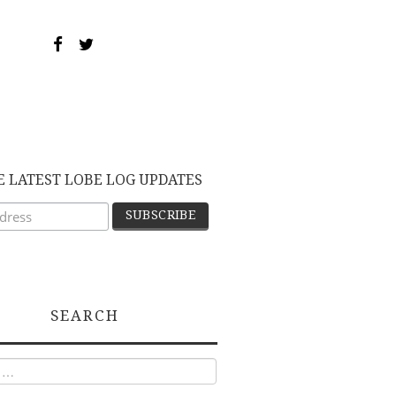
E LATEST LOBE LOG UPDATES
SEARCH