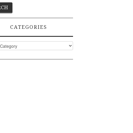
CATEGORIES
ies