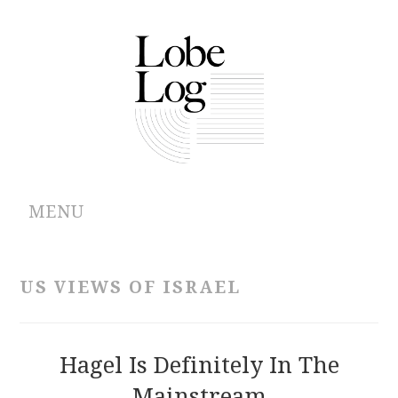
MENU
ABOUT
US VIEWS OF ISRAEL
ARCHIVES
AUTHORS
Hagel Is Definitely In The
Mainstream
CONTRIBUTIONS