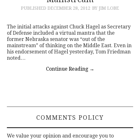
PUBLISHED
DECEMBER 28, 2012
BY JIM LOBE
CONTACT
The initial attacks against Chuck Hagel as Secretary
of Defense included a virtual mantra that the
former Nebraska senator was “out of the
mainstream” of thinking on the Middle East. Even in
his endorsement of Hagel yesterday, Tom Friedman
noted…
Continue Reading
→
COMMENTS POLICY
We value your opinion and encourage you to