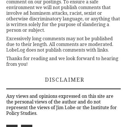
comment on our postings. To ensure a safe
environment we will not publish comments that
involve ad hominem attacks, racist, sexist or
otherwise discriminatory language, or anything that
is written solely for the purpose of slandering a
person or subject.
Excessively long comments may not be published
due to their length. All comments are moderated.
LobeLog does not publish comments with links.
Thanks for reading and we look forward to hearing
from you!
DISCLAIMER
Any views and opinions expressed on this site are
the personal views of the author and do not
represent the views of Jim Lobe or the Institute for
Policy Studies.