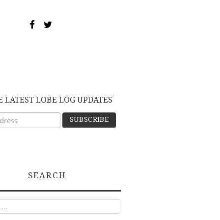
E LATEST LOBE LOG UPDATES
SEARCH