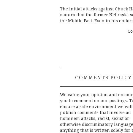
The initial attacks against Chuck H
mantra that the former Nebraska s
the Middle East. Even in his endo
Co
COMMENTS POLICY
We value your opinion and encou
you to comment on our postings. T
ensure a safe environment we will
publish comments that involve ad
hominem attacks, racist, sexist or
otherwise discriminatory language
anything that is written solely for 