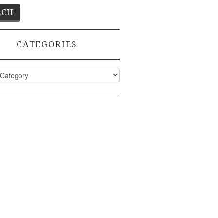
CATEGORIES
ies