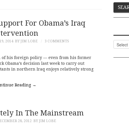
Support For Obama’s Iraq
ntervention
9, 2014
BY JIM LOBE
3 COMMENTS
Categor
m of his foreign policy — even from his former
ck Obama’s decision last week to carry out
itants in northern Iraq enjoys relatively strong
ntinue Reading
→
itely In The Mainstream
ECEMBER 28, 2012
BY JIM LOBE