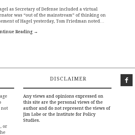
agel as Secretary of Defense included a virtual
enator was “out of the mainstream” of thinking on
rsement of Hagel yesterday, Tom Friedman noted…
ntinue Reading
→
DISCLAIMER
rage
Any views and opinions expressed on
o
this site are the personal views of the
 not
author and do not represent the views of
Jim Lobe or the Institute for Policy
Studies.
, or
the