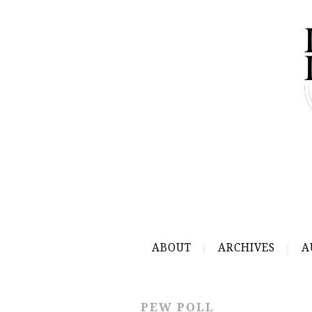
ABOUT
ARCHIVES
A
PEW POLL