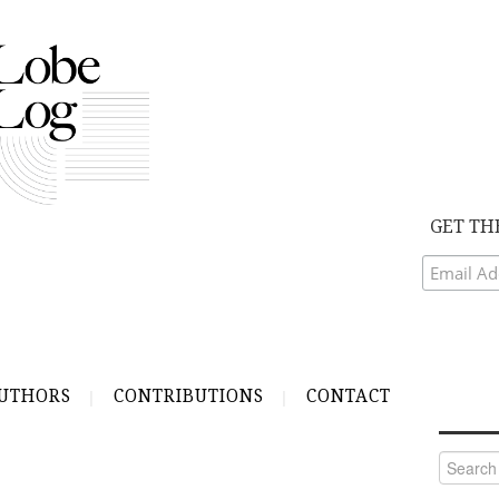
GET TH
UTHORS
CONTRIBUTIONS
CONTACT
Search
for: