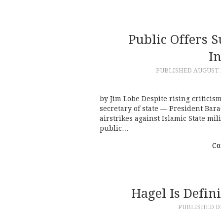
Public Offers 
I
PUBLISHED
AUGUST 1
by Jim Lobe Despite rising criticis
secretary of state — President Bara
airstrikes against Islamic State mil
public…
Co
Hagel Is Defin
PUBLISHED
D