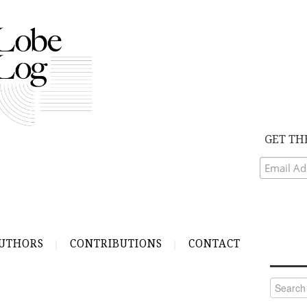
GET TH
UTHORS
CONTRIBUTIONS
CONTACT
Search
for: