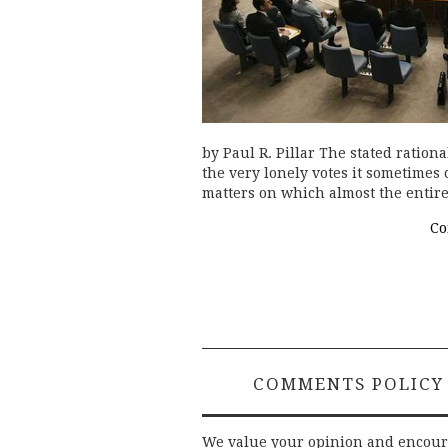
by Paul R. Pillar The stated ration
the very lonely votes it sometimes
matters on which almost the entire
Co
COMMENTS POLICY
We value your opinion and encou