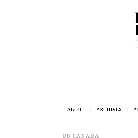
ABOUT
ARCHIVES
A
US CANADA