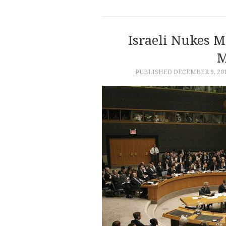
Israeli Nukes M
M
PUBLISHED
DECEMBER 9, 20