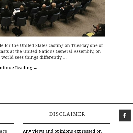
ale for the United States casting on Tuesday one of
 casts at the United Nations General Assembly, on
 world sees things differently,…
ntinue Reading
→
DISCLAIMER
rage
Any views and opinions expressed on