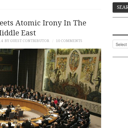
eets Atomic Irony In The
iddle East
14
BY GUEST CONTRIBUTOR
10 COMMENTS
Categor