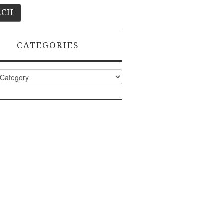
CATEGORIES
ies