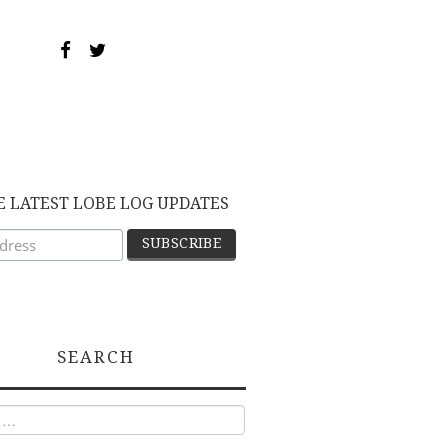
E LATEST LOBE LOG UPDATES
SEARCH