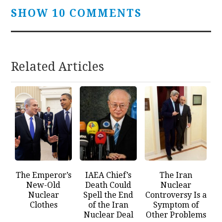
SHOW 10 COMMENTS
Related Articles
The Emperor’s
IAEA Chief’s
The Iran
New-Old
Death Could
Nuclear
Nuclear
Spell the End
Controversy Is a
Clothes
of the Iran
Symptom of
Nuclear Deal
Other Problems