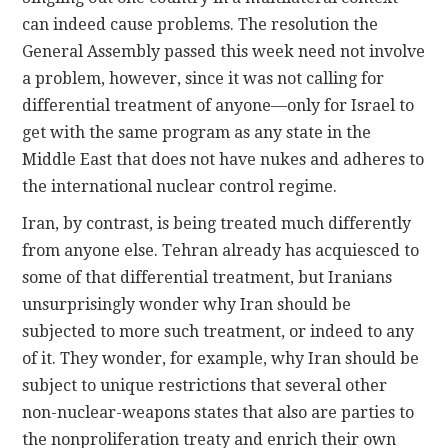
can indeed cause problems. The resolution the
General Assembly passed this week need not involve
a problem, however, since it was not calling for
differential treatment of anyone—only for Israel to
get with the same program as any state in the
Middle East that does not have nukes and adheres to
the international nuclear control regime.
Iran, by contrast, is being treated much differently
from anyone else. Tehran already has acquiesced to
some of that differential treatment, but Iranians
unsurprisingly wonder why Iran should be
subjected to more such treatment, or indeed to any
of it. They wonder, for example, why Iran should be
subject to unique restrictions that several other
non-nuclear-weapons states that also are parties to
the nonproliferation treaty and enrich their own