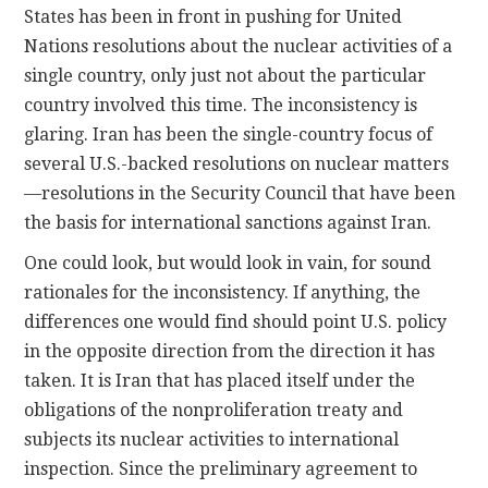
States has been in front in pushing for United
Nations resolutions about the nuclear activities of a
single country, only just not about the particular
country involved this time. The inconsistency is
glaring. Iran has been the single-country focus of
several U.S.-backed resolutions on nuclear matters
—resolutions in the Security Council that have been
the basis for international sanctions against Iran.
One could look, but would look in vain, for sound
rationales for the inconsistency. If anything, the
differences one would find should point U.S. policy
in the opposite direction from the direction it has
taken. It is Iran that has placed itself under the
obligations of the nonproliferation treaty and
subjects its nuclear activities to international
inspection. Since the preliminary agreement to