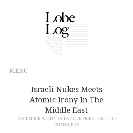
MENU
ABOUT
Israeli Nukes Meets
Atomic Irony In The
ARCHIVES
Middle East
AUTHORS
DECEMBER 9, 2014
GUEST CONTRIBUTOR
10
COMMENTS
CONTRIBUTIONS