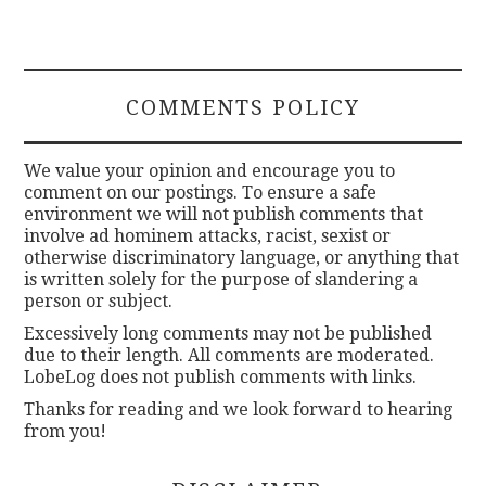
COMMENTS POLICY
We value your opinion and encourage you to
comment on our postings. To ensure a safe
environment we will not publish comments that
involve ad hominem attacks, racist, sexist or
otherwise discriminatory language, or anything that
is written solely for the purpose of slandering a
person or subject.
Excessively long comments may not be published
due to their length. All comments are moderated.
LobeLog does not publish comments with links.
Thanks for reading and we look forward to hearing
from you!