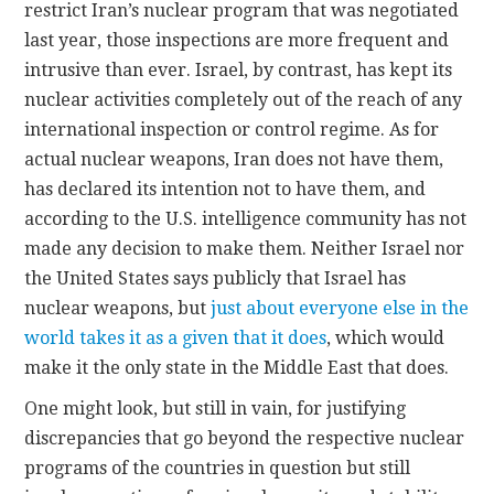
restrict Iran’s nuclear program that was negotiated
last year, those inspections are more frequent and
intrusive than ever. Israel, by contrast, has kept its
nuclear activities completely out of the reach of any
international inspection or control regime. As for
actual nuclear weapons, Iran does not have them,
has declared its intention not to have them, and
according to the U.S. intelligence community has not
made any decision to make them. Neither Israel nor
the United States says publicly that Israel has
nuclear weapons, but
just about everyone else in the
world takes it as a given that it does
, which would
make it the only state in the Middle East that does.
One might look, but still in vain, for justifying
discrepancies that go beyond the respective nuclear
programs of the countries in question but still