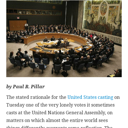
CONTACT
by Paul R. Pillar
The stated rationale for the
United States casting
on
Tuesday one of the very lonely votes it sometimes
casts at the United Nations General Assembly, on
matters on which almost the entire world sees