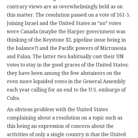
contrary views are as overwhelmingly held as on
this matter. The resolution passed on a vote of 161-5.
Joining Israel and the United States as “no” votes
were Canada (maybe the Harper government was
thinking of the Keystone XL pipeline issue being in
the balance?) and the Pacific powers of Micronesia
and Palau. The latter two habitually cast their UN
votes to stay in the good graces of the United States;
they have been among the few abstainers on the
even more lopsided votes in the General Assembly
each year calling for an end to the U.S. embargo of
Cuba.
An obvious problem with the United States
complaining about a resolution on a topic such as
this being an expression of concern about the
activities of only a single country is that the United