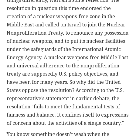
things differently, warrants some reflection. The
resolution in question this time endorsed the
creation of a nuclear weapons-free zone in the
Middle East and called on Israel to join the Nuclear
Nonproliferation Treaty, to renounce any possession
of nuclear weapons, and to put its nuclear facilities
under the safeguards of the International Atomic
Energy Agency. A nuclear weapons-free Middle East
and universal adherence to the nonproliferation
treaty are supposedly U.S. policy objectives, and
have been for many years. So why did the United
States oppose the resolution? According to the U.S.
representative’s statement in earlier debate, the
resolution “fails to meet the fundamental tests of
fairness and balance. It confines itself to expressions
of concern about the activities of a single country.”
You know something doesn’t wash when the