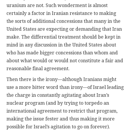
uranium are not. Such wonderment is almost
certainly a factor in Iranian resistance to making
the sorts of additional concessions that many in the
United States are expecting or demanding that Iran
make. The differential treatment should be kept in
mind in any discussion in the United States about
who has made bigger concessions than whom and
about what would or would not constitute a fair and
reasonable final agreement.
Then there is the irony—although Iranians might
use a more bitter word than irony—of Israel leading
the charge in constantly agitating about Iran’s
nuclear program (and by trying to torpedo an
international agreement to restrict that program,
making the issue fester and thus making it more
possible for Israel’s agitation to go on forever).