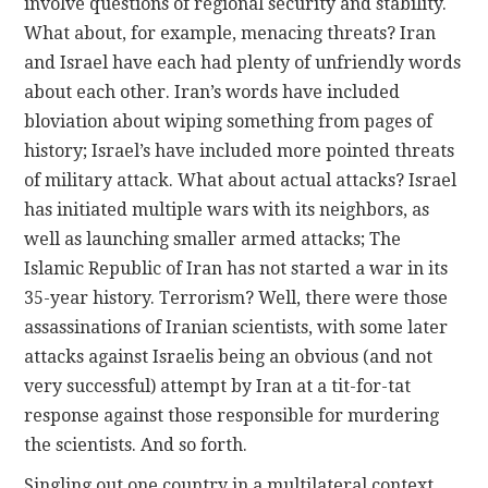
involve questions of regional security and stability.
What about, for example, menacing threats? Iran
and Israel have each had plenty of unfriendly words
about each other. Iran’s words have included
bloviation about wiping something from pages of
history; Israel’s have included more pointed threats
of military attack. What about actual attacks? Israel
has initiated multiple wars with its neighbors, as
well as launching smaller armed attacks; The
Islamic Republic of Iran has not started a war in its
35-year history. Terrorism? Well, there were those
assassinations of Iranian scientists, with some later
attacks against Israelis being an obvious (and not
very successful) attempt by Iran at a tit-for-tat
response against those responsible for murdering
the scientists. And so forth.
Singling out one country in a multilateral context