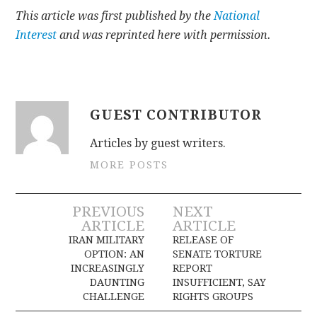
This article was first published by the
National
Interest
and was reprinted here with permission.
GUEST CONTRIBUTOR
Articles by guest writers.
MORE POSTS
Post
PREVIOUS
NEXT
ARTICLE
ARTICLE
navigation
IRAN MILITARY
RELEASE OF
OPTION: AN
SENATE TORTURE
INCREASINGLY
REPORT
DAUNTING
INSUFFICIENT, SAY
CHALLENGE
RIGHTS GROUPS