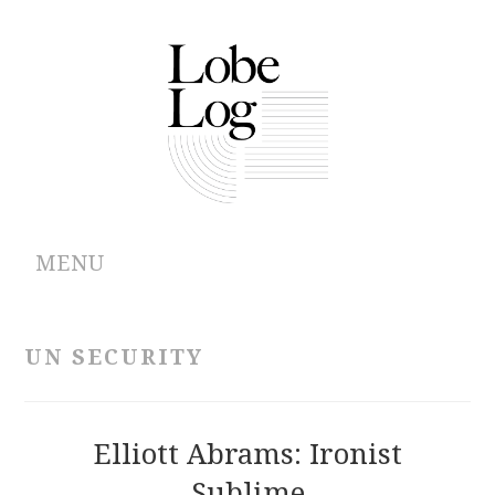
MENU
ABOUT
UN SECURITY
ARCHIVES
AUTHORS
Elliott Abrams: Ironist
Sublime
CONTRIBUTIONS