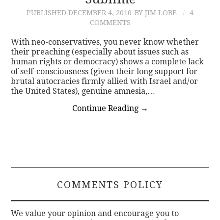
PUBLISHED
DECEMBER 4, 2010
BY JIM LOBE
4
CONTACT
COMMENTS
With neo-conservatives, you never know whether
their preaching (especially about issues such as
human rights or democracy) shows a complete lack
of self-consciousness (given their long support for
brutal autocracies firmly allied with Israel and/or
the United States), genuine amnesia,…
Continue Reading
→
COMMENTS POLICY
We value your opinion and encourage you to