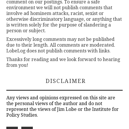
comment on our postings. To ensure a safe
environment we will not publish comments that
involve ad hominem attacks, racist, sexist or
otherwise discriminatory language, or anything that
is written solely for the purpose of slandering a
person or subject.
Excessively long comments may not be published
due to their length. All comments are moderated.
LobeLog does not publish comments with links.
Thanks for reading and we look forward to hearing
from you!
DISCLAIMER
Any views and opinions expressed on this site are
the personal views of the author and do not
represent the views of Jim Lobe or the Institute for
Policy Studies.