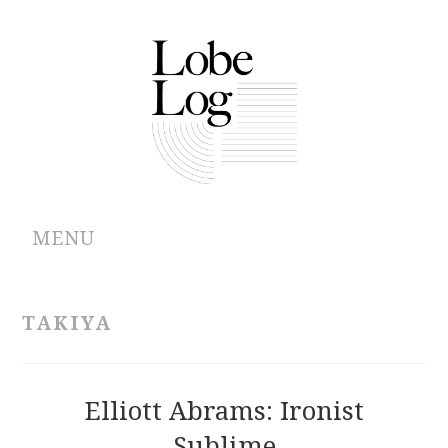
MENU
ABOUT
TAKIYA
ARCHIVES
AUTHORS
Elliott Abrams: Ironist
Sublime
CONTRIBUTIONS