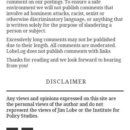
comment on our postings. To ensure a safe
environment we will not publish comments that
involve ad hominem attacks, racist, sexist or
otherwise discriminatory language, or anything that
is written solely for the purpose of slandering a
person or subject.
Excessively long comments may not be published
due to their length. All comments are moderated.
LobeLog does not publish comments with links.
Thanks for reading and we look forward to hearing
from you!
DISCLAIMER
Any views and opinions expressed on this site are
the personal views of the author and do not
represent the views of Jim Lobe or the Institute for
Policy Studies.