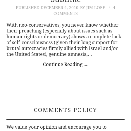
PUBLISHED
DECEMBER 4, 2010
BY JIM LOBE
4
CONTACT
COMMENTS
With neo-conservatives, you never know whether
their preaching (especially about issues such as
human rights or democracy) shows a complete lack
of self-consciousness (given their long support for
brutal autocracies firmly allied with Israel and/or
the United States), genuine amnesia,…
Continue Reading
→
COMMENTS POLICY
We value your opinion and encourage you to