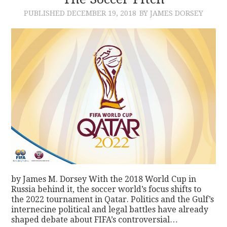
PUBLISHED
DECEMBER 19, 2018
BY JAMES DORSEY
CONTACT
by James M. Dorsey With the 2018 World Cup in
Russia behind it, the soccer world’s focus shifts to
the 2022 tournament in Qatar. Politics and the Gulf’s
internecine political and legal battles have already
shaped debate about FIFA’s controversial…