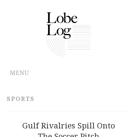
MENU
ABOUT
SPORTS
ARCHIVES
AUTHORS
Gulf Rivalries Spill Onto
The Soccer Pitch
CONTRIBUTIONS