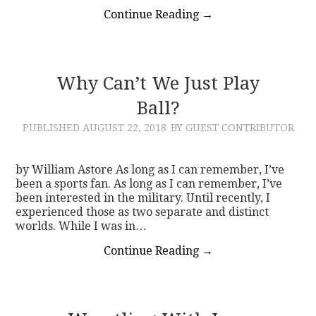
Continue Reading
→
Why Can’t We Just Play
Ball?
PUBLISHED
AUGUST 22, 2018
BY GUEST CONTRIBUTOR
by William Astore As long as I can remember, I’ve
been a sports fan. As long as I can remember, I’ve
been interested in the military. Until recently, I
experienced those as two separate and distinct
worlds. While I was in…
Continue Reading
→