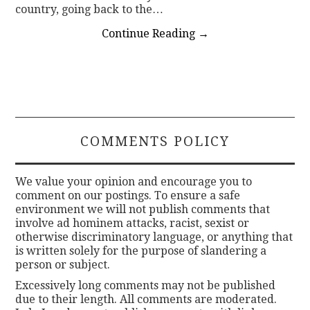
country, going back to the…
Continue Reading
→
COMMENTS POLICY
We value your opinion and encourage you to
comment on our postings. To ensure a safe
environment we will not publish comments that
involve ad hominem attacks, racist, sexist or
otherwise discriminatory language, or anything that
is written solely for the purpose of slandering a
person or subject.
Excessively long comments may not be published
due to their length. All comments are moderated.