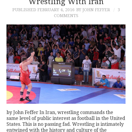
Wrestling With Iran
PUBLISHED
FEBRUARY 4, 2016
BY JOHN FEFFER
3
COMMENTS
by John Feffer In Iran, wrestling commands the
same level of public interest as football in the United
States. This is no passing fad. Wrestling is intimately
entwined with the history and culture of the